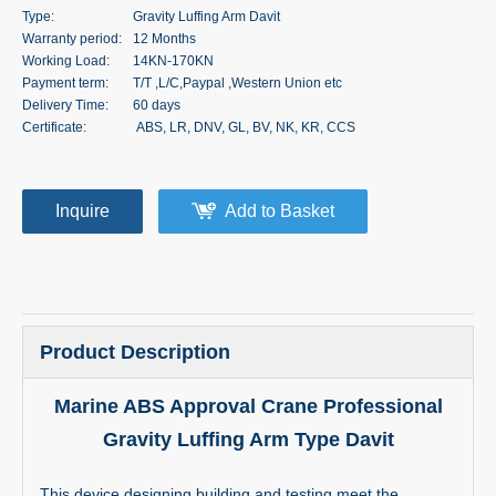
Type:
Gravity Luffing Arm Davit
Warranty period:
12 Months
Working Load:
14KN-170KN
Payment term:
T/T ,L/C,Paypal ,Western Union etc
Delivery Time:
60 days
Certificate:
ABS, LR, DNV, GL, BV, NK, KR, CCS
Inquire
Add to Basket
Product Description
Marine ABS Approval Crane Professional
Gravity Luffing Arm Type Davit
This device designing,building and testing meet the