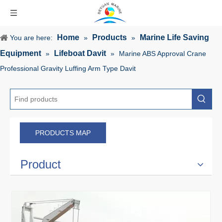
Home
Products
Marine Life Saving
You are here:
»
»
Equipment
Lifeboat Davit
»
»
Marine ABS Approval Crane
Professional Gravity Luffing Arm Type Davit
PRODUCTS MAP
Product