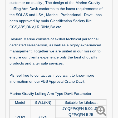
customer on quality , The design of the Marine Gravity
Luffing Arm Davit conforms to the latest requirements of
the SOLAS and LSA , Marine Professional Davit has
been approved by main Classification Society like
CCS,ABS,DNV,LR,RINA,BV etc.
Deyuan Marine consists of skilled technical personnel,
dedicated salesperson, as well as a highly experienced
management. Together we are united in our mission to
ensure our clients experience only the best of quality
products and after sale services.
Pls feel free to contact us if you want to know more
information on our ABS Approval Crane Davit.
Marine Gravity Luffing Arm Type Davit Parameter:
Model
S.W.L(KN)
Suitable for Lifeboat
JY-QFP/QFN-5.00; JY-
QFP/QFN-5.25
JYL52
52KN