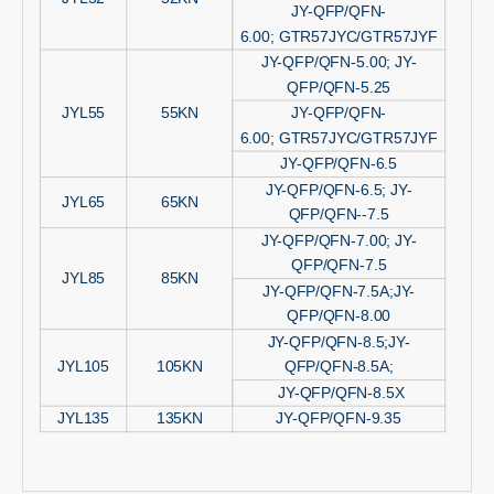
JY-QFP/QFN-
6.00; GTR57JYC/GTR57JYF
JY-QFP/QFN-5.00; JY-
QFP/QFN-5.25
JYL55
55KN
JY-QFP/QFN-
6.00; GTR57JYC/GTR57JYF
JY-QFP/QFN-6.5
JY-QFP/QFN-6.5; JY-
JYL65
65KN
QFP/QFN--7.5
JY-QFP/QFN-7.00; JY-
QFP/QFN-7.5
JYL85
85KN
JY-QFP/QFN-7.5A;JY-
QFP/QFN-8.00
JY-QFP/QFN-8.5;JY-
JYL105
105KN
QFP/QFN-8.5A;
JY-QFP/QFN-8.5X
JYL135
135KN
JY-QFP/QFN-9.35