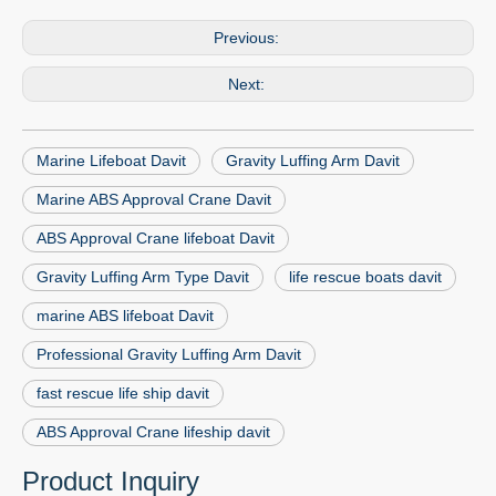
Previous:
Next:
Marine Lifeboat Davit
Gravity Luffing Arm Davit
Marine ABS Approval Crane Davit
ABS Approval Crane lifeboat Davit
Gravity Luffing Arm Type Davit
life rescue boats davit
marine ABS lifeboat Davit
Professional Gravity Luffing Arm Davit
fast rescue life ship davit
ABS Approval Crane lifeship davit
Product Inquiry