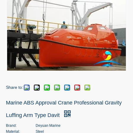
Share to:
Marine ABS Approval Crane Professional Gravity
Luffing Arm Type Davit
Brand:
Deyuan Marine
Material:
Steel