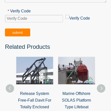
Verify Code
*
submit
Related Products
Release System
Marine Offshore
Cast
Free-Fall Davit For
SOLAS Platform
Launc
Totally Enclosed
Type Lifeboat
Dav