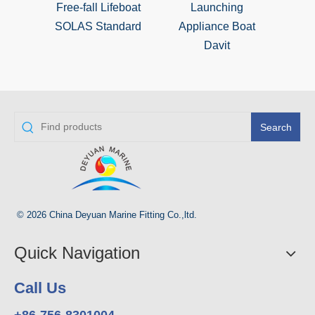
Free-fall Lifeboat
Launching
SOLAS Standard
Appliance Boat
Davit
Search
© 2026 China Deyuan Marine Fitting Co.,ltd.
Quick Navigation
Call Us