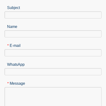
Subject
Name
E-mail
*
WhatsApp
Message
*