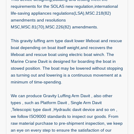
requirements for the SOLAS new regulation,international
life-saving appliances regulations(LSA),MSC.218(82)
amendments and resolutions
MSC,MSC.81(70),MSC.226(82) amendments.
This gravity luffing arm type davit lower lifeboat and rescue
boat depending on boat itself weight,and recovers the
lifeboat and rescue boat using electric boat winch. The
Marine Crane Davit is designed for boarding the boat in
stowed position. The boat may be lowered without stopping
as turning out and lowering is a continuous movement at a
minimum of time-spending.
We can produce Gravity Luffing Arm Davit , also other
types , such as Platform Davit , Single Arm Davit
,Telescopic type davit ,Hydraulic davit device and so on ,
we follow ISO9000 standards to inspect our goods. From
raw material purchase to pre-shipment inspection, we keep
an eye on every step to ensure the satisfaction of our