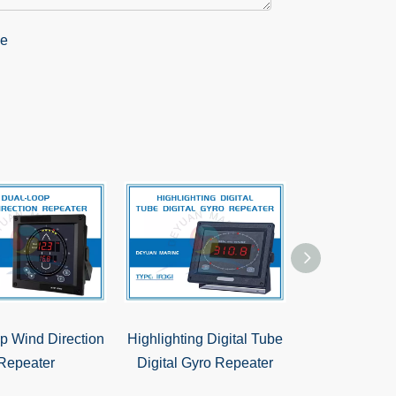
p Wind Direction
Highlighting Digital Tube
Steering Rep
Repeater
Digital Gyro Repeater
360° Compas