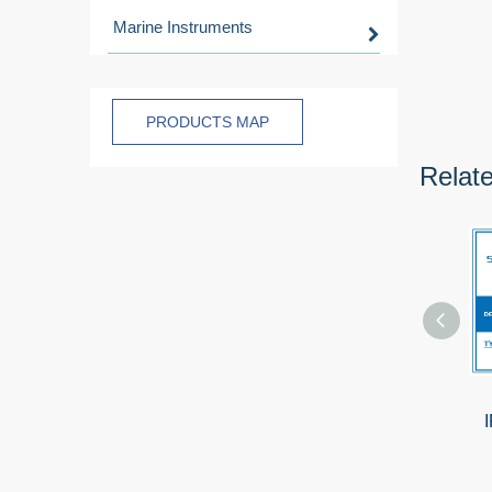
Marine Instruments
PRODUCTS MAP
Relat