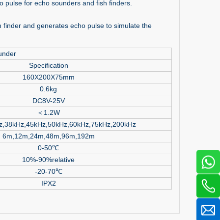
o pulse for echo sounders and fish finders.
 finder and generates echo pulse to simulate the
under
Specification
160X200X75mm
0.6kg
DC8V-25V
＜1.2W
z,38kHz,45kHz,50kHz,60kHz,75kHz,200kHz
6m,12m,24m,48m,96m,192m
0-50℃
10%-90%relative
-20-70℃
IPX2