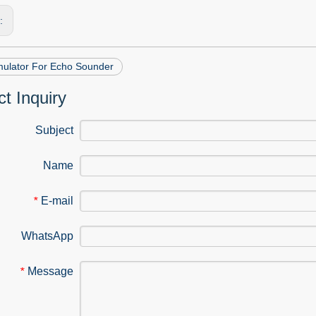
s:
mulator For Echo Sounder
t Inquiry
Subject
Name
E-mail
*
WhatsApp
Message
*