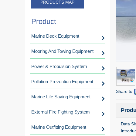
PRODUCTS MAP
Product
Marine Deck Equipment
Mooring And Towing Equipment
Power & Propulsion System
Pollution-Prevention Equipment
Share to:
Marine Life Saving Equipment
Produ
External Fire Fighting System
Data Si
Marine Outfitting Equipment
Introduc