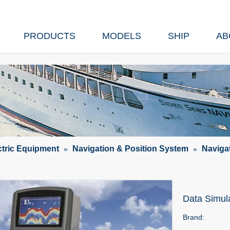
PRODUCTS
MODELS
SHIP
AB
ctric Equipment
Navigation & Position System
Naviga
»
»
Data Simul
Brand: