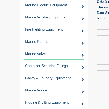
Data Si
Marine Electric Equipment
Theory:
Data Si
Marine Auxiliary Equipment
bottom 
Fire Fighting Equipment
Marine Pumps
Marine Valves
Container Securing Fittings
Galley & Laundry Equipment
Marine Anode
Rigging & Lifting Equipment