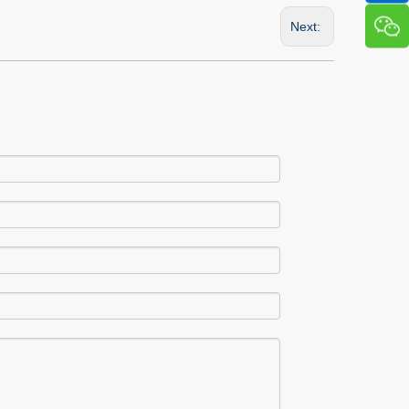
Next: