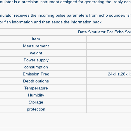
mulator is a precision instrument designed for generating the reply ech
mulator receives the incoming pulse parameters from echo sounder/fish
or fish information and then sends the information back.
Data Simulator For Echo So
Item
Measurement
weight
Power supply
consumption
Emission Freq
24kHz,28kH
Depth options
Temperature
Humidity
Storage
protection