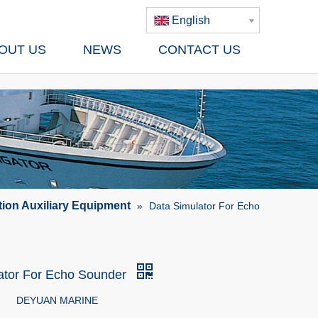
English
OUT US
NEWS
CONTACT US
tion Auxiliary Equipment
»
Data Simulator For Echo
ator For Echo Sounder
DEYUAN MARINE