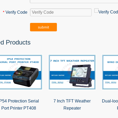
Verify Code
*
submit
ed Products
IP54 Protection Serial
7 Inch TFT Weather
Dual-loo
Port Printer PT408
Repeater