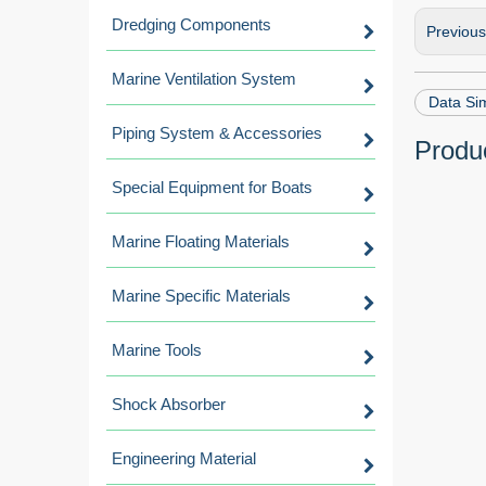
Dredging Components
Previou
Marine Ventilation System
Data Si
Piping System & Accessories
Produc
Special Equipment for Boats
Marine Floating Materials
Marine Specific Materials
Marine Tools
Shock Absorber
Engineering Material