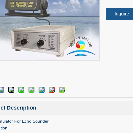
Inquire
ct Description
mulator For Echo Sounder
tion: