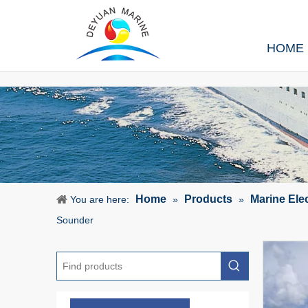
HOME
Home
Products
Marine Ele
You are here:
»
»
Sounder