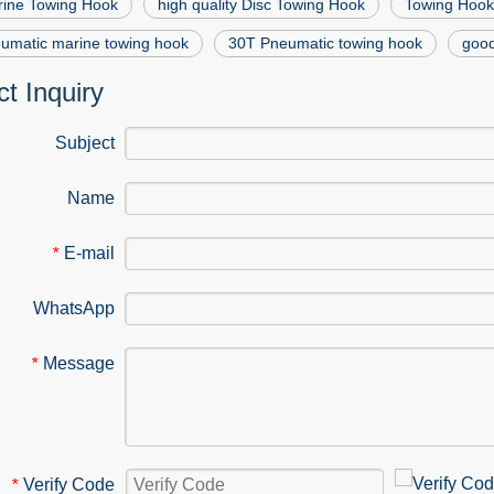
rine Towing Hook
high quality Disc Towing Hook
Towing Hook
umatic marine towing hook
30T Pneumatic towing hook
good
t Inquiry
Subject
Name
E-mail
*
WhatsApp
Message
*
Verify Code
*