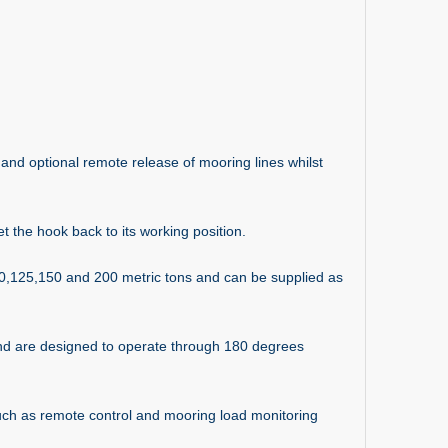
nd optional remote release of mooring lines whilst
et the hook back to its working position.
00,125,150 and 200 metric tons and can be supplied as
and are designed to operate through 180 degrees
such as remote control and mooring load monitoring