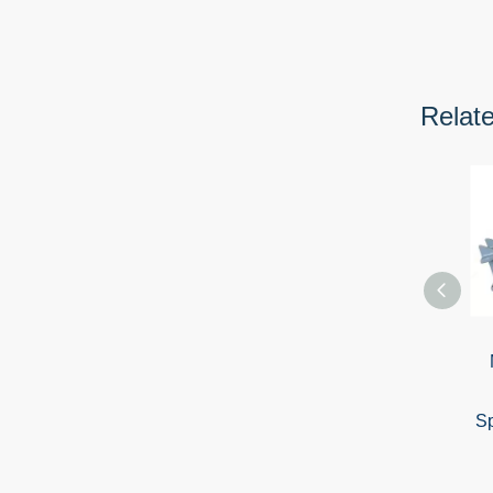
Relat
Sp