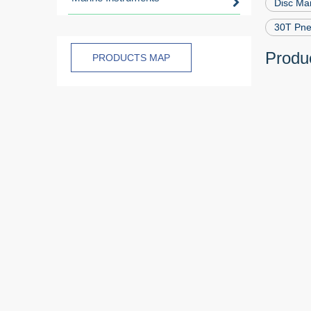
Disc Ma
30T Pne
Produc
PRODUCTS MAP