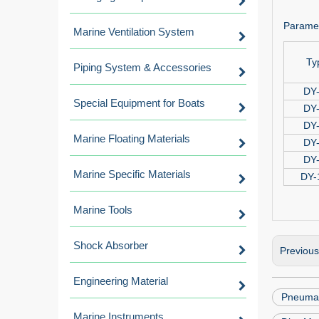
Paramet
Marine Ventilation System
Ty
Piping System & Accessories
DY
Special Equipment for Boats
DY
DY
Marine Floating Materials
DY
DY
Marine Specific Materials
DY-
Marine Tools
Shock Absorber
Previou
Engineering Material
Pneumat
Marine Instruments