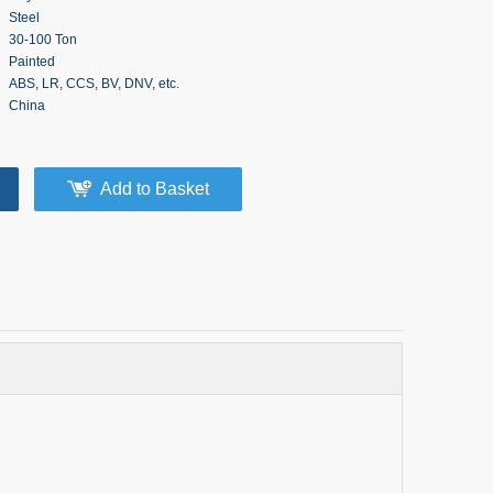
Steel
30-100 Ton
Painted
ABS, LR, CCS, BV, DNV, etc.
China
Add to Basket