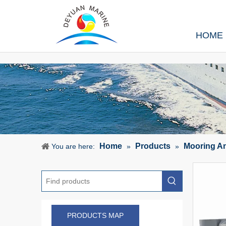
HOME
Home
Products
Mooring A
You are here:
»
»
PRODUCTS MAP