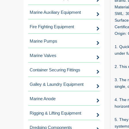
Brand:
Material
Marine Auxiliary Equipment
SWL: 3
Surface
Fire Fighting Equipment
Certifi
Origin:
Marine Pumps
1. Quic
under fu
Marine Valves
2. This 
Container Securing Fittings
3. The 
Galley & Laundry Equipment
single, 
Marine Anode
4. The 
horizont
Rigging & Lifting Equipment
5. They
systems
Dredging Components