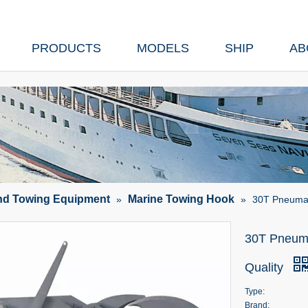
PRODUCTS
MODELS
SHIP
AB
nd Towing Equipment
Marine Towing Hook
»
»
30T Pneumat
30T Pneuma
Quality
Type:
Brand: