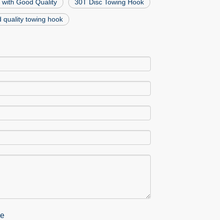
 with Good Quality
30T Disc Towing Hook
 quality towing hook