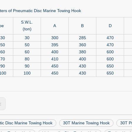
ers of Pneumatic Disc Marine Towing Hook
S.W.L.
pe
A
B
D
(ton)
-30
30
300
285
470
-50
50
395
360
470
-60
60
400
380
600
-70
80
410
400
600
-90
90
450
430
650
100
100
450
430
650
s:
ic Disc Marine Towing Hook
30T Marine Towing Hook
30T P