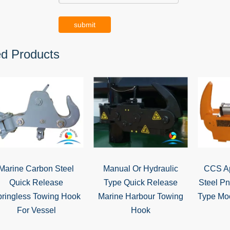
submit
ed Products
Marine Carbon Steel
Manual Or Hydraulic
CCS Ap
Quick Release
Type Quick Release
Steel P
ringless Towing Hook
Marine Harbour Towing
Type Mo
For Vessel
Hook