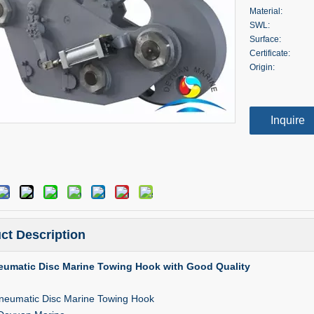
Material:
SWL:
Surface:
Certificate:
Origin:
Inquire
ct Description
eumatic Disc Marine Towing Hook with Good Quality
neumatic Disc Marine Towing Hook