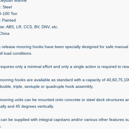
 Deyuan Marine
: Steel
0-100 Ton
: Painted
cate: ABS, LR, CCS, BV, DNV, etc.
 China
k release mooring hooks have been specially designed for safe manual a
ll load conditions.
requires only a minimal effort and only a single action is required to res
mooring hooks are available as standard with a capacity of 40,60,75,1
double, triple, sextuple or quadruple hook assembly.
mooring units can be mounted onto concrete or steel deck structures 
ally and 45 degrees vertically.
 can be supplied with integral capstans and/or various other features 
.