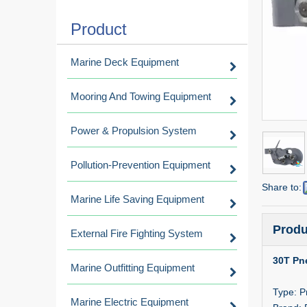
Product
Marine Deck Equipment
Mooring And Towing Equipment
Power & Propulsion System
Pollution-Prevention Equipment
Share to:
Marine Life Saving Equipment
Produ
External Fire Fighting System
30T Pn
Marine Outfitting Equipment
Type: P
Marine Electric Equipment