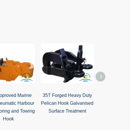
proved Marine
35T Forged Heavy Duty
Carbon Steel 
neumatic Harbour
Pelican Hook Galvanised
Type Marin
oring and Towing
Surface Treatment
Hook For A
Hook