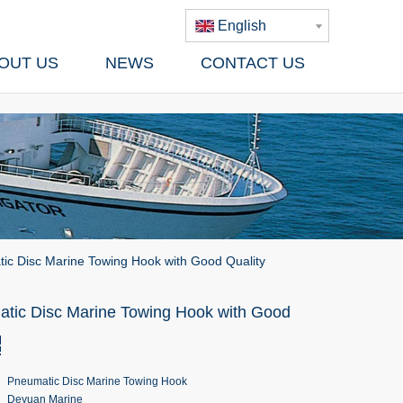
English
OUT US
NEWS
CONTACT US
ic Disc Marine Towing Hook with Good Quality
tic Disc Marine Towing Hook with Good
Pneumatic Disc Marine Towing Hook
Deyuan Marine