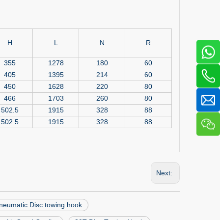
H
L
N
R
355
1278
180
60
405
1395
214
60
450
1628
220
80
466
1703
260
80
502.5
1915
328
88
502.5
1915
328
88
Next:
neumatic Disc towing hook