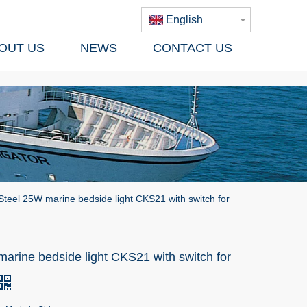
English
OUT US
NEWS
CONTACT US
Steel 25W marine bedside light CKS21 with switch for
arine bedside light CKS21 with switch for