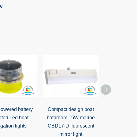
powered battery
Compact design boat
CKS3 Bedsi
ated Led boat
bathroom 15W marine
gation lights
CBD17-D fluorescent
mirror light