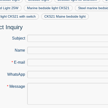
ed Light 25W
Marine bedside light CKS21
Steel marine bedsi
light CKS21 with switch
CKS21 Maine bedside light
t Inquiry
Subject
Name
E-mail
*
WhatsApp
Message
*