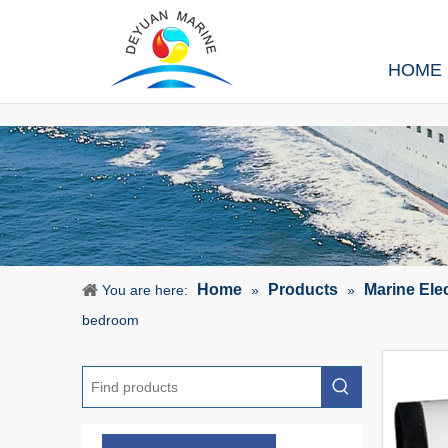
HOME
Home
Products
Marine Ele
You are here:
»
»
bedroom