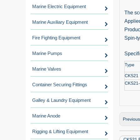
Marine Electric Equipment
The sco
Applied
Marine Auxiliary Equipment
Product
Fire Fighting Equipment
Spin-ty
Marine Pumps
Specifi
Type
Marine Valves
CKS21
CKS21
Container Securing Fittings
Galley & Laundry Equipment
Marine Anode
Previou
Rigging & Lifting Equipment
CKS21 B