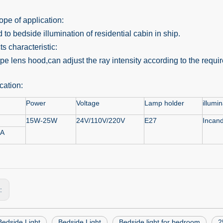
pe of application:
 to bedside illumination of residential cabin in ship.
s characteristic:
pe lens hood,can adjust the ray intensity according to the requi
cation:
Power
Voltage
Lamp holder
illumi
15W-25W
24V/110V/220V
E27
Incand
-A
s:
edside Light
Bedside Light
Bedside light for bedroom
2