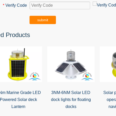
Verify Code
*
submit
ed Products
Nm Marine Grade LED
3NM-6NM Solar LED
Solar 
Powered Solar deck
dock lights for floating
oper
Lantern
docks
navi