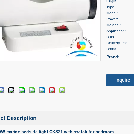
Origin:
Type:
Model:
Power:
Material:
Application:
Bulb:
Delivery time:
Brand:
Brand:
Inquire
ct Description
25W marine bedside light CKS21 with switch for bedroom