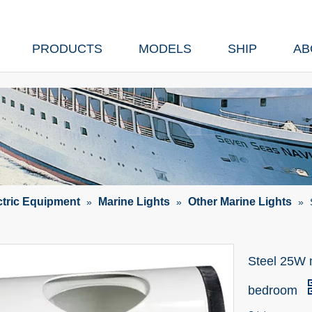
PRODUCTS
MODELS
SHIP
AB
ctric Equipment
Marine Lights
Other Marine Lights
»
»
»
Steel 25W m
bedroom