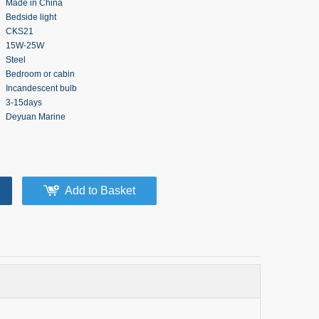
Made in China
Bedside light
CKS21
15W-25W
Steel
Bedroom or cabin
Incandescent bulb
3-15days
Deyuan Marine
Add to Basket