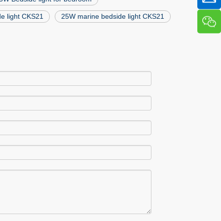
de light CKS21
25W marine bedside light CKS21