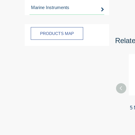
Marine Instruments
PRODUCTS MAP
Relat
5 