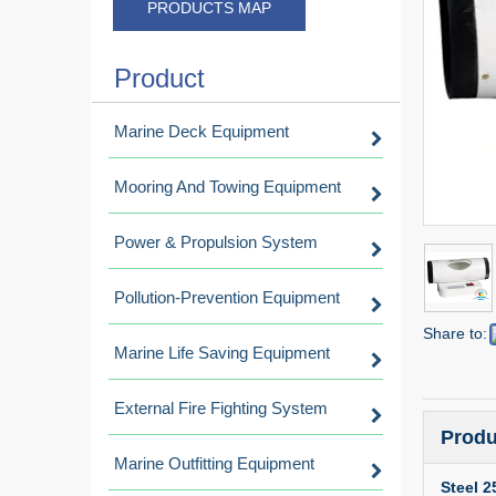
PRODUCTS MAP
Product
Marine Deck Equipment
Mooring And Towing Equipment
Power & Propulsion System
Pollution-Prevention Equipment
Share to:
Marine Life Saving Equipment
External Fire Fighting System
Produ
Marine Outfitting Equipment
Steel 