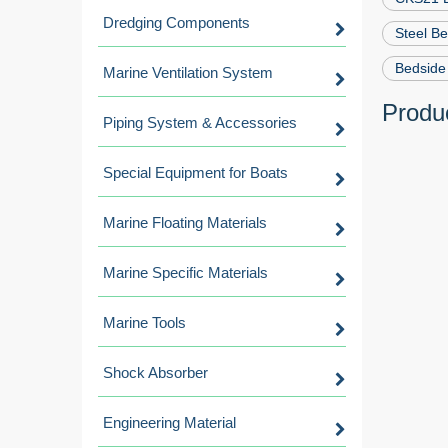
Dredging Components
Steel B
Bedside 
Marine Ventilation System
Produc
Piping System & Accessories
Special Equipment for Boats
Marine Floating Materials
Marine Specific Materials
Marine Tools
Shock Absorber
Engineering Material