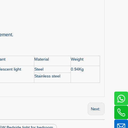
rement.
nant
Material
Weight
escent light
Steel
0.94Kg
Stainless steel
Next:
5W Bedside light for bedroom