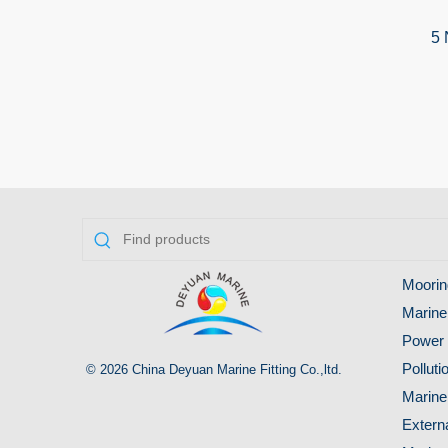
5 
Moorin
Marine
Power 
Pollut
© 2026 China Deyuan Marine Fitting Co.,ltd.
Marine
Extern