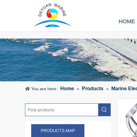
HOME
Home
Products
Marine Ele
You are here:
»
»
PRODUCTS MAP