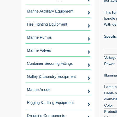
portable
Marine Auxiliary Equipment
This lig
handle 
Fire Fighting Equipment
With de
Specific
Marine Pumps
Marine Valves
Voltage
Container Securing Fittings
Power
Illumina
Galley & Laundry Equipment
Lamp h
Marine Anode
Cable o
diamete
Rigging & Lifting Equipment
Color
Protect
Dredging Components