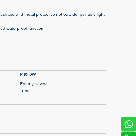
ampshape and metal protective net outside. portable light
od waterproof function
Max 8W
Energy-saving
lamp