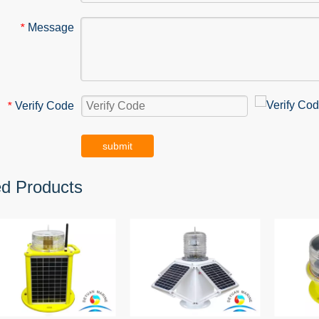
Message
*
Verify Code
*
submit
ed Products