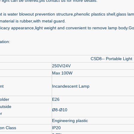
 light can be offered,pls contact us for more details.
ht is water blowout prevention structure,phenolic plastics shell,glass l
material is rubber,with metal guard.
licacy appearance,light weight and convenient to remove lamp body.Go
ation:
CSD8-- Portable Light
250V/24V
Max 100W
nt
Incandescent Lamp
older
E26
utside
Ø8-Ø10
r
Engineering plastic
ion Class
IP20