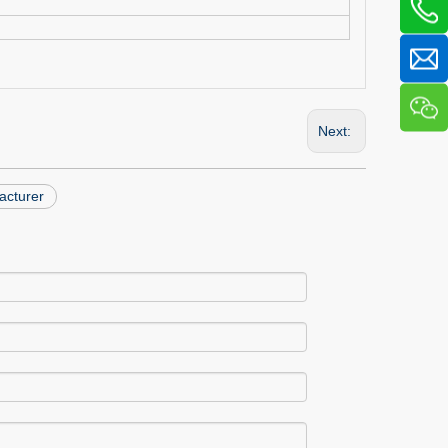
Next:
acturer