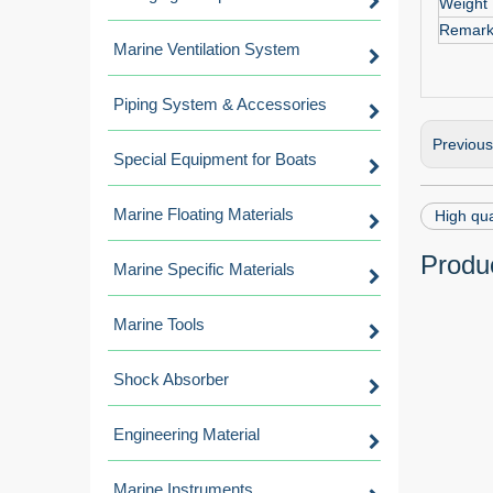
Weight
Remar
Marine Ventilation System
Piping System & Accessories
Previou
Special Equipment for Boats
Marine Floating Materials
High qua
Produc
Marine Specific Materials
Marine Tools
Shock Absorber
Engineering Material
Marine Instruments