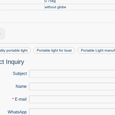
0.75kg
k
without globe
s:
lity portable light
Portable light for boat
Portable Light manuf
t Inquiry
Subject
Name
E-mail
*
WhatsApp