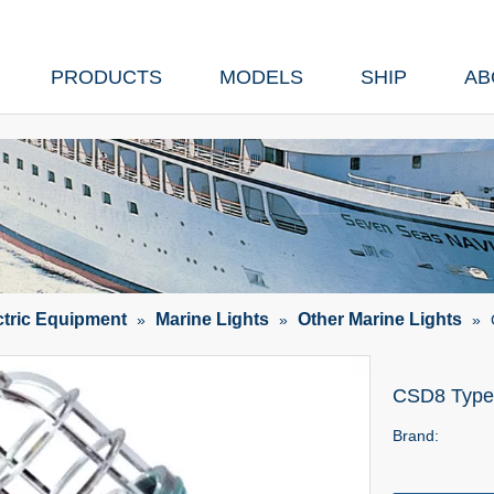
PRODUCTS
MODELS
SHIP
AB
ctric Equipment
Marine Lights
Other Marine Lights
»
»
»
CSD8 Type 
Brand: