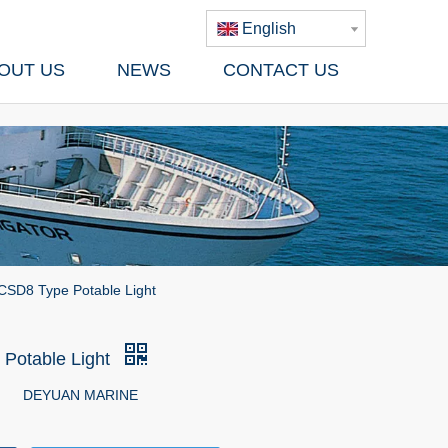
English
OUT US
NEWS
CONTACT US
CSD8 Type Potable Light
Potable Light
DEYUAN MARINE