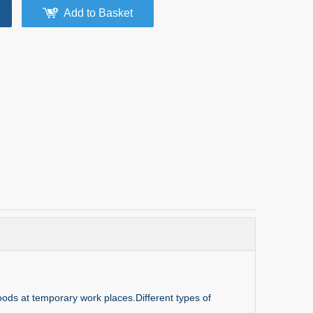
Add to Basket
goods at temporary work places.Different types of