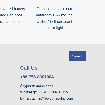
powered battery
Compact design boat
Steel 25W
ated Led boat
bathroom 15W marine
bedside light
gation lights
CBD17-D fluorescent
switch for
mirror light
Search
Call Us
+86-756-8301004
Skype:
deyuanmarine
WhatsApp:
+86-133 266 33 115
E-mail:
admin@deyuanmarine.com