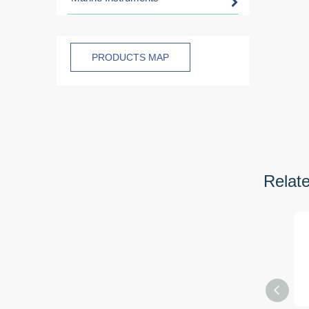
PRODUCTS MAP
Relat