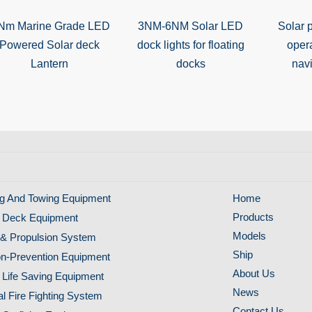
Nm Marine Grade LED
3NM-6NM Solar LED
Solar 
Powered Solar deck
dock lights for floating
oper
Lantern
docks
navi
g And Towing Equipment
Home
Products
 Deck Equipment
Models
& Propulsion System
Ship
ion-Prevention Equipment
About Us
 Life Saving Equipment
News
al Fire Fighting System
Contact Us