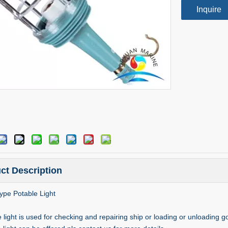
Inquire
ct Description
pe Potable Light
 light is used for checking and repairing ship or loading or unloading 