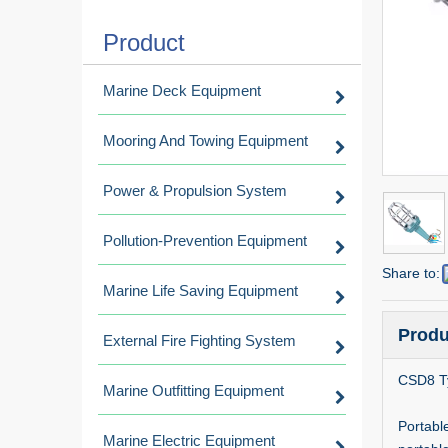
Product
Marine Deck Equipment
Mooring And Towing Equipment
Power & Propulsion System
Pollution-Prevention Equipment
Share to:
Marine Life Saving Equipment
Produ
External Fire Fighting System
CSD8 Ty
Marine Outfitting Equipment
Portable
Marine Electric Equipment