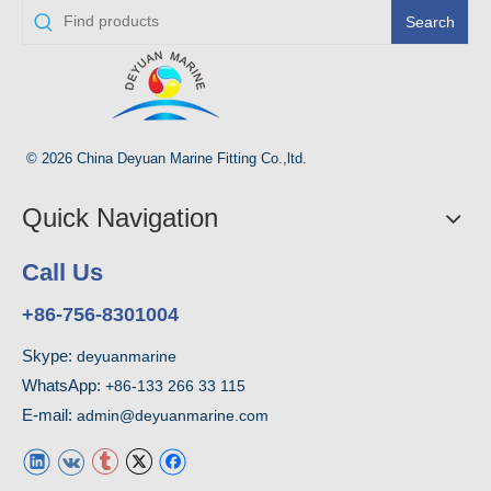
Search
© 2026 China Deyuan Marine Fitting Co.,ltd.
Quick Navigation
Call Us
+86-756-8301004
Skype:
deyuanmarine
WhatsApp:
+86-133 266 33 115
E-mail:
admin@deyuanmarine.com