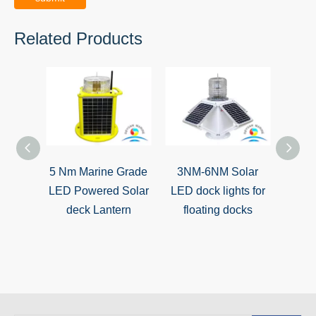
Related Products
5 Nm Marine Grade
3NM-6NM Solar
So
LED Powered Solar
LED dock lights for
batte
deck Lantern
floating docks
boa