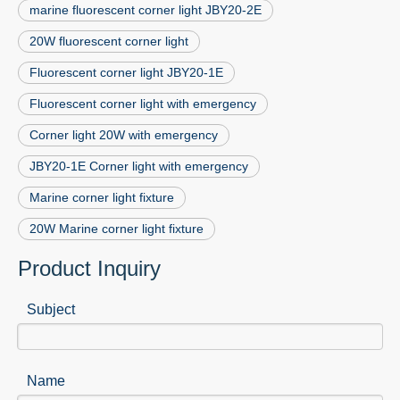
marine fluorescent corner light JBY20-2E
20W fluorescent corner light
Fluorescent corner light JBY20-1E
Fluorescent corner light with emergency
Corner light 20W with emergency
JBY20-1E Corner light with emergency
Marine corner light fixture
20W Marine corner light fixture
Product Inquiry
Subject
Name