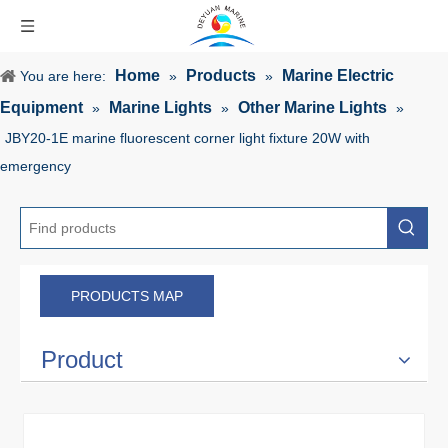
Home
Products
Marine Electric
You are here:
»
»
Equipment
Marine Lights
Other Marine Lights
»
»
»
JBY20-1E marine fluorescent corner light fixture 20W with
emergency
PRODUCTS MAP
Product