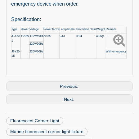
emergency device when order.
Specification:
Type
Power
Voltage
Power factor
Lamp holder
Protection class
Weight
Remark
JBY20-
1*20W
110V/60Hz
>0.85
G13
IP34
4.0Kg
--
1
220V/50Hz
JBY20-
220V/60Hz
With emergency
1E
Previous:
Next:
Fluorescent Corner Light
Marine fluorescent corner light fixture