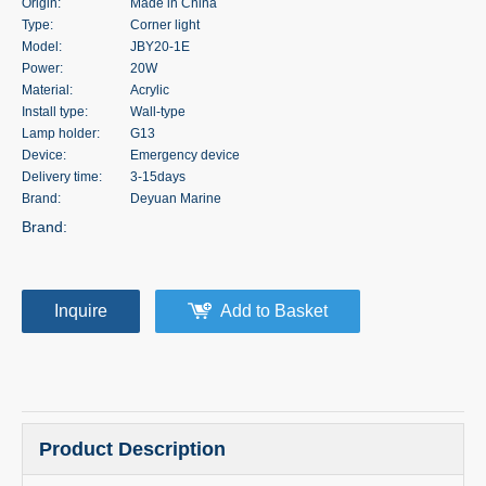
Origin:
Made in China
Type:
Corner light
Model:
JBY20-1E
Power:
20W
Material:
Acrylic
Install type:
Wall-type
Lamp holder:
G13
Device:
Emergency device
Delivery time:
3-15days
Brand:
Deyuan Marine
Brand:
Inquire
Add to Basket
Product Description