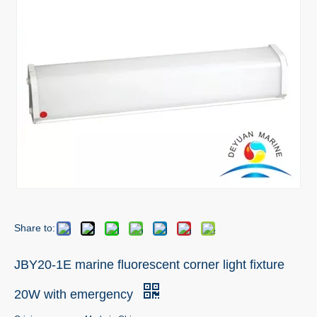
Share to:
JBY20-1E marine fluorescent corner light fixture
20W with emergency