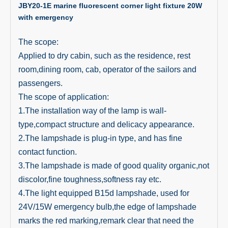
JBY20-1E marine fluorescent corner light fixture 20W
with emergency
The scope:
Applied to dry cabin, such as the residence, rest
room,dining room, cab, operator of the sailors and
passengers.
The scope of application:
1.The installation way of the lamp is wall-
type,compact structure and delicacy appearance.
2.The lampshade is plug-in type, and has fine
contact function.
3.The lampshade is made of good quality organic,not
discolor,fine toughness,softness ray etc.
4.The light equipped B15d lampshade, used for
24V/15W emergency bulb,the edge of lampshade
marks the red marking,remark clear that need the