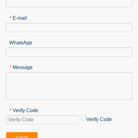
E-mail
*
WhatsApp
Message
*
Verify Code
*
submit