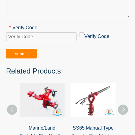
Verify Code
*
submit
Related Products
Marine/Land
SS65 Manual Type
SS15