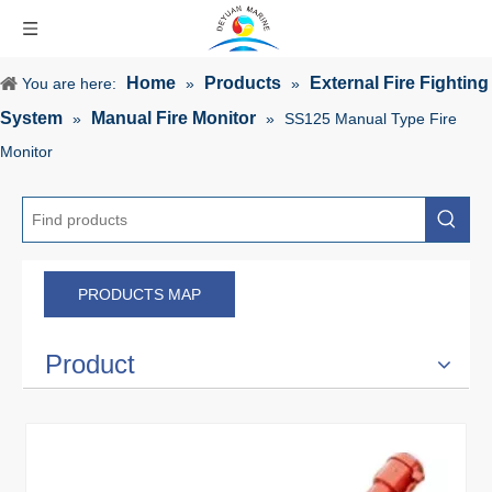
Home
Products
External Fire Fighting
You are here:
»
»
System
Manual Fire Monitor
»
»
SS125 Manual Type Fire
Monitor
PRODUCTS MAP
Product