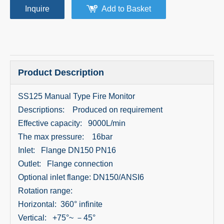
Inquire
Add to Basket
Product Description
SS125 Manual Type Fire Monitor
Descriptions: Produced on requirement
Effective capacity: 9000L/min
The max pressure: 16bar
Inlet: Flange DN150 PN16
Outlet: Flange connection
Optional inlet flange: DN150/ANSI6
Rotation range:
Horizontal: 360° infinite
Vertical: +75°~ －45°