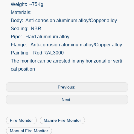
Weight: ~75Kg
Materials:
Body: Anti-corrosion aluminum alloy/Copper alloy
Sealing: NBR
Pipe: Hard aluminum alloy
Flange: Anti-corrosion aluminum alloy/Copper alloy
Painting: Red RAL3000
The monitor can be arrested in any horizontal or verti
cal position
Previous:
Next:
Fire Monitor
Marine Fire Monitor
Manual Fire Monitor