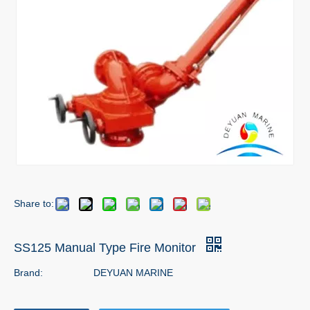
Share to:
SS125 Manual Type Fire Monitor
Brand:
DEYUAN MARINE