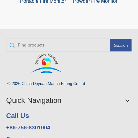
Portable Fire Monitor
Powder Fire Monitor
Manu
Search
© 2026 China Deyuan Marine Fitting Co.,ltd.
Quick Navigation
Call Us
+86-756-8301004