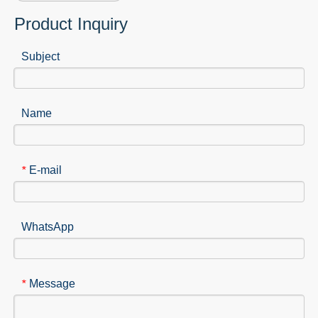
Product Inquiry
Subject
Name
E-mail
*
WhatsApp
Message
*