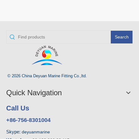
Search
© 2026 China Deyuan Marine Fitting Co.,ltd.
Quick Navigation
Call Us
+86-756-8301004
Skype:
deyuanmarine