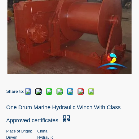
Share to:
One Drum Marine Hydraulic Winch With Class
Approved certificates
Place of Origin:
China
Driven:
Hydraulic