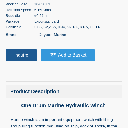
Working Load:
20-650KN
Norminal Speed:
6-15m/min
Rope dia.:
φ5-56mm
Package:
Export standard
Certificate:
CCS, BV, ABS, DNV, KR, NK, RINA, GL, LR
Brand:
Deyuan Marine
Inquire
Add to Basket
Product Description
One Drum Marine Hydraulic Winch
Marine winch is an important equipment which with lifting
and pulling function that used on ship, dock or shore, in the