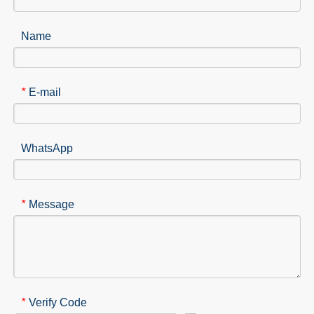
Name
E-mail
*
WhatsApp
Message
*
Verify Code
*