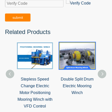
submit
Related Products
Stepless Speed
Double Split Drum
Sing
Change Electric
Electric Mooring
Hydr
Motor Positioning
Winch
Mooring Winch with
VFD Control