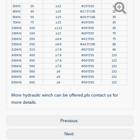
20KN
20
≥12
Φ15*150
11
40KN
40
≥15
Φ17.5*150
22
50KN
50
≥15
Φ20.5*180
30
75KN
75
≥15
Φ26*200
45
100KN
100
≥112
Φ30*200
45
160KN
160
≥12
Φ30*250
75
200KN
200
≥9.6
Φ41*250
75
250KN
250
≥9.6
Φ44.5*250
90
315KN
315
≥7.8
Φ52*250
90
400KN
400
≥7.8
Φ56*250
110
450KN
450
≥7.8
Φ56*250
132
500KN
500
≥7.8
Φ56*250
132
560KN
560
≥6
Φ56*250
132
600KN
600
≥6
Φ56*250
132
650KN
650
≥6
Φ56*250
132
More hydraulic winch can be offered,pls contact us for
more details.
Previous:
Next: