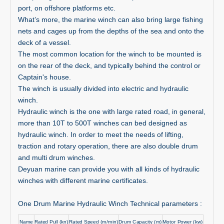
port, on offshore platforms etc.
What’s more, the marine winch can also bring large fishing
nets and cages up from the depths of the sea and onto the
deck of a vessel.
The most common location for the winch to be mounted is
on the rear of the deck, and typically behind the control or
Captain's house.
The winch is usually divided into electric and hydraulic
winch.
Hydraulic winch is the one with large rated road, in general,
more than 10T to 500T winches can bed designed as
hydraulic winch. In order to meet the needs of lifting,
traction and rotary operation, there are also double drum
and multi drum winches.
Deyuan marine can provide you with all kinds of hydraulic
winches with different marine certificates.
One Drum Marine Hydraulic Winch Technical parameters
:
Name
Rated Pull (kn)
Rated Speed (m/min)
Drum Capacity (m)
Motor Power (kw)