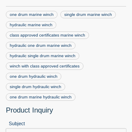
one drum marine winch
single drum marine winch
hydraulic marine winch
class approved certificates marine winch
hydraulic one drum marine winch
hydraulic single drum marine winch
winch with class approved certificates
one drum hydraulic winch
single drum hydraulic winch
one drum marine hydraulic winch
Product Inquiry
Subject