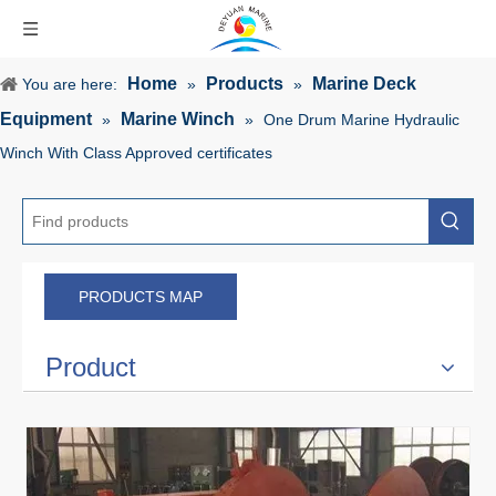
Home
Products
Marine Deck
You are here:
»
»
Equipment
Marine Winch
»
»
One Drum Marine Hydraulic
Winch With Class Approved certificates
PRODUCTS MAP
Product