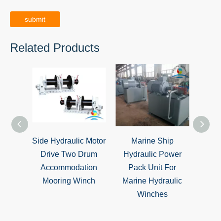
submit
Related Products
Side Hydraulic Motor
Marine Ship
Hydr
Drive Two Drum
Hydraulic Power
S
Accommodation
Pack Unit For
Mo
Mooring Winch
Marine Hydraulic
W
Winches