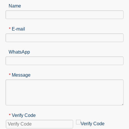
Name
E-mail
*
WhatsApp
Message
*
Verify Code
*