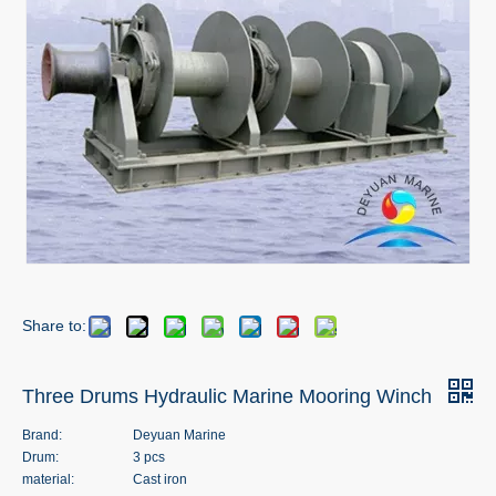
Share to:
Three Drums Hydraulic Marine Mooring Winch
Brand:
Deyuan Marine
Drum:
3 pcs
material:
Cast iron