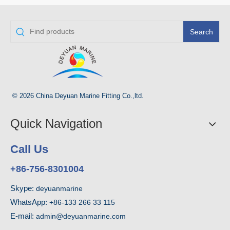
Search
© 2026 China Deyuan Marine Fitting Co.,ltd.
Quick Navigation
Call Us
+86-756-8301004
Skype:
deyuanmarine
WhatsApp:
+86-133 266 33 115
E-mail:
admin@deyuanmarine.com