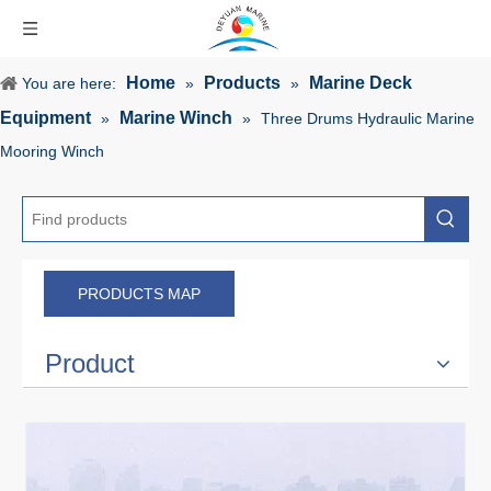
Home
Products
Marine Deck
You are here:
»
»
Equipment
Marine Winch
»
»
Three Drums Hydraulic Marine
Mooring Winch
PRODUCTS MAP
Product