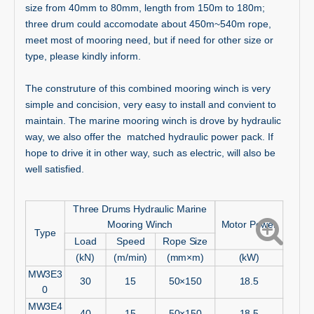
size from 40mm to 80mm, length from 150m to 180m;
three drum could accomodate about 450m~540m rope,
meet most of mooring need, but if need for other size or
type, please kindly inform.
The construture of this combined mooring winch is very
simple and concision, very easy to install and convient to
maintain. The marine mooring winch is drove by hydraulic
way, we also offer the matched hydraulic power pack. If
hope to drive it in other way, such as electric, will also be
well satisfied.
Three Drums Hydraulic Marine
Mooring Winch
Motor Power
Type
Load
Speed
Rope Size
(kN)
(m/min)
(mm×m)
(kW)
MW3E3
30
15
50×150
18.5
0
MW3E4
40
15
50×150
18.5