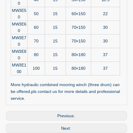
0
MW3E5
50
15
60×150
22
0
MW3E6
60
15
70×150
30
0
MW3E7
70
15
70×150
30
0
MW3E8
80
15
80×180
37
0
MW3E1
100
15
80×180
37
00
More hydraulic combined mooring winch (three drum) can
be offered,pls contact us for more details and professional
service.
Previous:
Next: