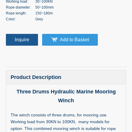
Working load:
30~100KN
Rope diameter:
50~100mm
Rope length:
150~180m
Color:
Grey
Inquire
Add to Basket
Product Description
Three Drums Hydraulic Marine Mooring
Winch
The winch consists of three drums, for mooring use.
Working load from 30KN to 100KN, many models for
option. This combined mooring winch is suitable for rope