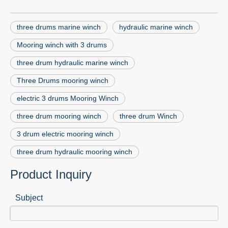
three drums marine winch
hydraulic marine winch
Mooring winch with 3 drums
three drum hydraulic marine winch
Three Drums mooring winch
electric 3 drums Mooring Winch
three drum mooring winch
three drum Winch
3 drum electric mooring winch
three drum hydraulic mooring winch
Product Inquiry
Subject