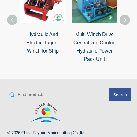
Hydraulic And
Multi-Winch Drive
Marin
Electric Tugger
Centralized Control
Moori
Winch for Ship
Hydraulic Power
Hyd
Pack Unit
Search
© 2026 China Deyuan Marine Fitting Co.,ltd.