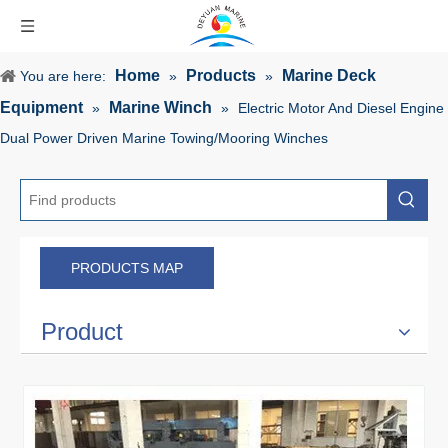
Home
Products
Marine Deck
You are here:
»
»
Equipment
Marine Winch
»
»
Electric Motor And Diesel Engine
Dual Power Driven Marine Towing/Mooring Winches
PRODUCTS MAP
Product