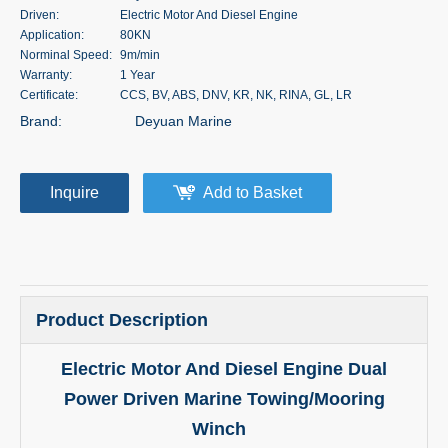
Driven:
Electric Motor And Diesel Engine
Application:
80KN
Norminal Speed:
9m/min
Warranty:
1 Year
Certificate:
CCS, BV, ABS, DNV, KR, NK, RINA, GL, LR
Brand:
Deyuan Marine
Inquire
Add to Basket
Product Description
Electric Motor And Diesel Engine Dual
Power Driven Marine Towing/Mooring
Winch