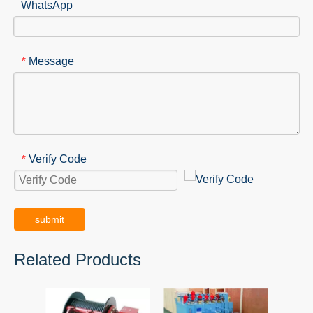
WhatsApp
Message
*
Verify Code
*
submit
Related Products