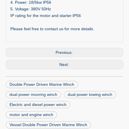
4. Power: 18/5kw IP56
5. Voltage: 380V 50Hz
IP rating for the motor and starter:IP56
Please feel free to contact us for more details.
Previous:
Next:
Double Power Driven Marine Winch
dual power mooring winch
dual power towing winch
Electric and diesel power winch
motor and engine winch
Vessel Double Power Driven Marine Winch