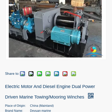
Share to:
Electric Motor And Diesel Engine Dual Power
Driven Marine Towing/Mooring Winches
Place of Origin:
China (Mainland)
Brand Name:
Deyuan marine