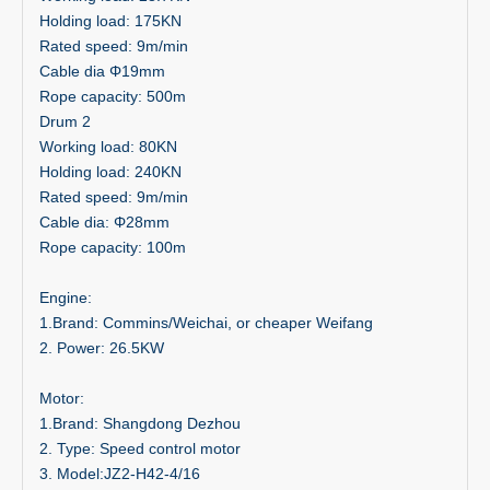
Holding load: 175KN
Rated speed: 9m/min
Cable dia Φ19mm
Rope capacity: 500m
Drum 2
Working load: 80KN
Holding load: 240KN
Rated speed: 9m/min
Cable dia: Φ28mm
Rope capacity: 100m
Engine:
1.Brand: Commins/Weichai, or cheaper Weifang
2. Power: 26.5KW
Motor:
1.Brand: Shangdong Dezhou
2. Type: Speed control motor
3. Model:JZ2-H42-4/16