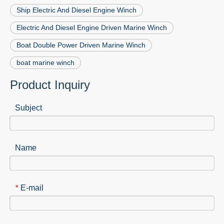
Ship Electric And Diesel Engine Winch
Electric And Diesel Engine Driven Marine Winch
Boat Double Power Driven Marine Winch
boat marine winch
Product Inquiry
Subject
Name
E-mail
*