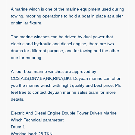
A marine winch is one of the marine equipment used during
towing, mooring operations to hold a boat in place at a pier
or similar fixture.
The marine winches can be driven by dual power that
electric and hydraulic and diesel engine, there are two
drums for different purpose, one for towing and the other
one for mooring.
All our boat marine winches are approved by
CCS,ABS,DNV,BV,NK,RINA,BKI. Deyuan marine can offer
you the marine winch with hight quality and best price. Pls
feel free to contact deyuan marine sales team for more
details.
Electric And Diesel Engine Double Power Driven Marine
Winch
Technical parameter:
Drum 1
Working load: 28.7KN