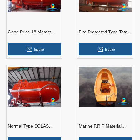
Good Price 18 Meters
Fire Protected Type Totally
Marine Common Type
Enclosed Lifeboat With
Free Fall Lifeboat
Gravity Luffing Arm Type
Inquire
Inquire
Davit
Normal Type SOLAS
Marine F.R.P Material
Marine Free Fall Lifeboat
Open Type Rescue
With Diesel Engine
Lifeboat With Diesel