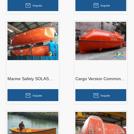
Protected Free Fall
Enclosed Lifeboat
Inquire
Inquire
Lifeboat
Marine Safety SOLAS
Cargo Version Common
Open Type Lifeboat With
Type Totally Enclosed
Good Price
Lifeboat Solas Approved
Inquire
Inquire
With Davit