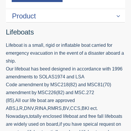
Product
Lifeboats
Lifeboat is a small, rigid or inflatable boat carried for
emergency evacuation in the event of a disaster aboard a
ship.
Our lifeboat has beed designed in accordance with 1996
amendments to SOLAS1974 and LSA
Code amendment by MSC218(82) and MSC81(70)
amendment by MSC226(82) and MSC.272
(85).All our life boat are approved
ABS,LR,DNV,RINA,RMRS,BV,CCS,BKI ect.
Nowadays,totally enclosed lifeboat and free fall lifeboats
are widely used on board,if you have speical request on