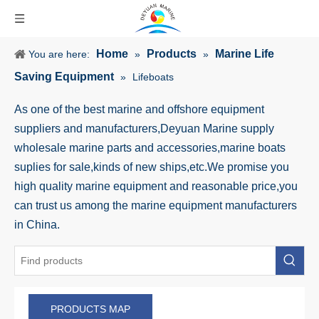
Home
Products
Marine Life
You are here:
»
»
Saving Equipment
»
Lifeboats
As one of the best marine and offshore equipment
suppliers and manufacturers,Deyuan Marine supply
wholesale marine parts and accessories,marine boats
suplies for sale,kinds of new ships,etc.We promise you
high quality marine equipment and reasonable price,you
can trust us among the marine equipment manufacturers
in China.
PRODUCTS MAP