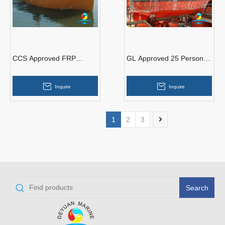
CCS Approved FRP
GL Approved 25 Persons
Marine 3.5 M Open Type
Totally Enclosed Common
Life Boat With Davit
Type Lifeboat For Sales
Inquire
Inquire
1
2
3
Search