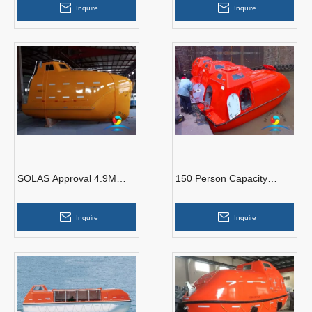
Inquire
Inquire
Engine
SOLAS Approval 4.9M
150 Person Capacity
Freefall Lifeboat With
Tanker Version F.R.P
Launching Davit
Marine Totally Enclosed
Inquire
Inquire
Lifeboat