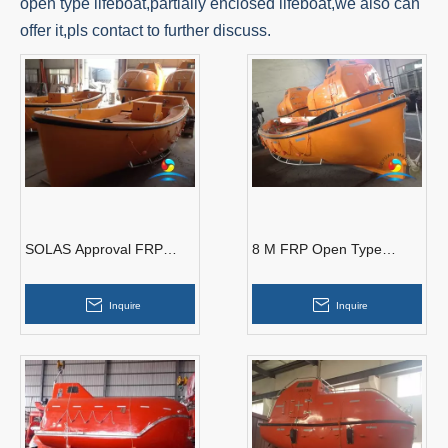
open type lifeboat,partially enclosed lifeboat,we also can
offer it,pls contact to further discuss.
SOLAS Approval FRP
8 M FRP Open Type
Material Marine Open
Lifeboat SOLAS approved
Type Used Rescue
with Durable Quality
Inquire
Inquire
Lifeboats