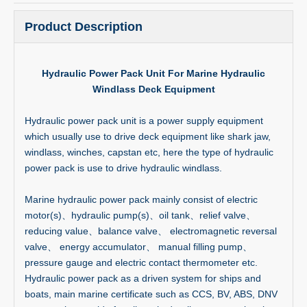
Product Description
Hydraulic Power Pack Unit For Marine Hydraulic
Windlass Deck Equipment
Hydraulic power pack unit is a power supply equipment
which usually use to drive deck equipment like shark jaw,
windlass, winches, capstan etc, here the type of hydraulic
power pack is use to drive hydraulic windlass.
Marine hydraulic power pack mainly consist of electric
motor(s)、hydraulic pump(s)、oil tank、relief valve、
reducing value、balance valve、 electromagnetic reversal
valve、 energy accumulator、 manual filling pump、
pressure gauge and electric contact thermometer etc.
Hydraulic power pack as a driven system for ships and
boats, main marine certificate such as CCS, BV, ABS, DNV