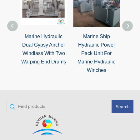
Marine Hydraulic
Marine Ship
Hydr
Dual Gypsy Anchor
Hydraulic Power
Gy
Windlass With Two
Pack Unit For
Wind
Warping End Drums
Marine Hydraulic
End 
Winches
Search