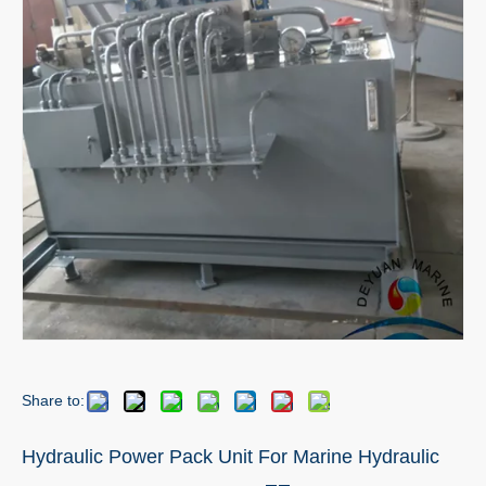
Share to:
Hydraulic Power Pack Unit For Marine Hydraulic