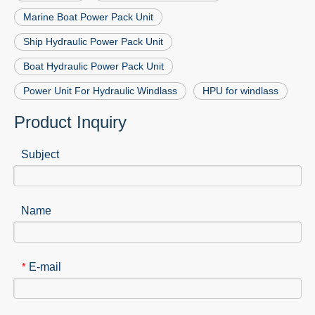
Marine Boat Power Pack Unit
Ship Hydraulic Power Pack Unit
Boat Hydraulic Power Pack Unit
Power Unit For Hydraulic Windlass
HPU for windlass
Product Inquiry
Subject
Name
E-mail
*