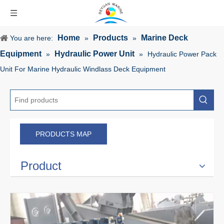
Home
Products
Marine Deck
You are here:
»
»
Equipment
Hydraulic Power Unit
»
»
Hydraulic Power Pack
Unit For Marine Hydraulic Windlass Deck Equipment
PRODUCTS MAP
Product