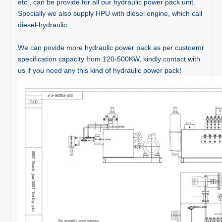
etc., can be provide for all our hydraulic power pack unit.
Specially we also supply HPU with diesel engine, which call
diesel-hydraulic.
We can povide more hydraulic power pack as per custoemr
specification capacity from 120-500KW, kindly contact with
us if you need any this kind of hydraulic power pack!