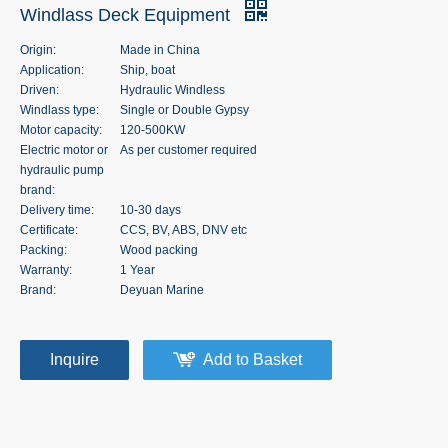
Windlass Deck Equipment
Origin:
Made in China
Application:
Ship, boat
Driven:
Hydraulic Windless
Windlass type:
Single or Double Gypsy
Motor capacity:
120-500KW
Electric motor or
As per customer required
hydraulic pump
brand:
Delivery time:
10-30 days
Certificate:
CCS, BV, ABS, DNV etc
Packing:
Wood packing
Warranty:
1 Year
Brand:
Deyuan Marine
Inquire
Add to Basket