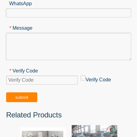
WhatsApp
Message
*
Verify Code
*
submit
Related Products