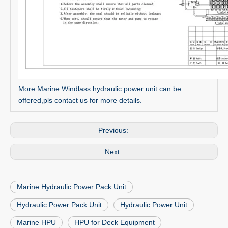
More Marine Windlass hydraulic power unit can be
offered,pls contact us for more details.
Previous:
Next:
Marine Hydraulic Power Pack Unit
Hydraulic Power Pack Unit
Hydraulic Power Unit
Marine HPU
HPU for Deck Equipment