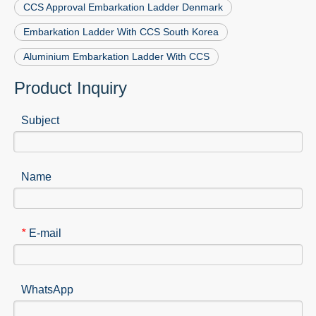
CCS Approval Embarkation Ladder Denmark
Embarkation Ladder With CCS South Korea
Aluminium Embarkation Ladder With CCS
Product Inquiry
Subject
Name
E-mail
*
WhatsApp