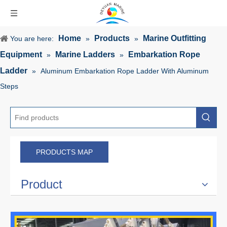
Home
Products
Marine Outfitting
You are here:
»
»
Equipment
Marine Ladders
Embarkation Rope
»
»
Ladder
»
Aluminum Embarkation Rope Ladder With Aluminum
Steps
PRODUCTS MAP
Product