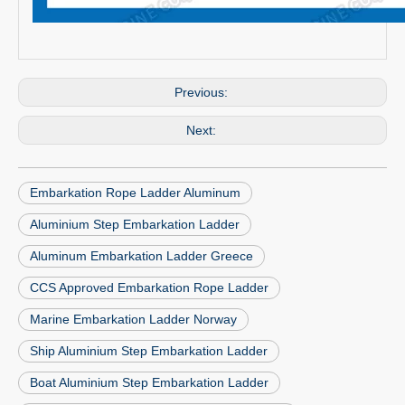
Previous:
Next:
Embarkation Rope Ladder Aluminum
Aluminium Step Embarkation Ladder
Aluminum Embarkation Ladder Greece
CCS Approved Embarkation Rope Ladder
Marine Embarkation Ladder Norway
Ship Aluminium Step Embarkation Ladder
Boat Aluminium Step Embarkation Ladder