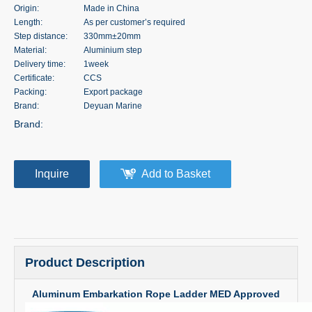
Origin:
Made in China
Length:
As per customer’s required
Step distance:
330mm±20mm
Material:
Aluminium step
Delivery time:
1week
Certificate:
CCS
Packing:
Export package
Brand:
Deyuan Marine
Brand:
Inquire
Add to Basket
Product Description
Aluminum Embarkation Rope Ladder MED Approved