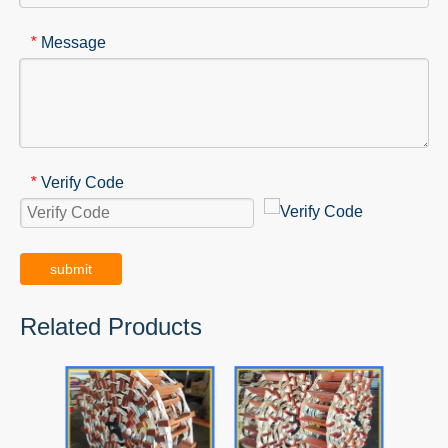
Message
*
Verify Code
*
submit
Related Products