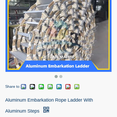
Share to:
Aluminum Embarkation Rope Ladder With
Aluminum Steps