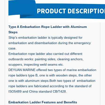
Type A
Embarkation Rope Ladder with
Aluminum
Steps
Ship's embarkation ladder is typically designed for
embarkation and disembarkation during the emergency
case.
Embarkation rope ladder also carried out different
outboards works: painting sides, cleaning anchors,
scuppers, inspecting weld seams etc.
DEYUAN MARINE offered two types of marine embarkation
rope ladders type B, one is with wooden steps, the other
one is with aluminum steps.Both two types of embarkation
rope ladders are fabricated according to the standard of
ISO5489 and China standard CB/T428.
Embarkation Ladder Features and Benefits