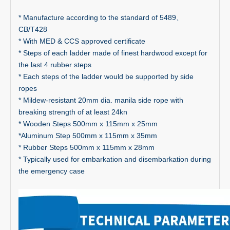
* Manufacture according to the standard of 5489、
CB/T428
* With MED & CCS approved certificate
* Steps of each ladder made of finest hardwood except for
the last 4 rubber steps
* Each steps of the ladder would be supported by side
ropes
* Mildew-resistant 20mm dia. manila side rope with
breaking strength of at least 24kn
* Wooden Steps 500mm x 115mm x 25mm
*Aluminum Step 500mm x 115mm x 35mm
* Rubber Steps 500mm x 115mm x 28mm
* Typically used for embarkation and disembarkation during
the emergency case