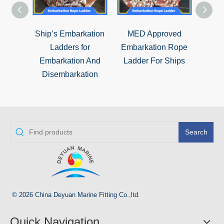
Ship’s Embarkation
MED Approved
Ma
Ladders for
Embarkation Rope
Emba
Embarkation And
Ladder For Ships
Lad
Disembarkation
Search
© 2026 China Deyuan Marine Fitting Co.,ltd.
Quick Navigation