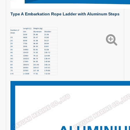
Type A
Embarkation Rope Ladder with
Aluminum Steps
Length (L)
Weight (kg)
Number of
mm
Aluminium
Wooden
steps
3100
25.86
31.56
15
4650
33.47
43.92
20
6200
41.08
56.27
25
7750
48.69
68.64
30
3300
56.30
8100
35
10850
63.91
93.36
40
I24OO
71.52
105.72
45
13950
79.13
118.08
SO
155OO
86.74
130.44
55
17000
94.35
142.86
60
185OO
101.96
155.16
65
20000
109.57
167.52
70
21500
117.18
179.88
n+5
L+1500
+7.61
+12.36