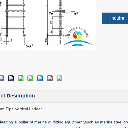
Inquire
ct Description
um Pipe Vertical Ladder
leading supplier of marine outfitting equipment,such as marine steel do