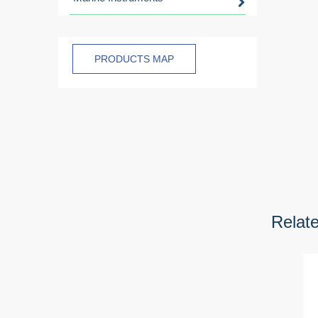
PRODUCTS MAP
Relat