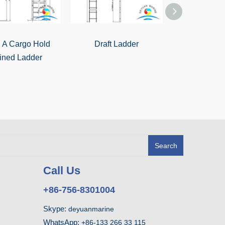
 A Cargo Hold
Draft Ladder
Marine St
lined Ladder
Aluminium 
Ladder With H
Boa
Search
Call Us
+86-756-8301004
Skype:
deyuanmarine
WhatsApp:
+86-133 266 33 115