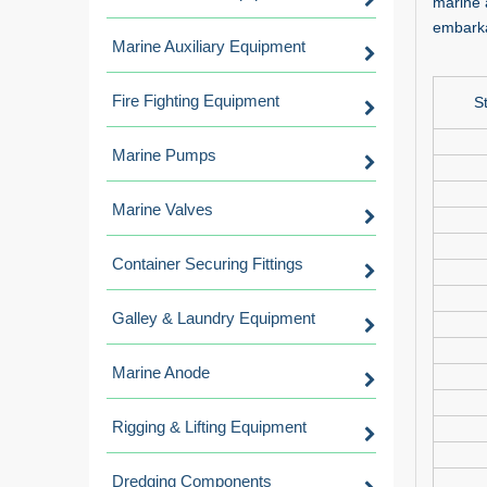
marine 
embarka
Marine Auxiliary Equipment
Fire Fighting Equipment
S
Marine Pumps
Marine Valves
Container Securing Fittings
Galley & Laundry Equipment
Marine Anode
Rigging & Lifting Equipment
Dredging Components