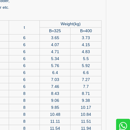
dder,
 etc.
Weight(kg)
t
B=325
B=400
6
3.65
3.73
6
4.07
4.15
6
4.71
4.83
6
5.34
5.5
6
5.76
5.92
6
6.4
6.6
6
7.03
7.27
6
7.46
7.7
8
8.43
8.71
8
9.06
9.38
8
9.85
10.17
8
10.48
10.84
8
11.11
11.51
8
11.54
11.94