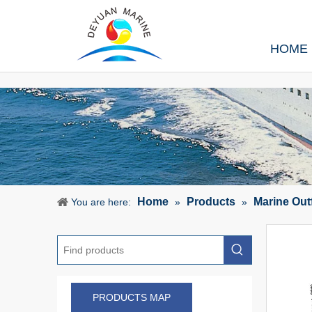
HOME
Home
Products
Marine Out
You are here:
»
»
PRODUCTS MAP