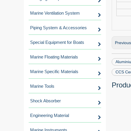
Marine Ventilation System
Piping System & Accessories
Special Equipment for Boats
Previou
Marine Floating Materials
Aluminiu
Marine Specific Materials
CCS Cer
Produc
Marine Tools
Shock Absorber
Engineering Material
Marine Instruments