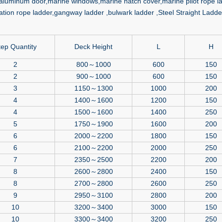
aluminum door,marine windows,marine hatch cover,marine pilot rope la
tion rope ladder,gangway ladder ,bulwark ladder ,Steel Straight Ladder
tep Quantity
Deck Height
L
H
2
800～1000
600
150
2
900～1000
600
150
3
1150～1300
1000
200
4
1400～1600
1200
150
4
1500～1600
1400
250
5
1750～1900
1600
200
6
2000～2200
1800
150
6
2100～2200
2000
250
7
2350～2500
2200
200
8
2600～2800
2400
150
8
2700～2800
2600
250
9
2950～3100
2800
200
10
3200～3400
3000
150
10
3300～3400
3200
250