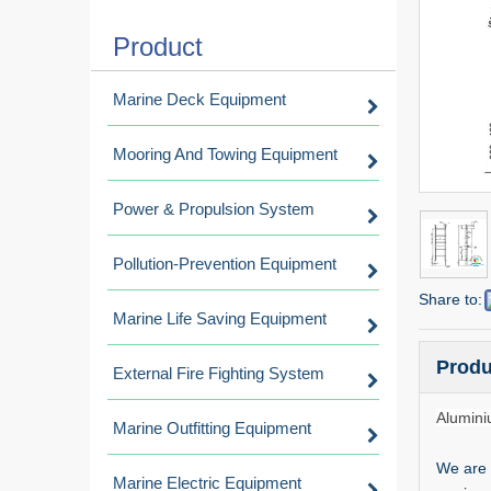
Product
Marine Deck Equipment
Mooring And Towing Equipment
Power & Propulsion System
Pollution-Prevention Equipment
Share to:
Marine Life Saving Equipment
Produ
External Fire Fighting System
Alumini
Marine Outfitting Equipment
We are 
Marine Electric Equipment