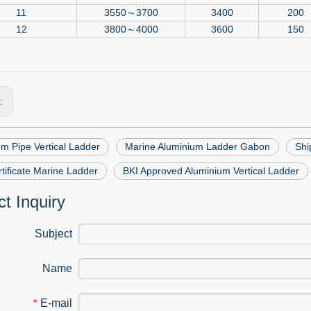
11
3550～3700
3400
200
12
3800～4000
3600
150
s:
m Pipe Vertical Ladder
Marine Aluminium Ladder Gabon
Shi
tificate Marine Ladder
BKI Approved Aluminium Vertical Ladder
t Inquiry
Subject
Name
E-mail
*