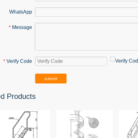
WhatsApp
Message
*
Verify Code
*
submit
ed Products