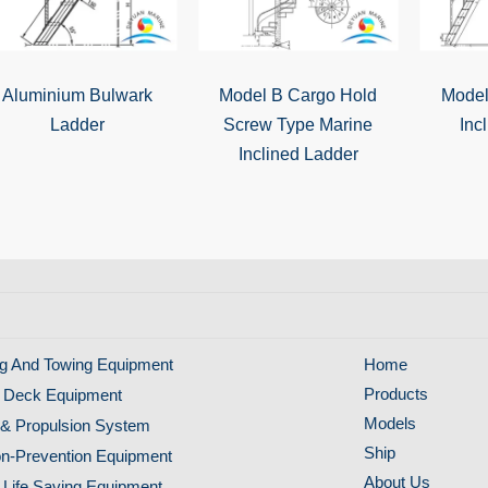
Aluminium Bulwark
Model B Cargo Hold
Model
Ladder
Screw Type Marine
Inc
Inclined Ladder
g And Towing Equipment
Home
Products
 Deck Equipment
Models
& Propulsion System
Ship
ion-Prevention Equipment
About Us
 Life Saving Equipment