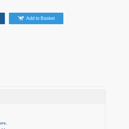
Add to Basket
ors,