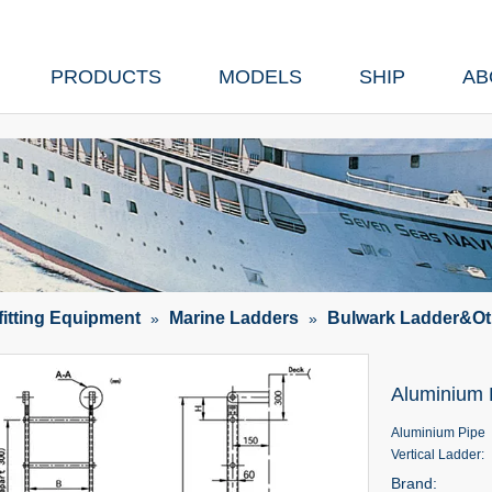
PRODUCTS
MODELS
SHIP
AB
fitting Equipment
Marine Ladders
Bulwark Ladder&Ot
»
»
Aluminium 
Aluminium Pipe
Vertical Ladder:
Brand: