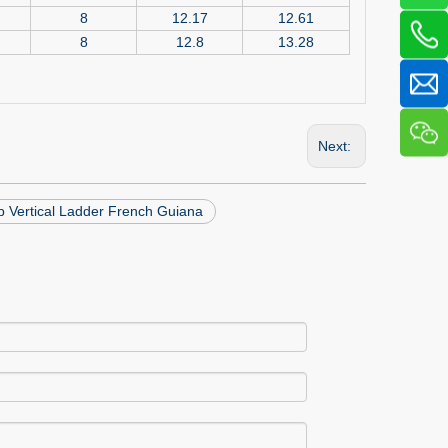
8
12.17
12.61
8
12.8
13.28
Next:
p Vertical Ladder French Guiana