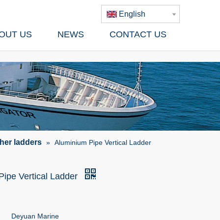
English
OUT US
NEWS
CONTACT US
her ladders
»
Aluminium Pipe Vertical Ladder
Pipe Vertical Ladder
Deyuan Marine