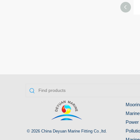
Moorin
Marine
Power 
Pollut
© 2026 China Deyuan Marine Fitting Co.,ltd.
Marine