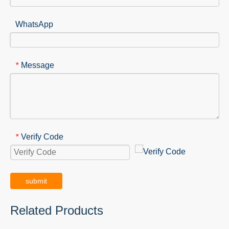
WhatsApp
Message
*
Verify Code
*
submit
Related Products