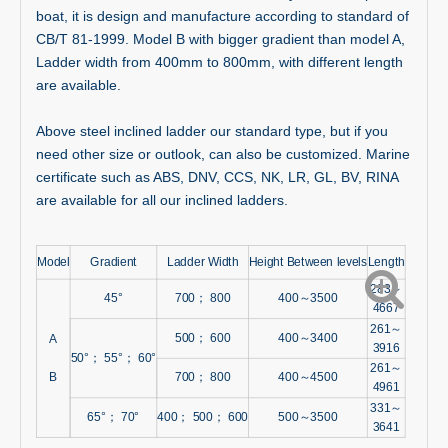
boat, it is design and manufacture according to standard of
CB/T 81-1999. Model B with bigger gradient than model A,
Ladder width from 400mm to 800mm, with different length
are available.
Above steel inclined ladder our standard type, but if you
need other size or outlook, can also be customized. Marine
certificate such as ABS, DNV, CCS, NK, LR, GL, BV, RINA
are available for all our inclined ladders.
Model
Gradient
Ladder Width
Height Between levels
Length
283～
45°
700； 800
400～3500
4667
261～
500； 600
400～3400
A
3916
50°； 55°； 60°
261～
B
700； 800
400～4500
4961
331～
65°； 70°
400； 500； 600
500～3500
3641