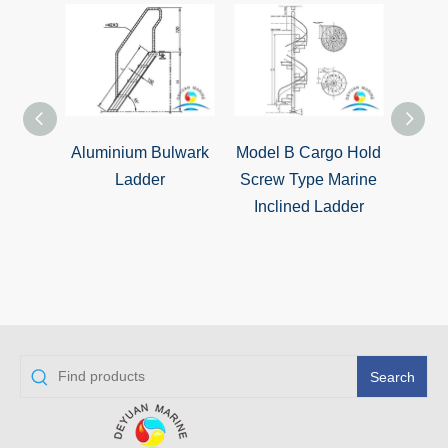
Aluminium Bulwark
Model B Cargo Hold
Model
Ladder
Screw Type Marine
Inc
Inclined Ladder
Search