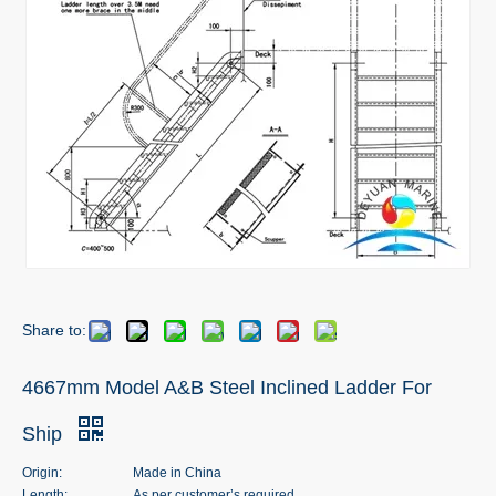
Share to:
4667mm Model A&B Steel Inclined Ladder For
Ship
Origin:
Made in China
Length:
As per customer’s required