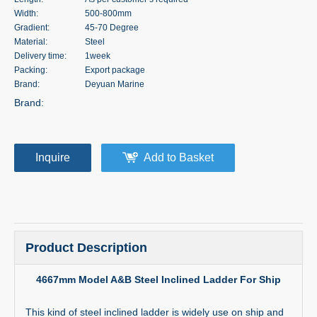
Width:
500-800mm
Gradient:
45-70 Degree
Material:
Steel
Delivery time:
1week
Packing:
Export package
Brand:
Deyuan Marine
Brand:
Inquire
Add to Basket
Product Description
4667mm Model A&B Steel Inclined Ladder For Ship
This kind of steel inclined ladder is widely use on ship and