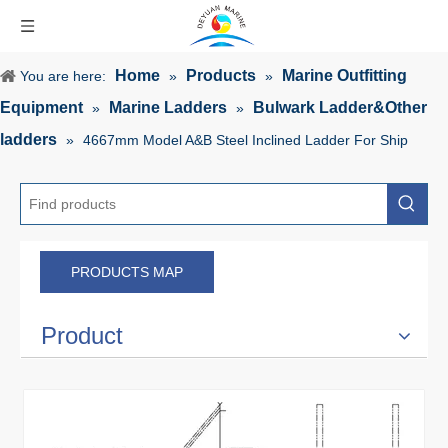
Home
Products
Marine Outfitting
You are here:
»
»
Equipment
Marine Ladders
Bulwark Ladder&Other
»
»
ladders
»
4667mm Model A&B Steel Inclined Ladder For Ship
PRODUCTS MAP
Product