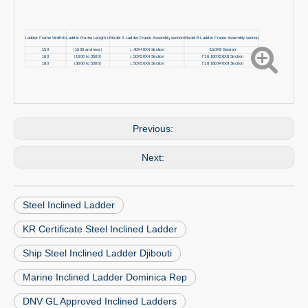
Ladder Frame Width b
Ladder Frame Length L
Model A Ladder Frame Assembly section
Model B Ladder Frame Assembly section
150
（1500 and less）
∟40X40X4 Section
-150X8 Section
160
（1600 to 3500）
∟50X50X4 Section
Γ16 160X36X8 Section
180
（3600 to 5000）
∟50X50X6 Section
Γ18 180X40X9 Section
Previous:
Next:
Steel Inclined Ladder
KR Certificate Steel Inclined Ladder
Ship Steel Inclined Ladder Djibouti
Marine Inclined Ladder Dominica Rep
DNV GL Approved Inclined Ladders