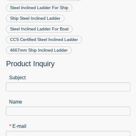
Steel Inclined Ladder For Ship
Ship Steel Inclined Ladder
Steel Inclined Ladder For Boat
CCS Certified Steel Inclined Ladder
4667mm Ship Inclined Ladder
Product Inquiry
Subject
Name
E-mail
*