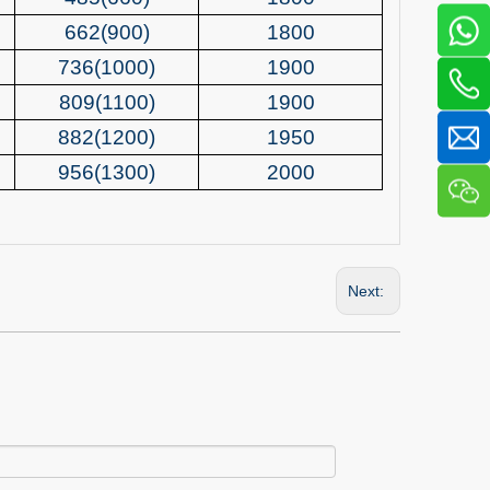
662(900)
1800
736(1000)
1900
809(1100)
1900
882(1200)
1950
956(1300)
2000
Next: