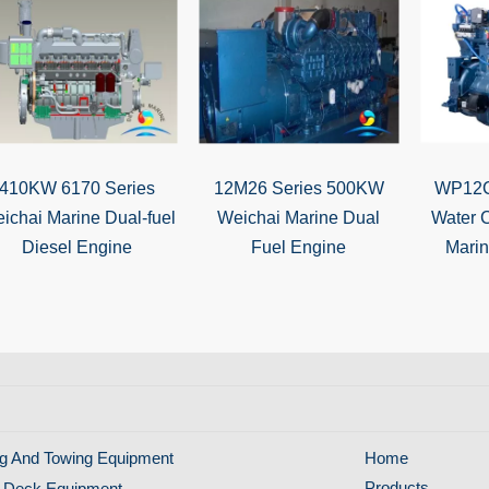
410KW 6170 Series
12M26 Series 500KW
WP12C
ichai Marine Dual-fuel
Weichai Marine Dual
Water 
Diesel Engine
Fuel Engine
Mari
g And Towing Equipment
Home
Products
 Deck Equipment