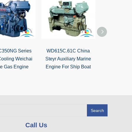
350NG Series
WD615C.61C China
WD615C
Cooling Weichai
Steyr Auxiliary Marine
110KW~220
ne Gas Engine
Engine For Ship Boat
Marine Dies
Search
Call Us