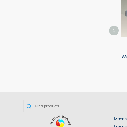
We
Moorin
Marine