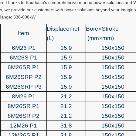
n. Thanks to Baudouin's comprehensive marine power solutions and Weic
s, we provide our customers with power solutions beyond your imagina
Range: 330-808kW
Displacemet
Bore×Stroke
Item
(L)
(mm×mm)
6M26 P1
15.9
150x150
6M26S P1
15.9
150x150
6M26SR P1
15.9
150x150
6M26SRP P2
15.9
150x150
6M26SRP P3
15.9
150x150
8M26 P1
21.2
150x150
8M26SR P1
21.2
150x150
8M26SR P2
21.2
150x150
12M26 P1
31.8
150x150
12M26S P1
31.8
150x150