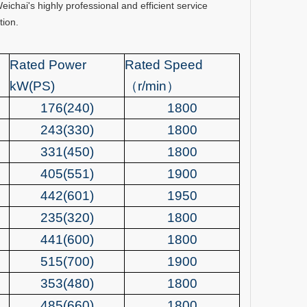
hai's highly professional and efficient service
tion.
Rated Power
Rated Spee
d
kW(PS)
（
r/min
）
176(240)
1800
243(330)
1800
331(450)
1800
405(551)
1900
442(601)
1950
235(320)
1800
441(600)
1800
515(700)
1900
353(480)
1800
485(660)
1800