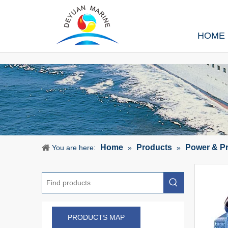
HOME
Home
Products
Power & P
You are here:
»
»
PRODUCTS MAP