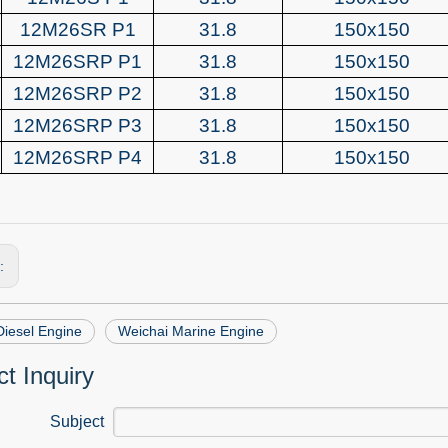
12M26SR P1
31.8
150x150
12M26SRP P1
31.8
150x150
12M26SRP P2
31.8
150x150
12M26SRP P3
31.8
150x150
12M26SRP P4
31.8
150x150
s:
Diesel Engine
Weichai Marine Engine
t Inquiry
Subject