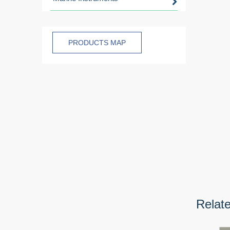
PRODUCTS MAP
Relat