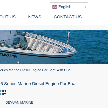
English
OUT US
NEWS
CONTACT US
eries Marine Diesel Engine For Boat With CCS
6 Series Marine Diesel Engine For Boat
DEYUAN MARINE