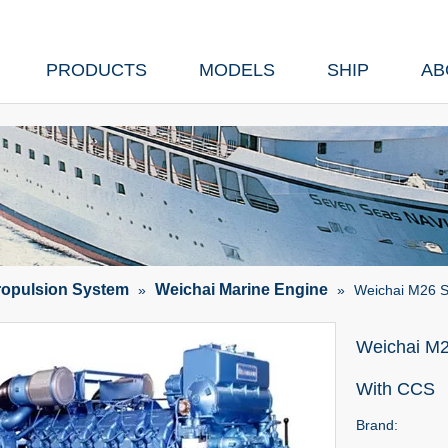
PRODUCTS
MODELS
SHIP
AB
ropulsion System
Weichai Marine Engine
»
»
Weichai M26 S
Weichai M2
With CCS
Brand: