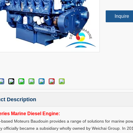
Inquire
ct Description
ries Marine Diesel Engine:
based Moteurs Baudouin provides a range of solutions for marine power
 officially became a subsidiary wholly owned by Weichai Group. In 20