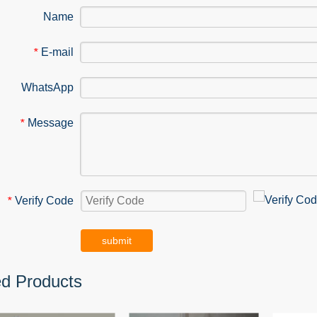
Name
E-mail
*
WhatsApp
Message
*
Verify Code
*
submit
ed Products