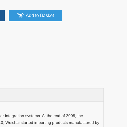
Add to Basket
 integration systems. At the end of 2008, the
10, Weichai started importing products manufactured by