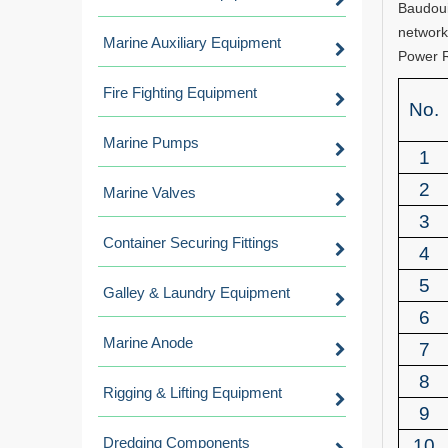
Baudoui
network
Marine Auxiliary Equipment
Power 
Fire Fighting Equipment
No.
Marine Pumps
1
2
Marine Valves
3
Container Securing Fittings
4
5
Galley & Laundry Equipment
6
Marine Anode
7
8
Rigging & Lifting Equipment
9
Dredging Components
10