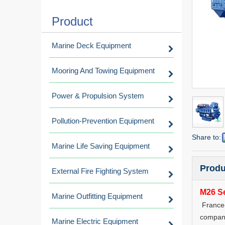
Product
Marine Deck Equipment
Mooring And Towing Equipment
Power & Propulsion System
Pollution-Prevention Equipment
Share to:
Marine Life Saving Equipment
Produ
External Fire Fighting System
M26 Se
Marine Outfitting Equipment
France-
company
Marine Electric Equipment