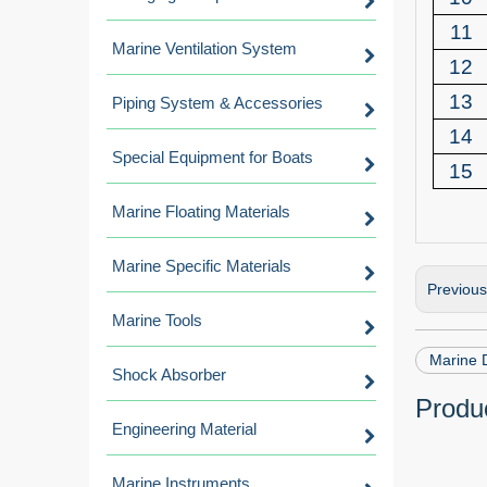
11
Marine Ventilation System
12
13
Piping System & Accessories
14
Special Equipment for Boats
15
Marine Floating Materials
Marine Specific Materials
Previou
Marine Tools
Marine 
Shock Absorber
Produc
Engineering Material
Marine Instruments