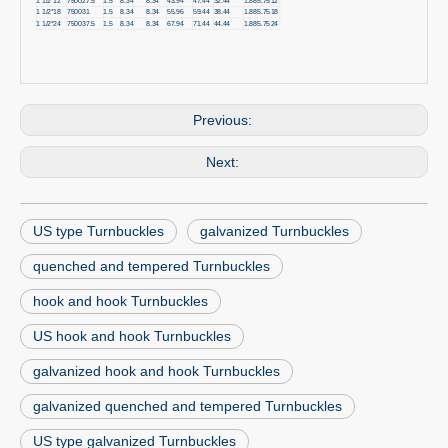
1 1/2*12
7500
27.5
1.5
8.34
8.34
43.94
47.44
32.44
1.88
5.75
12
1 1/2*18
7500
31
1.5
8.34
8.34
55.96
59.44
38.44
1.88
5.75
18
1 1/2*24
7500
37.5
1.5
8.34
8.34
67.94
71.44
44.44
1.88
5.75
24
Previous:
Next:
US type Turnbuckles
galvanized Turnbuckles
quenched and tempered Turnbuckles
hook and hook Turnbuckles
US hook and hook Turnbuckles
galvanized hook and hook Turnbuckles
galvanized quenched and tempered Turnbuckles
US type galvanized Turnbuckles