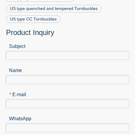
US type quenched and tempered Turnbuckles
US type CC Turnbuckles
Product Inquiry
Subject
Name
E-mail
*
WhatsApp