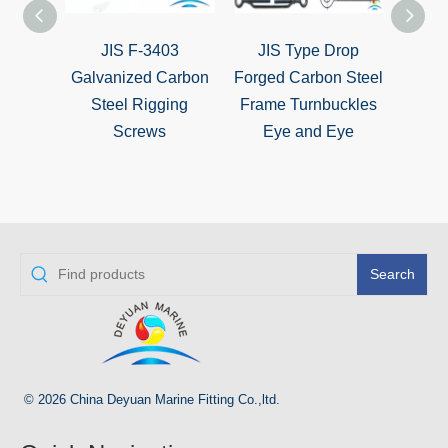
JIS F-3403
JIS Type Drop
DI
Galvanized Carbon
Forged Carbon Steel
Galva
Steel Rigging
Frame Turnbuckles
Screws
Eye and Eye
Turn
E
Search
© 2026 China Deyuan Marine Fitting Co.,ltd.