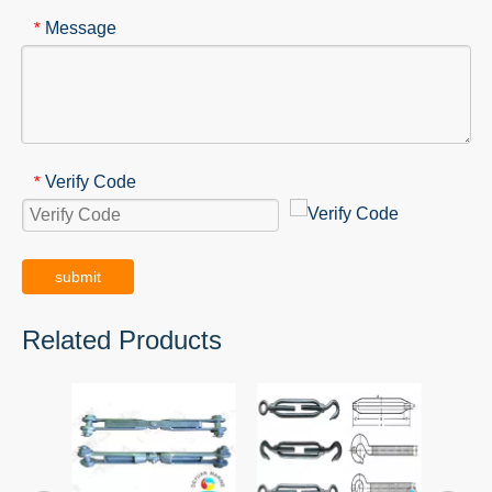
Message
*
Verify Code
*
submit
Related Products