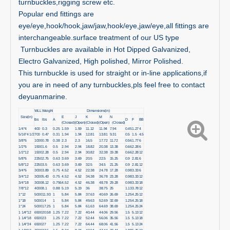
turnbuckles,rigging screw etc.
Popular end fittings are
eye/eye,hook/hook,jaw/jaw,hook/eye,jaw/eye,all fittings are
interchangeable.surface treatment of our US type
Turnbuckles are available in Hot Dipped Galvanized,
Electro Galvanized, High polished, Mirror Polished.
This turnbuckle is used for straight or in-line applications,if
you are in need of any turnbuckles,pls feel free to contact
deyuanmarine.
WLL
Weight
Dimensions(in)
Size(in)
E
J
K
M
N
lbs
lbs
A
D
F
BB
(Closed)
(Open)
(Closed)
(Open)
（Closed)
1/4*4
400
0.3
0.25
1.59
1.59
11.12
11.94
7.94
0.45
1.27
4
5/16*4 1/2
700
0.47
0.31
1.94
1.94
12.81
13.81
9.31
0.5
1.5
4.5
3/8*6
1000
0.78
0.38
2.3
2.3
16.5
17.72
11.72
0.56
1.77
6
1/2*6
1500
1.6
0.5
2.94
2.94
18.82
20.38
13.38
0.66
2.28
6
1/2*12
1500
2.28
0.5
2.94
2.94
30.82
32.38
19.38
0.66
2.28
12
5/8*6
2250
2.75
0.63
3.69
3.69
20.5
22.5
15.25
0.9
2.81
6
5/8*12
2250
3.5
0.63
3.69
3.69
32.5
34.5
21.25
0.9
2.81
12
3/4*6
3000
3.89
0.75
4.52
4.52
22.38
24.78
17.28
0.98
3.33
6
3/4*12
3000
5.43
0.75
4.52
4.52
34.38
36.78
23.28
0.98
3.33
12
3/4*18
3000
8.12
0.756
4.52
4.52
46.38
48.78
29.28
0.98
3.33
18
7/8*12
4000
8.1
0.88
5.19
5.19
36
38.75
25
1.13
3.78
12
1*12
5000
11.93
1
5.84
5.84
37.63
40.69
26.69
1.25
4.25
12
1*18
5000
14
1
5.84
5.84
49.63
52.69
32.69
1.25
4.25
18
1*24
5000
17.25
1
5.84
5.84
61.63
64.69
38.69
1.25
4.25
24
1 1/4*12
6500
20.58
1.25
7.22
7.22
40.44
44.06
29.56
1.5
5.13
12
1 1/4*18
6500
23
1.25
7.22
7.22
52.44
56.06
35.56
1.5
5.13
18
1 1/4*24
6500
27
1.25
7.22
7.22
64.44
68.06
41.56
1.5
5.13
24