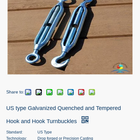
Share to:
US type Galvanized Quenched and Tempered
Hook and Hook Turnbuckles
Standard:
US Type
Technology:
Drop forged or Precision Casting