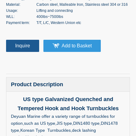
Material:
Carbon steel, Malleable Iron, Stainless steel 304 or 316
Usage:
Lifting and connecting
WLL:
400lbs~7500lbs
Payment term:
T/T, L/C, Western Union etc
Inquire
Add to Basket
Product Description
US type Galvanized Quenched and
Tempered Hook and Hook Turnbuckles
Deyuan Marine offer a variety range of turnbuckles for
option,such as US type,JIS type,DIN1480 type,DIN1478
type,Korean Type Turnbuckles,deck lashing