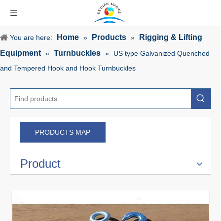
Home
Products
Rigging & Lifting
You are here:
»
»
Equipment
Turnbuckles
»
»
US type Galvanized Quenched
and Tempered Hook and Hook Turnbuckles
PRODUCTS MAP
Product