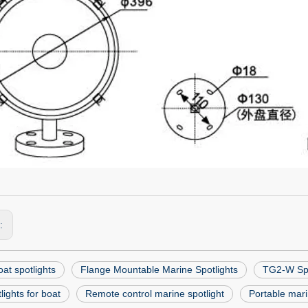
s:
at spotlights
Flange Mountable Marine Spotlights
TG2-W Spo
lights for boat
Remote control marine spotlight
Portable mari