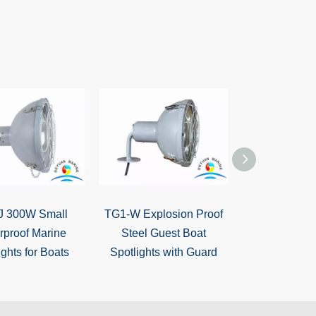
J 300W Small
TG1-W Explosion Proof
CSD5 Lifebo
rproof Marine
Steel Guest Boat
12V Portabl
ights for Boats
Spotlights with Guard
Spotli