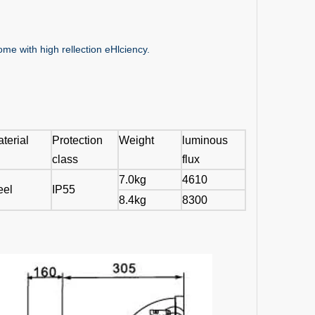
me with high rellection eHlciency.
terial
Protection
Weight
luminous
class
flux
7.0kg
4610
eel
IP55
8.4kg
8300