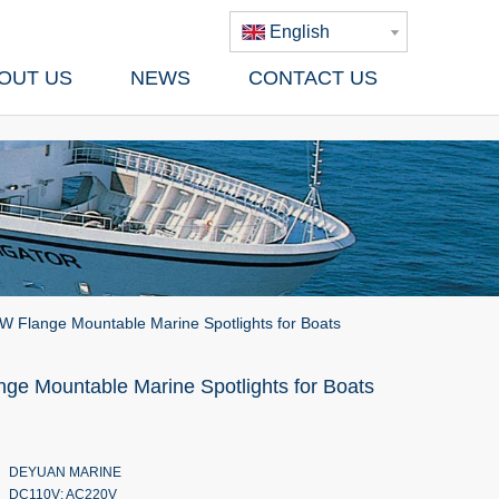
English
OUT US
NEWS
CONTACT US
 Flange Mountable Marine Spotlights for Boats
ge Mountable Marine Spotlights for Boats
DEYUAN MARINE
DC110V; AC220V