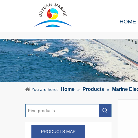
HOME
Home
Products
Marine Ele
You are here:
»
»
PRODUCTS MAP