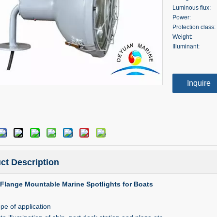
Luminous flux:
Power:
Protection class:
Weight:
Illuminant:
Inquire
ct Description
Flange Mountable Marine Spotlights for Boats
pe of application