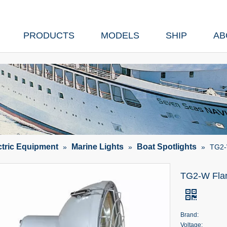
PRODUCTS
MODELS
SHIP
AB
ctric Equipment
Marine Lights
Boat Spotlights
»
»
»
TG2-W
TG2-W Flan
Brand:
Voltage: