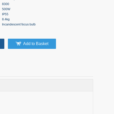
8300
500W
IP55
8.4kg
Incandescent focus bulb
Add to Basket