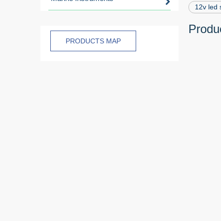
12v led 
Produc
PRODUCTS MAP