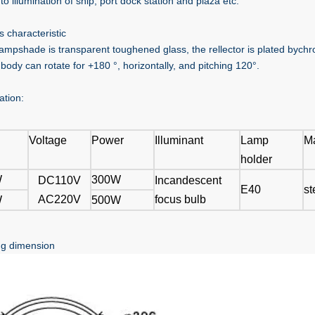
to illumination of ship, port dock station and plaza etc.
s characteristic
lampshade is transparent toughened glass, the rellector is plated bychro
 body can rotate for +180 °, horizontally, and pitching 120°.
ation:
Voltage
Power
Illuminant
Lamp
Ma
holder
W
300W
DC110V
Incandescent
E40
st
AC220V
focus bulb
W
500W
g dimension