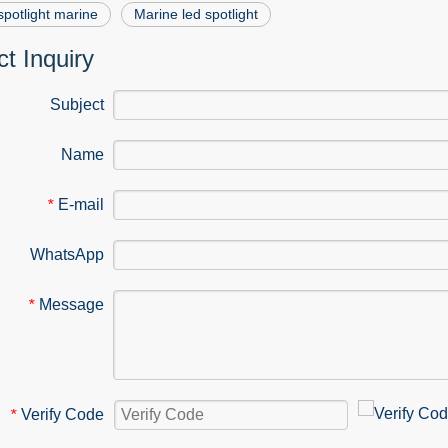
spotlight marine
Marine led spotlight
t Inquiry
Subject
Name
E-mail
*
WhatsApp
Message
*
Verify Code
*