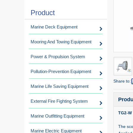
Product
Marine Deck Equipment
Mooring And Towing Equipment
Power & Propulsion System
Pollution-Prevention Equipment
Share to:
Marine Life Saving Equipment
Produ
External Fire Fighting System
TG2-W 
Marine Outfitting Equipment
The sco
Marine Electric Equipment