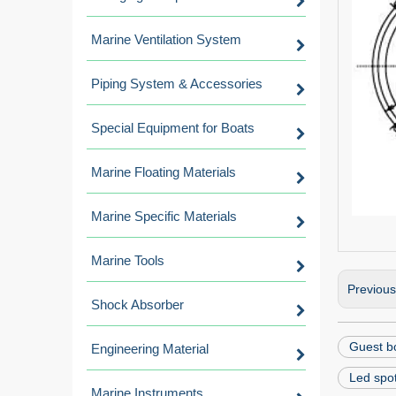
Marine Ventilation System
Piping System & Accessories
Special Equipment for Boats
Marine Floating Materials
Marine Specific Materials
Marine Tools
Previou
Shock Absorber
Guest bo
Engineering Material
Led spot
Marine Instruments