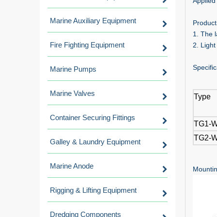
Applied 
Marine Auxiliary Equipment
Product
1. The 
Fire Fighting Equipment
2. Light
Specific
Marine Pumps
Marine Valves
Type
Container Securing Fittings
TG1-
TG2-
Galley & Laundry Equipment
Marine Anode
Mountin
Rigging & Lifting Equipment
Dredging Components