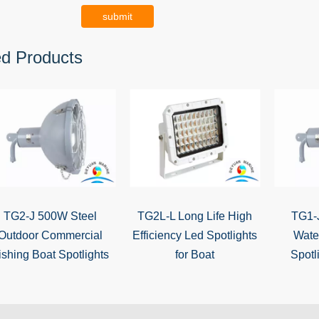
submit
ed Products
TG2-J 500W Steel
TG2L-L Long Life High
TG1-
Outdoor Commercial
Efficiency Led Spotlights
Wate
ishing Boat Spotlights
for Boat
Spotl