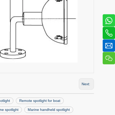
Next:
tlight
Remote spotlight for boat
ne spotlight
Marine handheld spotlight