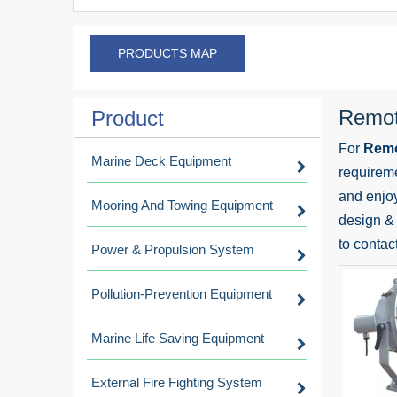
PRODUCTS MAP
Remote
Product
For
Remo
Marine Deck Equipment
requireme
and enjo
Mooring And Towing Equipment
design & 
to contac
Power & Propulsion System
Pollution-Prevention Equipment
Marine Life Saving Equipment
External Fire Fighting System