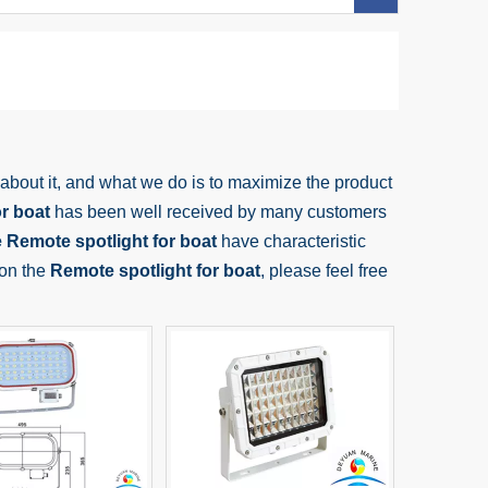
 about it, and what we do is to maximize the product
r boat
has been well received by many customers
e
Remote spotlight for boat
have characteristic
 on the
Remote spotlight for boat
, please feel free