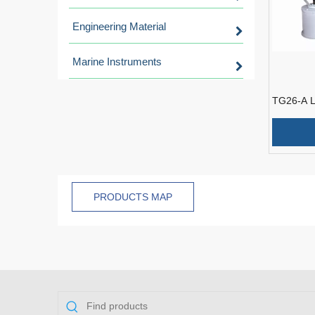
Engineering Material
Marine Instruments
TG26-A L
Wireless
Marine Sp
PRODUCTS MAP