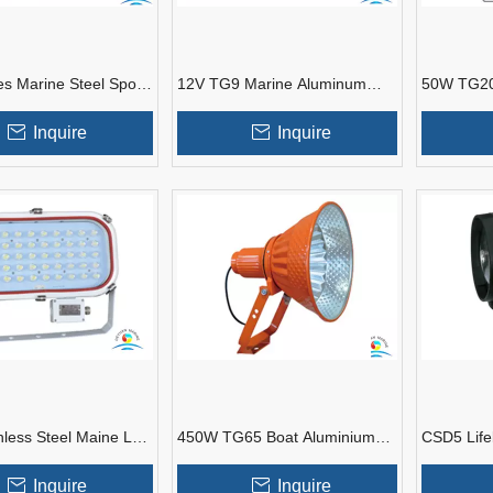
s Marine Steel Spot
12V TG9 Marine Aluminum
50W TG20
 Tug Boats
Spot Light for Fishing Boat
Lights Fo
Inquire
Inquire
nless Steel Maine LED
450W TG65 Boat ​Aluminium
CSD5 Life
ts For Tug Boat
Alloy SpotLights For Marine
Portable M
Use
Inquire
Inquire