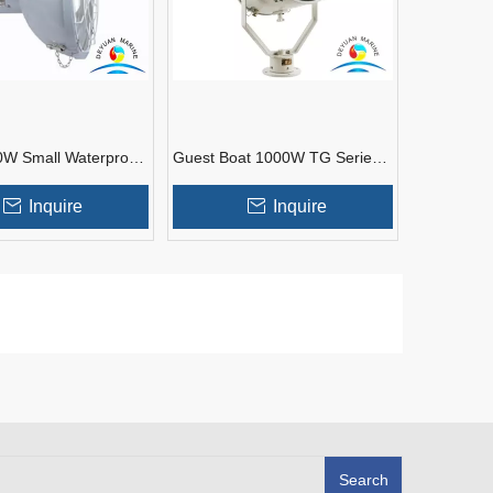
W Small Waterproof
Guest Boat 1000W TG Series
tlights for Boats
Steel Marine Spot Light
Inquire
Inquire
Search