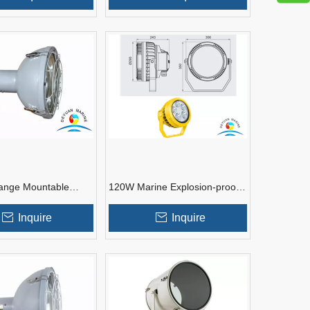
ange Mountable
120W Marine Explosion-proof
tlights for Boats
LED Aluminium Alloy Spotlight
For Boats
Inquire
Inquire