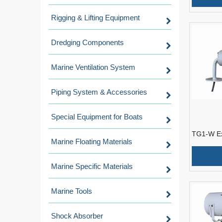
Rigging & Lifting Equipment
Dredging Components
Marine Ventilation System
Piping System & Accessories
Special Equipment for Boats
TG1-W Ex
Marine Floating Materials
Guest Boa
Guard
Marine Specific Materials
Marine Tools
Shock Absorber