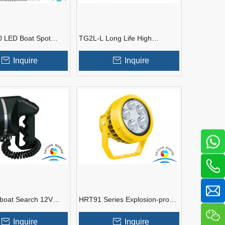
 LED Boat Spot
TG2L-L Long Life High
r Marine Tank
Efficiency Led Spotlights for
Boat
Inquire
Inquire
boat Search 12V
HRT91 Series Explosion-proof
arine Spotlight
High Energy-saving LED
Spotlight Fittings
Inquire
Inquire