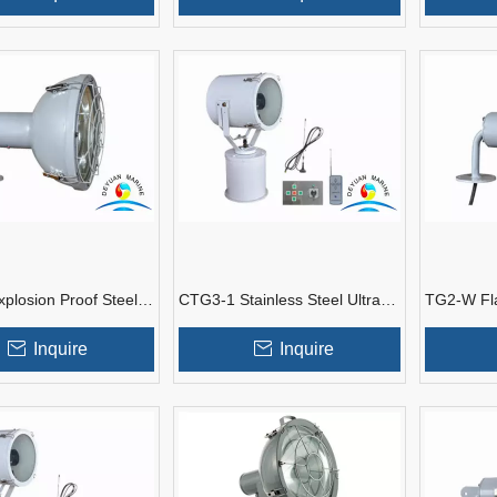
plosion Proof Steel
CTG3-1 Stainless Steel Ultra
TG2-W Fl
t Spotlights with
Distance Boat Deck Spotlights
Marine Spo
Inquire
Inquire