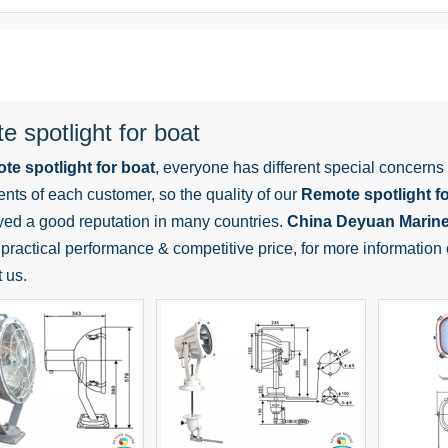
 spotlight for boat
te spotlight for boat
, everyone has different special concerns
nts of each customer, so the quality of our
Remote spotlight fo
yed a good reputation in many countries.
China Deyuan Marin
practical performance & competitive price, for more information
t us.