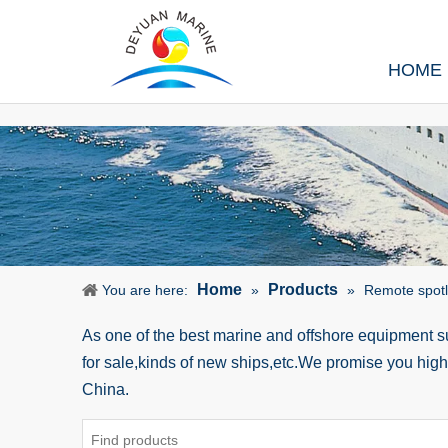
HOME
Home
Products
You are here:
»
»
Remote spotli
As one of the best marine and offshore equipment 
for sale,kinds of new ships,etc.We promise you hig
China.