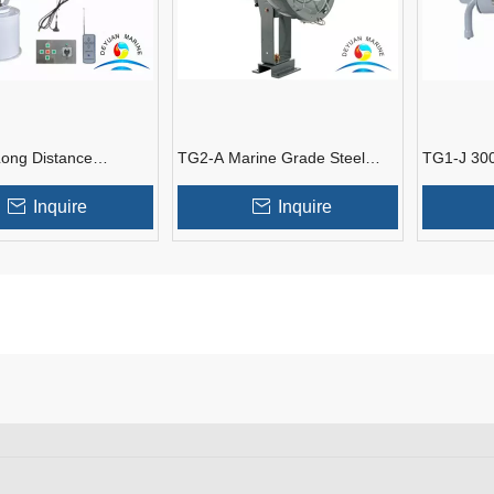
ong Distance
TG2-A Marine Grade Steel
TG1-J 300
 Remote Control
Type Spotlights For Marine
Marine Spo
otlight
Tank
Inquire
Inquire