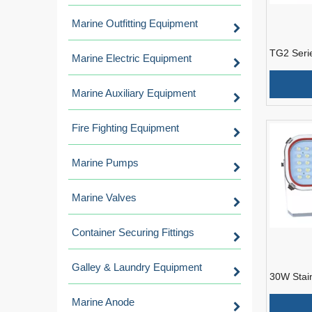
Marine Outfitting Equipment
TG2 Serie
Marine Electric Equipment
Light For
Marine Auxiliary Equipment
Fire Fighting Equipment
Marine Pumps
Marine Valves
Container Securing Fittings
Galley & Laundry Equipment
30W Stai
Spot Ligh
Marine Anode