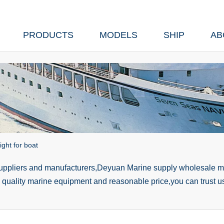
PRODUCTS
MODELS
SHIP
AB
ght for boat
suppliers and manufacturers,Deyuan Marine supply wholesale ma
h quality marine equipment and reasonable price,you can trust