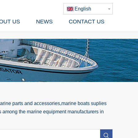
English
OUT US
NEWS
CONTACT US
rine parts and accessories,marine boats suplies
 us among the marine equipment manufacturers in