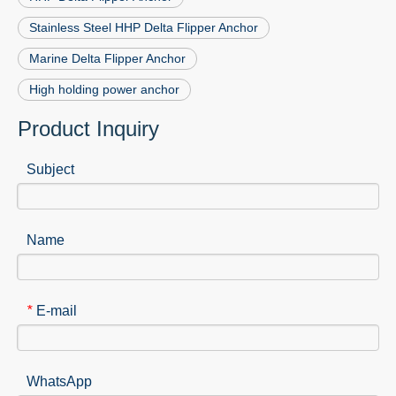
Stainless Steel HHP Delta Flipper Anchor
Marine Delta Flipper Anchor
High holding power anchor
Product Inquiry
Subject
Name
E-mail
*
WhatsApp