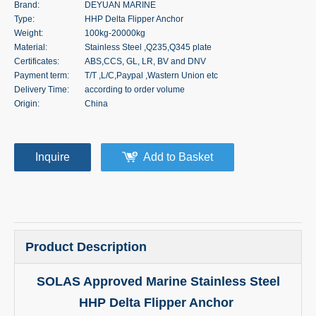
Brand:
DEYUAN MARINE
Type:
HHP Delta Flipper Anchor
Weight:
100kg-20000kg
Material:
Stainless Steel ,Q235,Q345 plate
Certificates:
ABS,CCS, GL, LR, BV and DNV
Payment term:
T/T ,L/C,Paypal ,Wastern Union etc
Delivery Time:
according to order volume
Origin:
China
Inquire
Add to Basket
Product Description
SOLAS Approved Marine Stainless Steel
HHP Delta Flipper Anchor