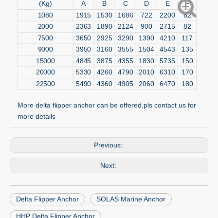
(Kg)
A
B
C
D
E
F
1080
1915
1530
1686
722
2200
62
2000
2363
1890
2124
900
2715
82
7500
3650
2925
3290
1390
4210
117
9000
3950
3160
3555
1504
4543
135
15000
4845
3875
4355
1830
5735
150
20000
5330
4260
4790
2010
6310
170
22500
5490
4360
4905
2060
6470
180
More delta flipper anchor can be offered,pls contact us for
more details
Previous:
Next:
Delta Flipper Anchor
SOLAS Marine Anchor
HHP Delta Flipper Anchor