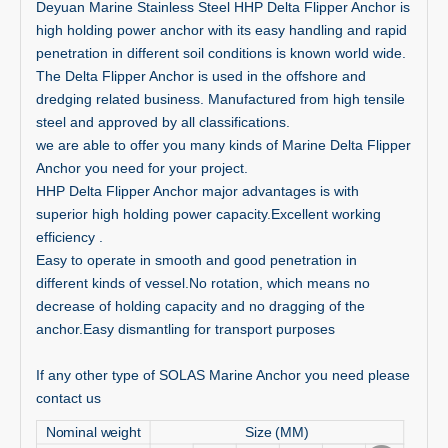
Deyuan Marine Stainless Steel HHP Delta Flipper Anchor is
high holding power anchor with its easy handling and rapid
penetration in different soil conditions is known world wide.
The Delta Flipper Anchor is used in the offshore and
dredging related business. Manufactured from high tensile
steel and approved by all classifications.
we are able to offer you many kinds of Marine Delta Flipper
Anchor you need for your project.
HHP Delta Flipper Anchor major advantages is with
superior high holding power capacity.Excellent working
efficiency .
Easy to operate in smooth and good penetration in
different kinds of vessel.No rotation, which means no
decrease of holding capacity and no dragging of the
anchor.Easy dismantling for transport purposes
If any other type of SOLAS Marine Anchor you need please
contact us
Nominal weight
Size (MM)