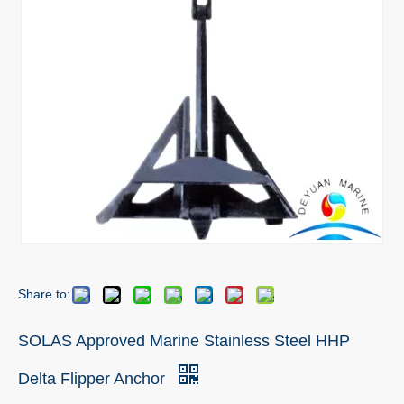
Share to:
SOLAS Approved Marine Stainless Steel HHP
Delta Flipper Anchor