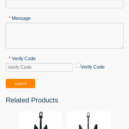
Message
*
Verify Code
*
submit
Related Products