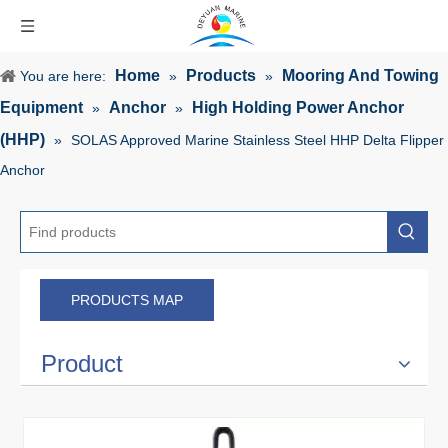
Home
Products
Mooring And Towing
You are here:
»
»
Equipment
Anchor
High Holding Power Anchor
»
»
(HHP)
»
SOLAS Approved Marine Stainless Steel HHP Delta Flipper
Anchor
PRODUCTS MAP
Product