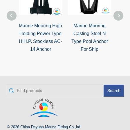
Marine Mooring High
Marine Mooring
TW T
Holding Power Type
Casting Steel N
High 
H.H.P. Stockless AC-
Type Pool Anchor
Sto
14 Anchor
For Ship
Search
© 2026 China Deyuan Marine Fitting Co.,ltd.