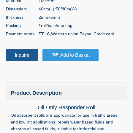
Material:
100%PP
Dimension:
40cm(L)*50/80m(W)
thickness:
2mm~6mm
Packing :
1roll/bale/opp bag
Payment terms:
TT,LC,Western union,Paypal,Credit card
Inquire
Add to Basket
Product Description
Oil-Only Responder Roll
Oil absorbent rolls are appropriate for use in traffic areas
and low lint applications, repels water based fluids and
absorbs oil based fluids, suitable for industrial and