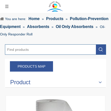
Home
Products
Pollution-Prevention
You are here:
»
»
Equipment
Absorbents
Oil Only Absorbents
»
»
»
Oil-
Only Responder Roll
PRODUCTS MAP
Product