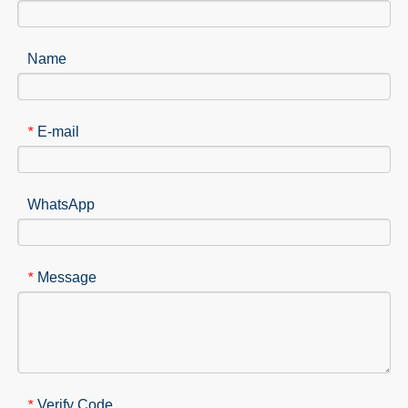
Name
E-mail
*
WhatsApp
Message
*
Verify Code
*