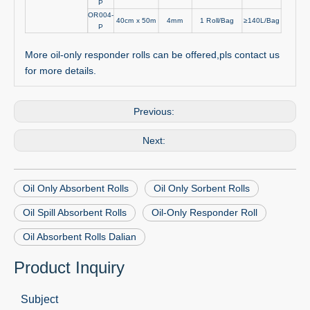
P
OR004-
40cm x 50m
4mm
1 Roll/Bag
≥140L/Bag
P
More oil-only responder rolls can be offered,pls contact us
for more details.
Previous:
Next:
Oil Only Absorbent Rolls
Oil Only Sorbent Rolls
Oil Spill Absorbent Rolls
Oil-Only Responder Roll
Oil Absorbent Rolls Dalian
Product Inquiry
Subject