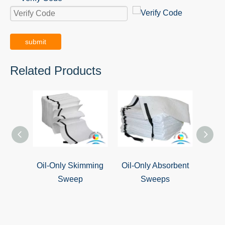
submit
Related Products
Oil-Only Skimming
Oil-Only Absorbent
Oil S
Sweep
Sweeps