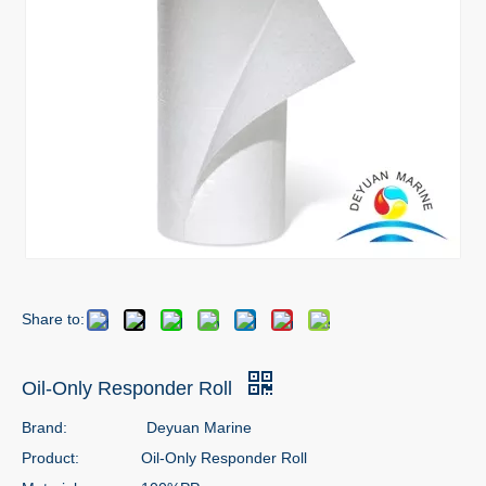
Share to:
Oil-Only Responder Roll
Brand:
Deyuan Marine
Product:
Oil-Only Responder Roll