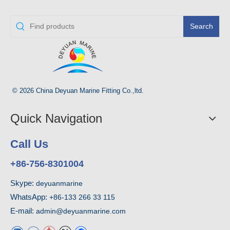
Search
© 2026 China Deyuan Marine Fitting Co.,ltd.
Quick Navigation
Call Us
+86-756-8301004
Skype:
deyuanmarine
WhatsApp:
+86-133 266 33 115
E-mail:
admin@deyuanmarine.com