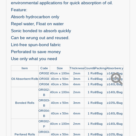
environmental applications for quick absorption of oil.
Feature:
Absorb hydrocarbon only
Repel water, Float on water
Sonic bonded to absorb quickly
Can be wrung out and reused.
Lint-free spun-bond fabric
Perforated to save money
Use only what you need
Item
Code
Size
Thickness
Count&Packing
Absorbency
OR002
40cm x 100m
2mm
1 Roll/Bag
≥140L/Bag
Oil Absorbent Rolls
OR003
40cm x 50m
3mm
1 Roll/Bag
≥105L/Bag
OR004
40cm x 50m
4mm
1 Roll/Bag
≥140L/Bag
OR002-
40cm x 100m
2mm
1 Roll/Bag
≥140L/Bag
B
OR003-
Bonded Rolls
40cm x 50m
3mm
1 Roll/Bag
≥105L/Bag
B
OR004-
40cm x 50m
4mm
1 Roll/Bag
≥140L/Bag
B
OR002-
40cm x 100m
2mm
1 Roll/Bag
≥140L/Bag
P
OR003-
Perfored Rolls
40cm x 50m
3mm
1 Roll/Bag
≥105L/Bag