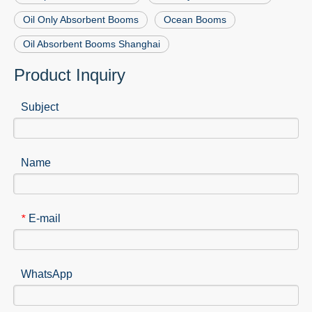
Oil Only Absorbent Booms
Ocean Booms
Oil Absorbent Booms Shanghai
Product Inquiry
Subject
Name
E-mail
*
WhatsApp