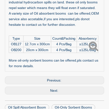
industrial hydrocarbon spills on land. these oil only booms
repel water which means they will float even if saturated.
A variety size of Oil absorbent booms can be offered,OEM
service also accetable,if you are interested,pls donot
hesitate to contact us for further discussion.
Type
Size
Count&Packing
Absorbency
OB127
12.7cm x 300cm
4 Pcs/Bag
≥125L/Bag
OB200
20cm x 300cm
4 Pcs/Bag
≥125L/Bag
More oil-only sorbent booms can be offered,pls contact us
for more details.
Previous:
Next:
Oil Spill Absorbent Boom
Oil-Only Sorbent Booms