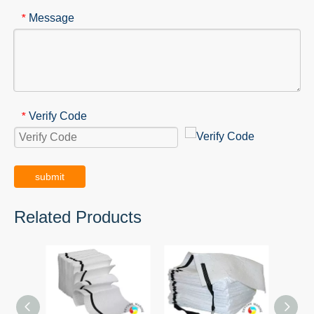
Message
*
Verify Code
*
submit
Related Products