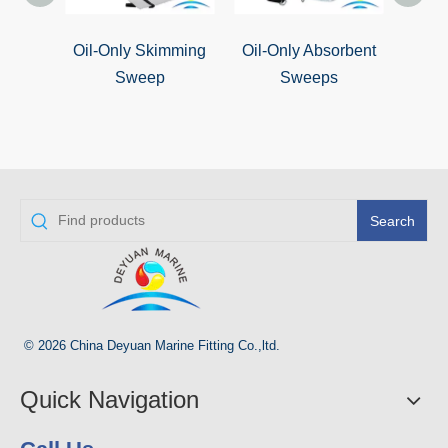
Oil-Only Skimming
Oil-Only Absorbent
Oil S
Sweep
Sweeps
Search
© 2026 China Deyuan Marine Fitting Co.,ltd.
Quick Navigation