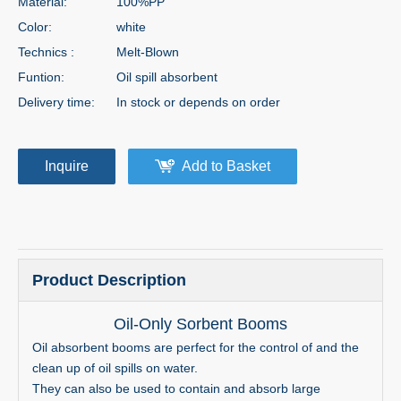
Material:
100%PP
Color:
white
Technics :
Melt-Blown
Funtion:
Oil spill absorbent
Delivery time:
In stock or depends on order
Inquire
Add to Basket
Product Description
Oil-Only Sorbent Booms
Oil absorbent booms are perfect for the control of and the
clean up of oil spills on water.
They can also be used to contain and absorb large