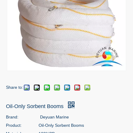
Share to:
Oil-Only Sorbent Booms
Brand:
Deyuan Marine
Product:
Oil-Only Sorbent Booms