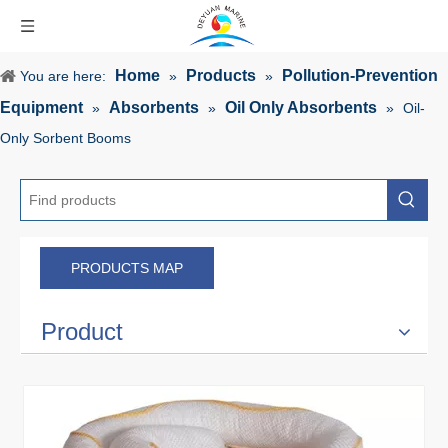
Home
Products
Pollution-Prevention
You are here:
»
»
Equipment
Absorbents
Oil Only Absorbents
»
»
»
Oil-
Only Sorbent Booms
PRODUCTS MAP
Product