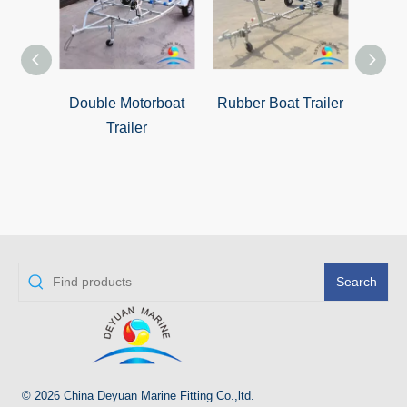
Double Motorboat
Rubber Boat Trailer
Zhuha
Trailer
Search
© 2026 China Deyuan Marine Fitting Co.,ltd.