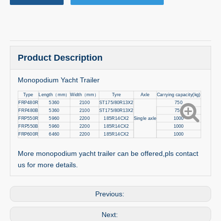
Product Description
Monopodium Yacht Trailer
Type
Length
（
mm
）
Width
（
mm
）
Tyre
Axle
Carrying capacity(kg)
FRP480R
5360
2100
ST175/80R13X2
750
FRP480B
5360
2100
ST175/80R13X2
750
FRP550R
5960
2200
185R14CX2
Single axle
1000
FRP550B
5960
2200
185R14CX2
1000
FRP600R
6460
2200
185R14CX2
1000
More monopodium yacht trailer can be offered,pls contact
us for more details.
Previous:
Next: