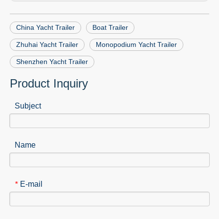
China Yacht Trailer
Boat Trailer
Zhuhai Yacht Trailer
Monopodium Yacht Trailer
Shenzhen Yacht Trailer
Product Inquiry
Subject
Name
E-mail
*