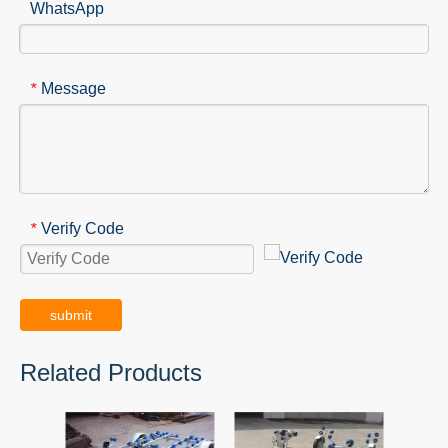
WhatsApp
Message
*
Verify Code
*
submit
Related Products