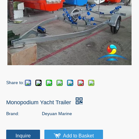
Share to:
Monopodium Yacht Trailer
Brand:
Deyuan Marine
Inquire
Add to Basket