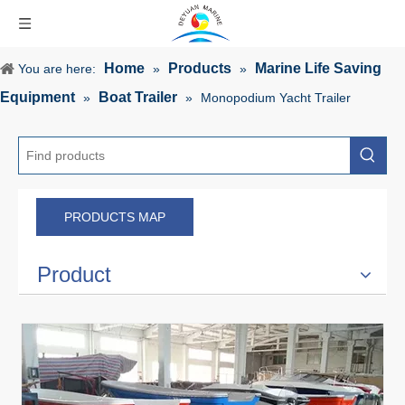
Home
Products
Marine Life Saving
You are here:
»
»
Equipment
Boat Trailer
»
»
Monopodium Yacht Trailer
PRODUCTS MAP
Product