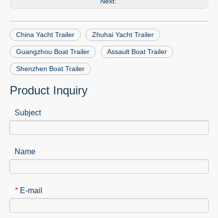
Next:
China Yacht Trailer
Zhuhai Yacht Trailer
Guangzhou Boat Trailer
Assault Boat Trailer
Shenzhen Boat Trailer
Product Inquiry
Subject
Name
E-mail
*