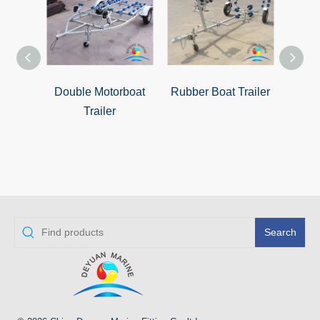
Double Motorboat
Rubber Boat Trailer
Zhuha
Trailer
Search