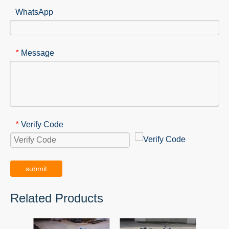
WhatsApp
Message
*
Verify Code
*
submit
Related Products