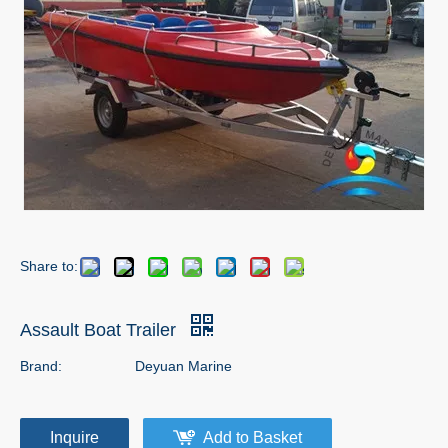
Share to:
Assault Boat Trailer
Brand:
Deyuan Marine
Inquire
Add to Basket