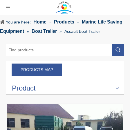
Home
Products
Marine Life Saving
You are here:
»
»
Equipment
Boat Trailer
»
»
Assault Boat Trailer
PRODUCTS MAP
Product