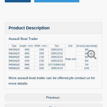
Product Description
Assault Boat Trailer
Type
Length
（
mm
）
Width
（
mm
）
Tyre
Axle
Carrying capacity(kg)
RIB350QR
3650
1550
155R12CX2
300
RIB420QR
4050
1550
155R12CX2
400
RIB480QR
4450
1730
155R12CX2
400
Single axle
RIB520QR
4750
1730
155R12CX2
550
RIB580QR
5660
2100
ST175/80R13X2
750
RIB680QR
6460
2200
185R14CX2
1000
More assault boat trailer can be offered,pls contact us for
more details.
Previous: