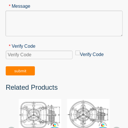
Message
*
Verify Code
*
submit
Related Products