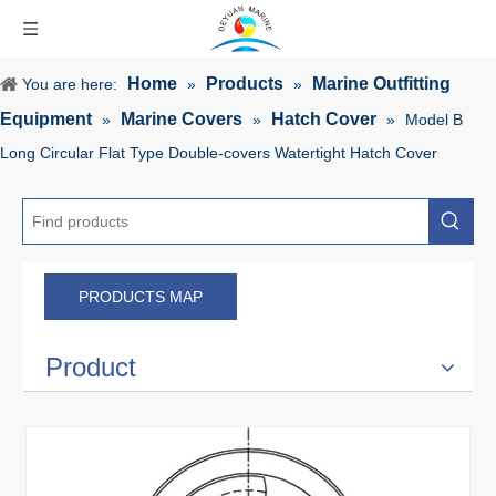
Home
Products
Marine Outfitting
You are here:
»
»
Equipment
Marine Covers
Hatch Cover
»
»
»
Model B
Long Circular Flat Type Double-covers Watertight Hatch Cover
PRODUCTS MAP
Product