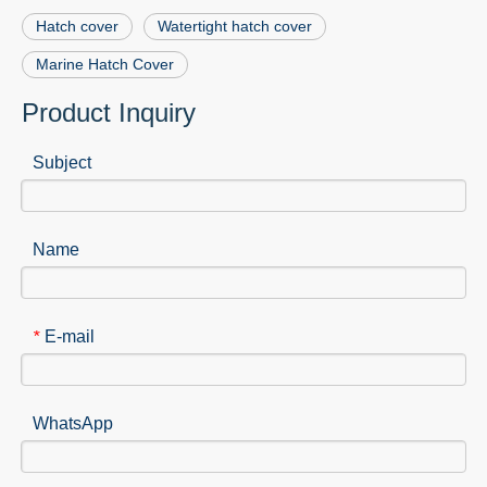
Hatch cover
Watertight hatch cover
Marine Hatch Cover
Product Inquiry
Subject
Name
E-mail
*
WhatsApp