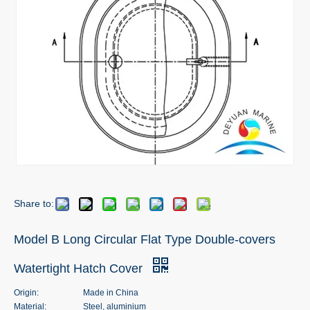
Share to:
Model B Long Circular Flat Type Double-covers
Watertight Hatch Cover
Origin:
Made in China
Material:
Steel, aluminium