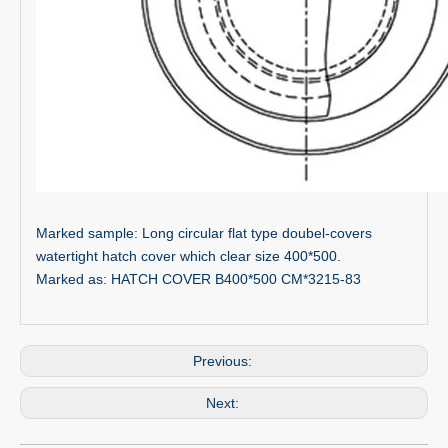
Marked sample: Long circular flat type doubel-covers
watertight hatch cover which clear size 400*500.
Marked as: HATCH COVER B400*500 CM*3215-83
Previous:
Next: