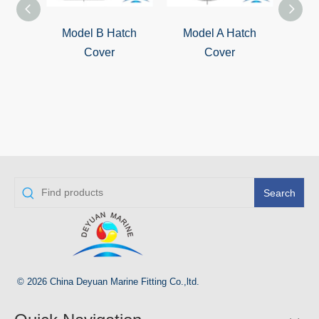
Model B Hatch
Model A Hatch
QL-4
Cover
Cover
S
Wat
Cover
Search
© 2026 China Deyuan Marine Fitting Co.,ltd.