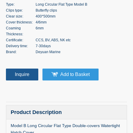
Type:
Long Circular Flat Type Model B
Clips type:
Butterfly clips
Clear size:
400*500mm
Cover thickness:
4/6mm
Coaming
6mm
Thickness:
Certificate:
CCS, BV, ABS, NK etc
Delivery time:
7-30days
Brand:
Deyuan Marine
Inquire
Add to Basket
Product Description
Model B Long Circular Flat Type Double-covers Watertight
Hatch Cover