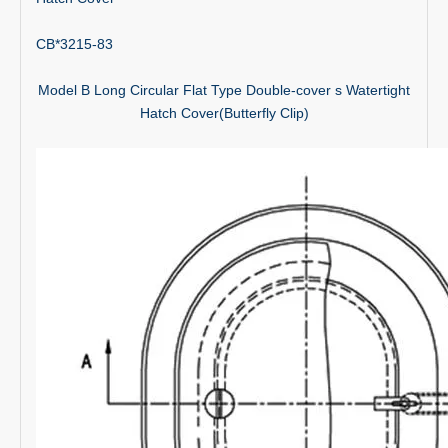
CB*3215-83
Model B Long Circular Flat Type Double-cover s Watertight
Hatch Cover(Butterfly Clip)