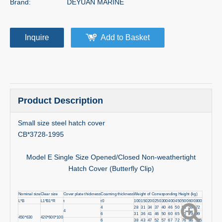
Brand:
DEYUAN MARINE
Inquire
Add to Basket
Product Description
Small size steel hatch cover
CB*3728-1995
Model E Single Size Opened/Closed Non-weathertight
Hatch Cover (Butterfly Clip)
Nominal size
Clear size
Cover plate thickness
Coaming thickness
Weight of Corresponding Height (kg)
L*B
L1*B1*R
t
t0
100
150
200
250
300
400
450
500
600
800
4
28
31
34
37
40
46
50
53
59
72
4
6
31
36
41
46
50
60
65
70
79
99
450*630
420*600*100
6
38
43
47
52
57
67
72
76
86
105