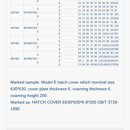
6
8
41
47
54
60
67
80
86
92
105
131
4
27
30
33
37
40
46
49
52
59
70
4
6
31
35
40
45
50
59
64
68
78
97
530*530
500*500*100
6
37
42
47
51
56
66
70
75
85
103
6
8
40
47
53
59
66
78
85
91
103
129
4
34
38
42
45
49
56
60
64
71
86
4
6
38
44
50
55
61
72
78
84
95
118
630*630
600*600*100
6
47
53
58
64
70
81
87
92
104
127
6
8
51
58
66
74
81
96
104
111
127
157
4
42
46
50
55
59
68
72
76
85
102
4
6
46
53
60
66
73
86
93
99
113
139
630*830
600*800*100
6
57
64
71
77
84
97
104
111
124
150
6
8
62
71
80
88
97
115
124
133
150
186
4
50
55
59
64
69
79
84
89
99
119
4
6
55
63
70
78
85
101
108
116
131
161
830*830
800*800*100
6
69
7
84
92
99
115
122
130
145
174
6
8
74
84
94
105
115
135
145
155
176
216
Marked sample: Model E hatch cover which nominal size
630*630, cover plate thickness 6, coaming thichness 6,
coaming height 200.
Marked as: HATCH COVER E630*630*6-8*200 CB/T 3728-
1995