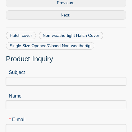
Previous:
Next:
Hatch cover
Non-weathertight Hatch Cover
Single Size Opened/Closed Non-weathertig
Product Inquiry
Subject
Name
E-mail
*