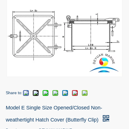
Share to:
Model E Single Size Opened/Closed Non-
weathertight Hatch Cover (Butterfly Clip)