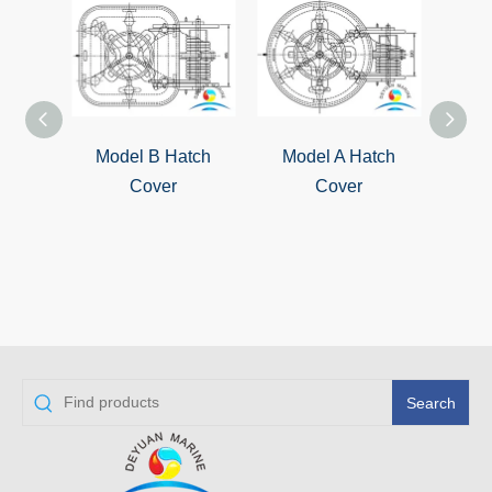
Model B Hatch
Model A Hatch
QL-4
Cover
Cover
S
Wat
Cover
Search