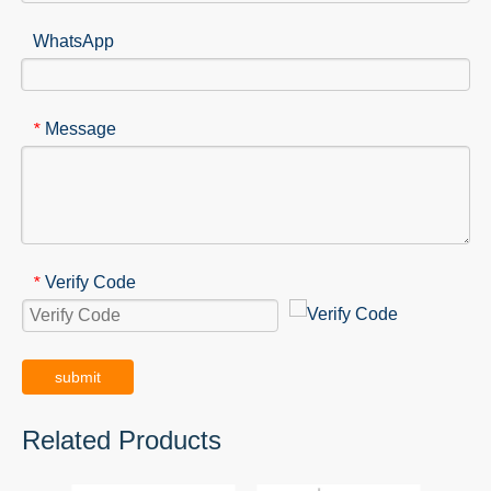
WhatsApp
Message
*
Verify Code
*
submit
Related Products