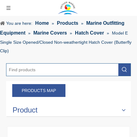
Home
Products
Marine Outfitting
You are here:
»
»
Equipment
Marine Covers
Hatch Cover
»
»
»
Model E
Single Size Opened/Closed Non-weathertight Hatch Cover (Butterfly
Clip)
PRODUCTS MAP
Product