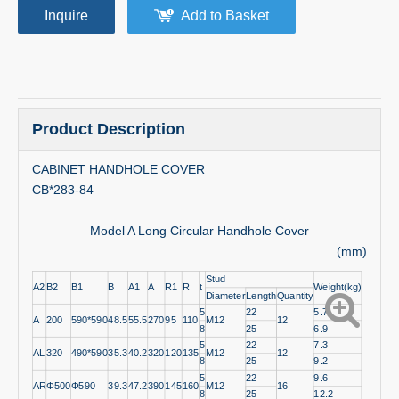
Inquire
Add to Basket
Product Description
CABINET HANDHOLE COVER
CB*283-84
Model A Long Circular Handhole Cover
(mm)
Stud
A2
B2
B1
B
A1
A
R1
R
t
Weight(kg)
Diameter
Length
Quantity
5
22
5.7
A
200
590*590
48.5
55.5
270
95
110
M12
12
8
25
6.9
5
22
7.3
AL
320
490*590
35.3
40.2
320
120
135
M12
12
8
25
9.2
5
22
9.6
AR
Φ500
Φ590
39.3
47.2
390
145
160
M12
16
8
25
12.2