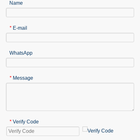
Name
E-mail
*
WhatsApp
Message
*
Verify Code
*