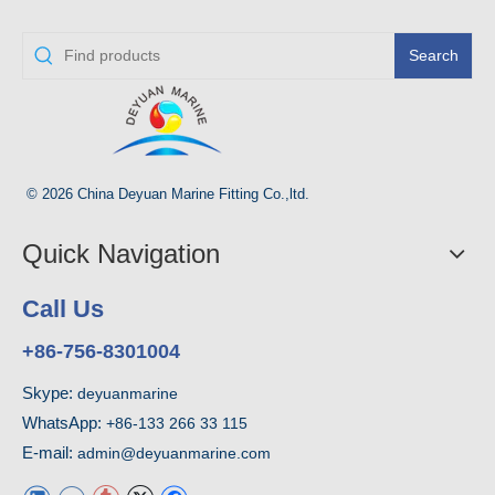
Search
© 2026 China Deyuan Marine Fitting Co.,ltd.
Quick Navigation
Call Us
+86-756-8301004
Skype:
deyuanmarine
WhatsApp:
+86-133 266 33 115
E-mail:
admin@deyuanmarine.com