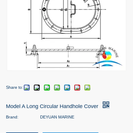
Share to:
Model A Long Circular Handhole Cover
Brand:
DEYUAN MARINE