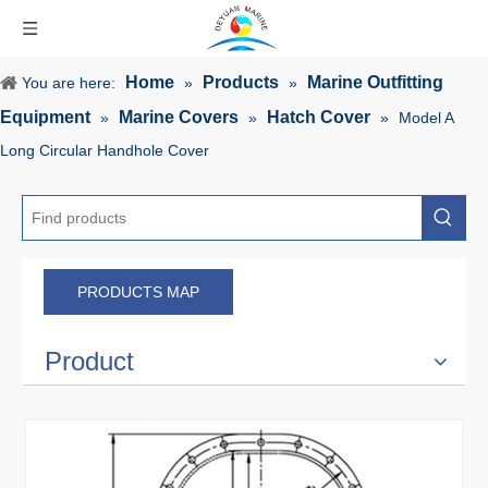
Home
Products
Marine Outfitting
You are here:
»
»
Equipment
Marine Covers
Hatch Cover
»
»
»
Model A
Long Circular Handhole Cover
PRODUCTS MAP
Product