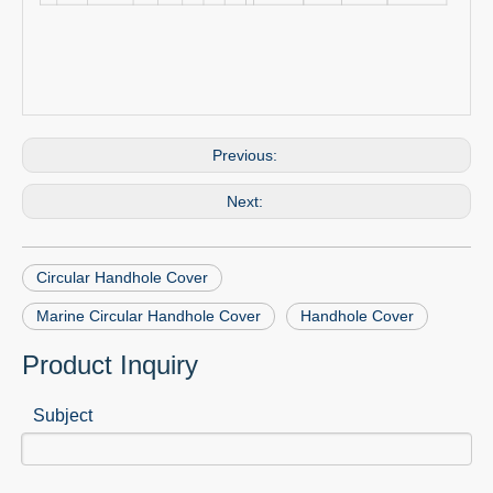
Previous:
Next:
Circular Handhole Cover
Marine Circular Handhole Cover
Handhole Cover
Product Inquiry
Subject