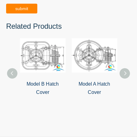
submit
Related Products
Model B Hatch
Model A Hatch
QL-4
Cover
Cover
S
Wat
Cover