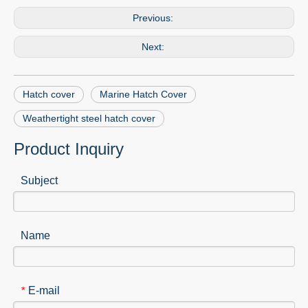
Previous:
Next:
Hatch cover
Marine Hatch Cover
Weathertight steel hatch cover
Product Inquiry
Subject
Name
E-mail
*