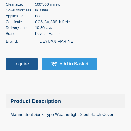
Clear size:
500*500mm etc
Cover thickness:
8/10mm
Application:
Boat
Certificate:
CCS, BV, ABS, NK etc
Delivery time:
10-30days
Brand:
Deyuan Marine
Brand:
DEYUAN MARINE
Inquire
Add to Basket
Product Description
Marine Boat Sunk Type Weathertight Steel Hatch Cover