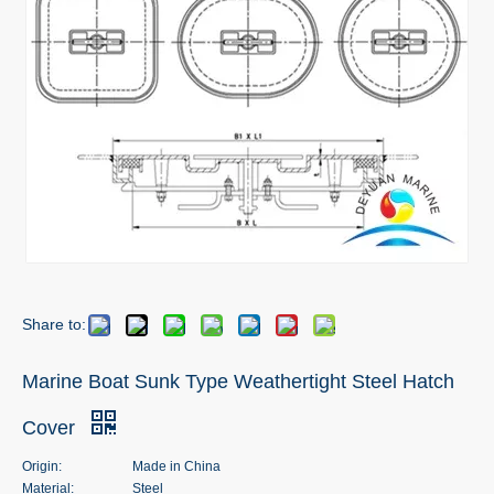
Share to:
Marine Boat Sunk Type Weathertight Steel Hatch
Cover
Origin:
Made in China
Material:
Steel