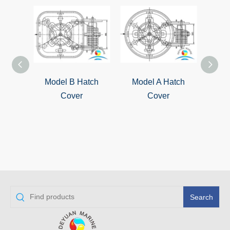
Model B Hatch
Model A Hatch
QL-4
Cover
Cover
S
Wat
Cover
Search