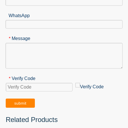
WhatsApp
Message
*
Verify Code
*
submit
Related Products