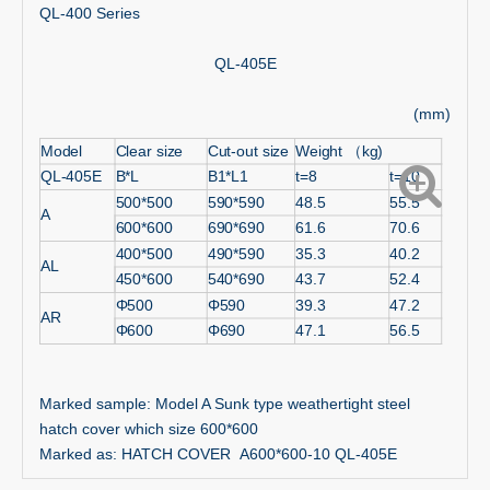
QL-400 Series
QL-405E
(mm)
Model
Clear size
Cut-out size
Weight （kg)
QL-405E
B*L
B1*L1
t=8
t=10
500*500
590*590
48.5
55.5
A
600*600
690*690
61.6
70.6
400*500
490*590
35.3
40.2
AL
450*600
540*690
43.7
52.4
Φ500
Φ590
39.3
47.2
AR
Φ600
Φ690
47.1
56.5
Marked sample: Model A Sunk type weathertight steel
hatch cover which size 600*600
Marked as: HATCH COVER A600*600-10 QL-405E