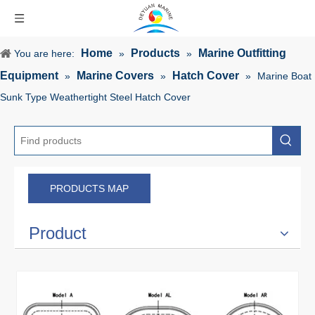
Home
Products
Marine Outfitting
You are here:
»
»
Equipment
Marine Covers
Hatch Cover
»
»
»
Marine Boat
Sunk Type Weathertight Steel Hatch Cover
PRODUCTS MAP
Product