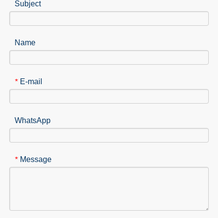
Subject
Name
E-mail
*
WhatsApp
Message
*