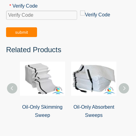
Verify Code
*
submit
Related Products
Oil-Only Skimming
Oil-Only Absorbent
Oil S
Sweep
Sweeps