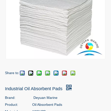
Share to:
Industrial Oil Absorbent Pads
Brand:
Deyuan Marine
Product:
Oil Absorbent Pads