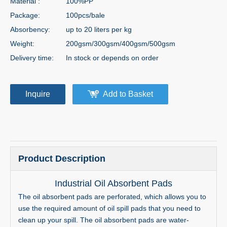
Material :
100%PP
Package:
100pcs/bale
Absorbency:
up to 20 liters per kg
Weight:
200gsm/300gsm/400gsm/500gsm
Delivery time:
In stock or depends on order
Inquire
Add to Basket
Product Description
Industrial Oil Absorbent Pads
The oil absorbent pads are perforated, which allows you to
use the required amount of oil spill pads that you need to
clean up your spill. The oil absorbent pads are water-