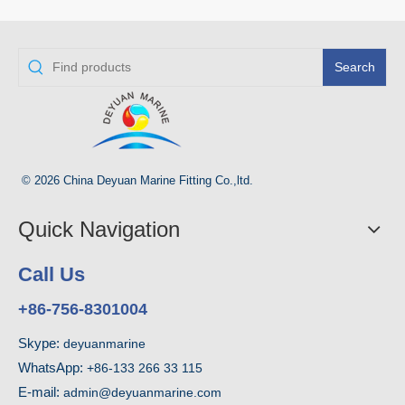
Search
© 2026 China Deyuan Marine Fitting Co.,ltd.
Quick Navigation
Call Us
+86-756-8301004
Skype:
deyuanmarine
WhatsApp:
+86-133 266 33 115
E-mail:
admin@deyuanmarine.com