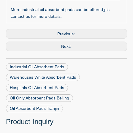
More industrial oil absorbent pads can be offered,pls
contact us for more details.
Previous:
Next:
Industrial Oil Absorbent Pads
Warehouses White Absorbent Pads
Hospitals Oil Absorbent Pads
Oil Only Absorbent Pads Beijing
Oil Absorbent Pads Tianjin
Product Inquiry