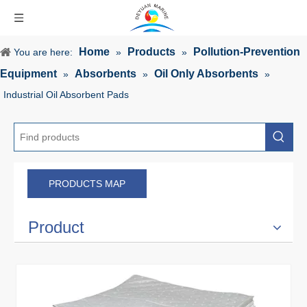
Home
Products
Pollution-Prevention
You are here:
»
»
Equipment
Absorbents
Oil Only Absorbents
»
»
»
Industrial Oil Absorbent Pads
PRODUCTS MAP
Product