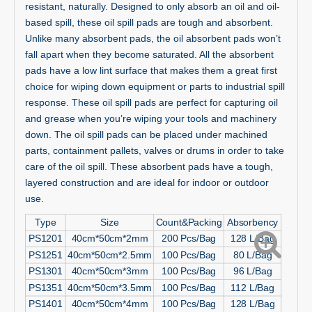
resistant, naturally. Designed to only absorb an oil and oil-
based spill, these oil spill pads are tough and absorbent.
Unlike many absorbent pads, the oil absorbent pads won’t
fall apart when they become saturated. All the absorbent
pads have a low lint surface that makes them a great first
choice for wiping down equipment or parts to industrial spill
response. These oil spill pads are perfect for capturing oil
and grease when you’re wiping your tools and machinery
down. The oil spill pads can be placed under machined
parts, containment pallets, valves or drums in order to take
care of the oil spill. These absorbent pads have a tough,
layered construction and are ideal for indoor or outdoor
use.
Type
Size
Count&Packing
Absorbency
PS1201
40cm*50cm*2mm
200 Pcs/Bag
128 L/Bag
PS1251
40cm*50cm*2.5mm
100 Pcs/Bag
80 L/Bag
PS1301
40cm*50cm*3mm
100 Pcs/Bag
96 L/Bag
PS1351
40cm*50cm*3.5mm
100 Pcs/Bag
112 L/Bag
PS1401
40cm*50cm*4mm
100 Pcs/Bag
128 L/Bag