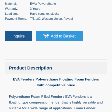
Material:
EVA / Polyurethane
Warranty:
3 Years
Lead time:
Have some ex-stocks
Payment Terms:
T/T, L/C, Western Union, Paypal
Inquire
Add to Basket
Product Description
EVA Fenders Polyurethane Floating Foam Fenders
with competitive price
Polyurethane Foam Filled Fender / EVA Fenders is a
floating type compression fender that is highly versatile and
suitable for a wide range of applications. Foam Fender