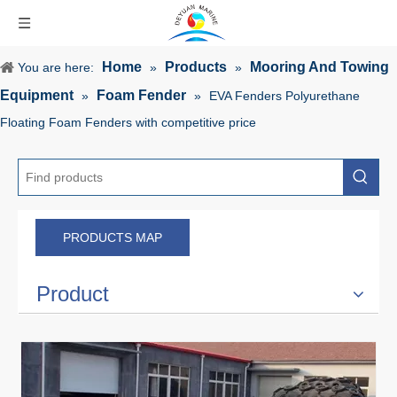
Home
Products
Mooring And Towing
You are here:
»
»
Equipment
Foam Fender
»
»
EVA Fenders Polyurethane
Floating Foam Fenders with competitive price
PRODUCTS MAP
Product