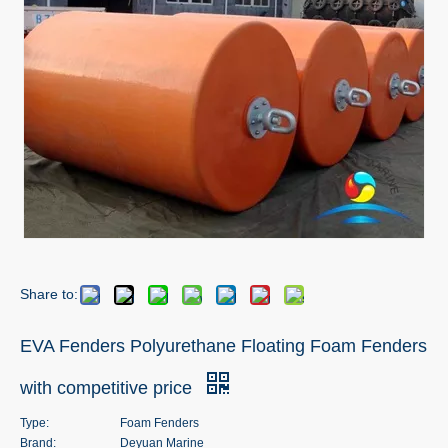
Share to:
EVA Fenders Polyurethane Floating Foam Fenders
with competitive price
Type:
Foam Fenders
Brand:
Deyuan Marine