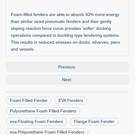
Foam-filled fenders are able to absorb 40% more energy
than similar sized pneumatic fenders and their gently
sloping reaction force curve provides 'softer' docking
operations compared to buckling type fendering systems.
This results in reduced stresses on docks, wharves, piers
and vessels.
Previous:
Next:
Foam Filled Fender
EVA Fenders
Polyurethane Foam Filled Fenders
eva Floating Foam Fenders
Flange Foam Fender
eva Polyurethane Foam Filled Fenders