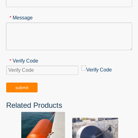
Message
*
Verify Code
*
submit
Related Products