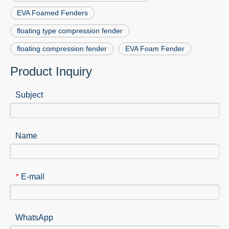
EVA Foamed Fenders
floating type compression fender
floating compression fender
EVA Foam Fender
Product Inquiry
Subject
Name
E-mail
*
WhatsApp