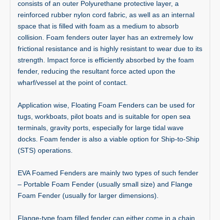
consists of an outer Polyurethane protective layer, a
reinforced rubber nylon cord fabric, as well as an internal
space that is filled with foam as a medium to absorb
collision. Foam fenders outer layer has an extremely low
frictional resistance and is highly resistant to wear due to its
strength. Impact force is efficiently absorbed by the foam
fender, reducing the resultant force acted upon the
wharf/vessel at the point of contact.
Application wise, Floating Foam Fenders can be used for
tugs, workboats, pilot boats and is suitable for open sea
terminals, gravity ports, especially for large tidal wave
docks. Foam fender is also a viable option for Ship-to-Ship
(STS) operations.
EVA Foamed Fenders are mainly two types of such fender
– Portable Foam Fender (usually small size) and Flange
Foam Fender (usually for larger dimensions).
Flange-type foam filled fender can either come in a chain