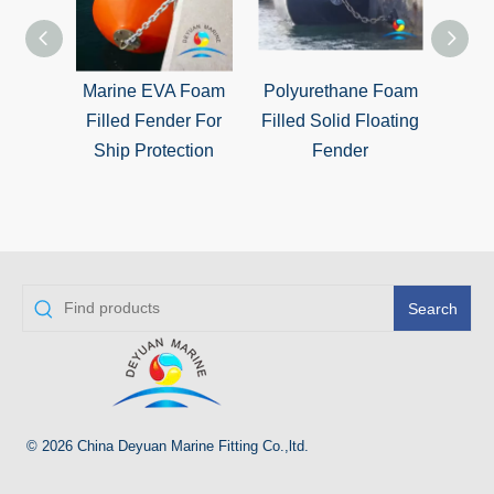
Marine EVA Foam
Polyurethane Foam
Solid
Filled Fender For
Filled Solid Floating
Fille
Ship Protection
Fender
f
Search
© 2026 China Deyuan Marine Fitting Co.,ltd.