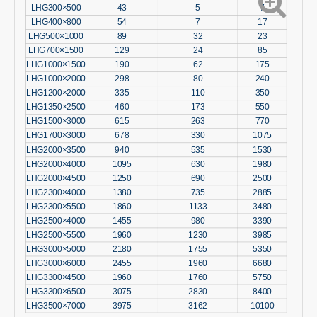
LHG300×500
43
5
7
LHG400×800
54
7
17
LHG500×1000
89
32
23
LHG700×1500
129
24
85
LHG1000×1500
190
62
175
LHG1000×2000
298
80
240
LHG1200×2000
335
110
350
LHG1350×2500
460
173
550
LHG1500×3000
615
263
770
LHG1700×3000
678
330
1075
LHG2000×3500
940
535
1530
LHG2000×4000
1095
630
1980
LHG2000×4500
1250
690
2500
LHG2300×4000
1380
735
2885
LHG2300×5500
1860
1133
3480
LHG2500×4000
1455
980
3390
LHG2500×5500
1960
1230
3985
LHG3000×5000
2180
1755
5350
LHG3000×6000
2455
1960
6680
LHG3300×4500
1960
1760
5750
LHG3300×6500
3075
2830
8400
LHG3500×7000
3975
3162
10100