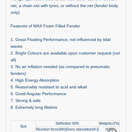
net, a chain net with tyres, or without the net (fender body
only).
Features of MAX Foam Filled Fender
1. Great Floating Performance, not influenced by tidal
waves
2. Bright Colours are available upon customer request (not
all)
3. No air inflation needed (as compared to pneumatic
fenders)
4. High Energy Absorption
5. Reasonably resistant to acid and alkali
6. Good Angular Performance
7. Strong & safe
8. Extremely long lifetime
Deflection 60%
Weight(±3%)
Size
Reaction force(KN)
Enery absorption(KJ)
(KG)