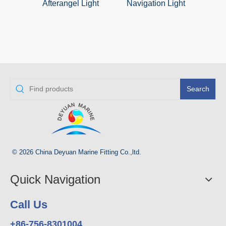
Afterangel Light
Navigation Light
Daylig
With
Char
Search
© 2026 China Deyuan Marine Fitting Co.,ltd.
Quick Navigation
Call Us
+86-756-8301004