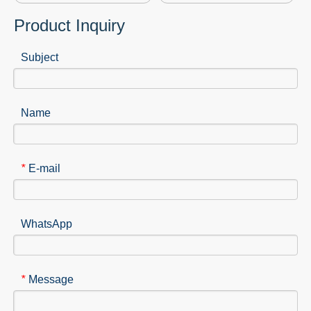
Product Inquiry
Subject
Name
E-mail
*
WhatsApp
Message
*