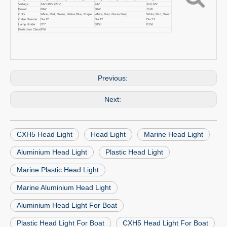
Voltage
24V,110V,220V
24V
24V,12V
Power
60W
30W
15W
Color
White, Red, Green, Yellow,Blue, Purple
Whire, Red, Green,Blue
White, Red, Green
Cable Diamter
Dia:12
Dia:12
Dia:12
Lamp Holder
E27
B15d
B15d
Protection Class
IP56
Previous:
Next:
CXH5 Head Light
Head Light
Marine Head Light
Aluminium Head Light
Plastic Head Light
Marine Plastic Head Light
Marine Aluminium Head Light
Aluminium Head Light For Boat
Plastic Head Light For Boat
CXH5 Head Light For Boat