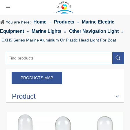
Home
Products
Marine Electric
You are here:
»
»
Equipment
Marine Lights
Other Navigation Light
»
»
»
CXH5 Series Marine Aluminium Or Plastic Head Light For Boat
PRODUCTS MAP
Product