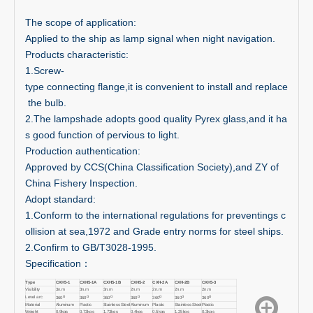
The scope of application:
Applied to the ship as lamp signal when night navigation.
Products characteristic:
1.Screw-
type connecting flange,it is convenient to install and replace
the bulb.
2.The lampshade adopts good quality Pyrex glass,and it ha
s good function of pervious to light.
Production authentication:
Approved by CCS(China Classification Society),and ZY of
China Fishery Inspection.
Adopt standard:
1.Conform to the international regulations for preventings c
ollision at sea,1972 and Grade entry norms for steel ships.
2.Confirm to GB/T3028-1995.
Specification：
Type
CXH5-1
CXH5-1A
CXH5-1B
CXH5-2
CXH-2A
CXH-2B
CXH5-3
Visibility
3n.m
3n.m
3n.m
2n.m
2n.m
2n.m
2n.m
o
o
o
o
o
o
o
Level arc
360
360
360
360
360
360
360
Material
Aluminum
Plastic
Stainless Steel
Aluminum
Plastic
Stainless Steel
Plastic
Weight
0.9kgs
0.73kgs
1.73kgs
0.4kgs
0.5kgs
1.25kgs
0.3kgs