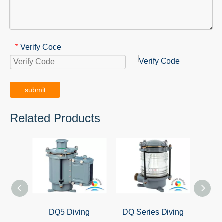
Verify Code
*
submit
Related Products
DQ5 Diving
DQ Series Diving
Ma