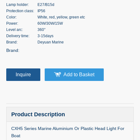
Lamp holder:
E27/B15d
Protection class:
IP56
Color:
White, red, yellow, green etc
Power:
60W/30W/15W
Level arc:
360°
Delivery time:
3-15days
Brand:
Deyuan Marine
Brand:
Inquire
Add to Basket
Product Description
CXH5 Series Marine Aluminium Or Plastic Head Light For
Boat