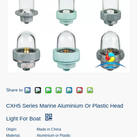
Share to:
CXH5 Series Marine Aluminium Or Plastic Head
Light For Boat
Origin:
Made in China
Material:
Aluminium or Plastic