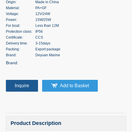
Origin:
Made in China
Material:
PA+GF
Voltage:
12V/24W
Power:
15W/25W
For boat:
Less than 12M
Protection class:
IP56
Certificate:
CCS
Delivery time:
3-15days
Packing:
Export package
Brand:
Deyuan Marine
Brand:
Inquire
Add to Basket
Product Description