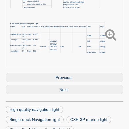
Lampshade:PC
Applied to the ship with the
3P
Lens Hood:stainless steel
length less than 12M
CXH-
Shell:steel
as lamp signal liaison
3
Lampshade:glass
CXH-3P Single-deck Navigation light
Name
type
Visibility
Level arc
Lamp holder
Voltage/power
Protection class
Cable outside Dia.
Color
weight
starboard light
CXH1-
1n.m
112.5°
Green
0.53kg
3P
port light
CXH2-
1n.m
112.5°
Red
0.53kg
12v/15W
3P
24V/15W
masthead light
CXH3-
2n.m
225°
BAY15d
12V/25W
IP56
Φ9
White
0.53kg
3P
24V/25W
stern light
CXH4-
2n.m
135°
White/yellow
0.53kg
3P
all-round
CXH6-
2n.m
360°
Red/white/Green
0.53kg
3P
Previous:
Next:
High quality navigation light
Single-deck Navigation light
CXH-3P marine light