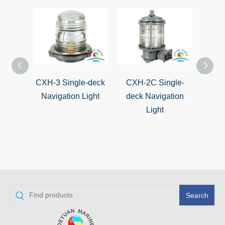
CXH-3 Single-deck
CXH-2C Single-
CXH-2
Navigation Light
deck Navigation
Marin
Light
Navi
Search