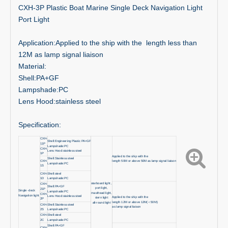
CXH-3P Plastic Boat Marine Single Deck Navigation Light
Port Light
Application:Applied to the ship with the length less than
12M as lamp signal liaison
Material:
Shell:PA+GF
Lampshade:PC
Lens Hood:stainless steel
Specification:
CXH-
Shell:Engineering Plastic PA+GF
11P
Lampshade:PC
CXH-
Lens Hood:stainless steel
1P
Applied to the ship with the
Shell:Stainless steel
CXH-
length 50M or above 50M as lamp signal liaison
Lampshade:PC
1S
CXH-
Shell:steel
1D
Lampshade:PC
starboard light ,
CXH-
Shell:PA+GF
port light,
21P
Single -deck
Lampshade:PC
masthead light,
CXH-
Navigation light
Lens Hood:stainless steel
Applied to the ship with the
stern light
2P
length 12M or above 12M(＜50M)
all-round light
CXH-
Shell:Stainless steel
as lamp signal liaison
2S
Lampshade:PC
CXH-
Shell:steel
2C
Lampshade:PC
Shell:PA+GF
CXH-