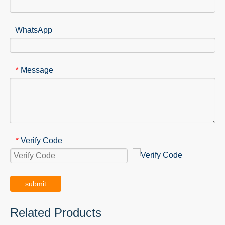
WhatsApp
Message
*
Verify Code
*
submit
Related Products