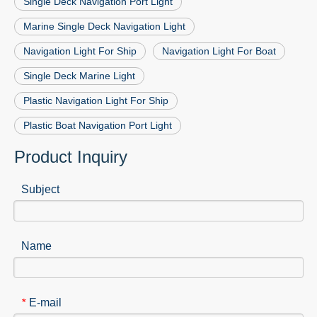
Single Deck Navigation Port Light
Marine Single Deck Navigation Light
Navigation Light For Ship
Navigation Light For Boat
Single Deck Marine Light
Plastic Navigation Light For Ship
Plastic Boat Navigation Port Light
Product Inquiry
Subject
Name
E-mail
*