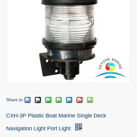
Share to:
CXH-3P Plastic Boat Marine Single Deck
Navigation Light Port Light