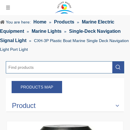
Home
Products
Marine Electric
You are here:
»
»
Equipment
Marine Lights
Single-Deck Navigation
»
»
Signal Light
»
CXH-3P Plastic Boat Marine Single Deck Navigation
Light Port Light
PRODUCTS MAP
Product