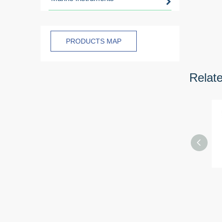
PRODUCTS MAP
Relat