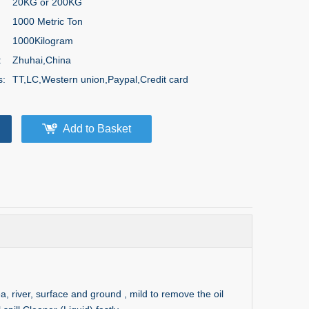
20KG or 200KG
1000 Metric Ton
1000Kilogram
:
Zhuhai,China
s:
TT,LC,Western union,Paypal,Credit card
Add to Basket
sea, river, surface and ground , mild to remove the oil