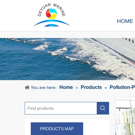
HOME
Home
Products
Pollution-
You are here:
»
»
PRODUCTS MAP