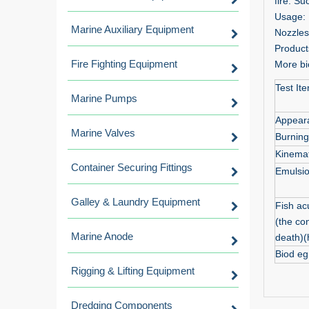
fire. Su
Usage: U
Marine Auxiliary Equipment
Nozzles
Products
Fire Fighting Equipment
More bio
Test It
Marine Pumps
Appear
Marine Valves
Burnin
Kinemat
Container Securing Fittings
Emulsio
Galley & Laundry Equipment
Fish acu
(the con
Marine Anode
death)(
Biod eg
Rigging & Lifting Equipment
Dredging Components