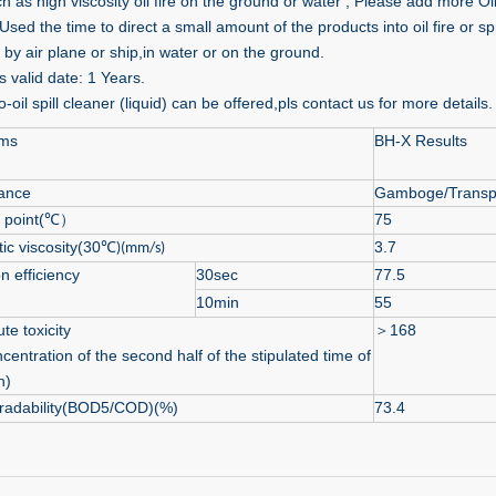
ch as high viscosity oil fire on the ground or water , Please add more Oil 
sed the time to direct a small amount of the products into oil fire or spr
 by air plane or ship,in water or on the ground.
 valid date: 1 Years.
-oil spill cleaner (liquid) can be offered,pls contact us for more details.
ems
BH-X Results
ance
Gamboge/Transp
g point(℃）
75
ic viscosity(30℃
3.7
)(mm/s)
n efficiency
30sec
77.5
10min
55
te toxicity
＞
168
centration of the second half of the stipulated time of
h)
radability(BOD5/COD)(%)
73.4