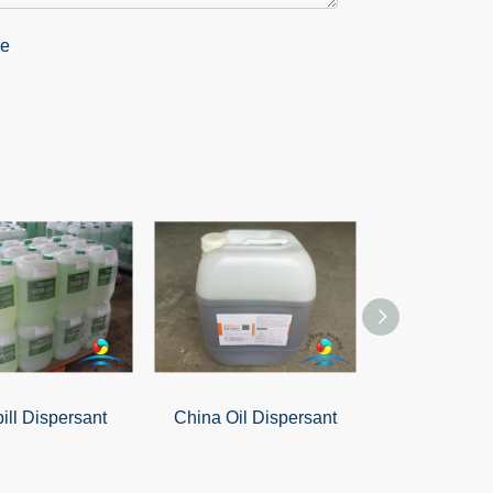
pill Dispersant
China Oil Dispersant
Oil-Only A
PomP