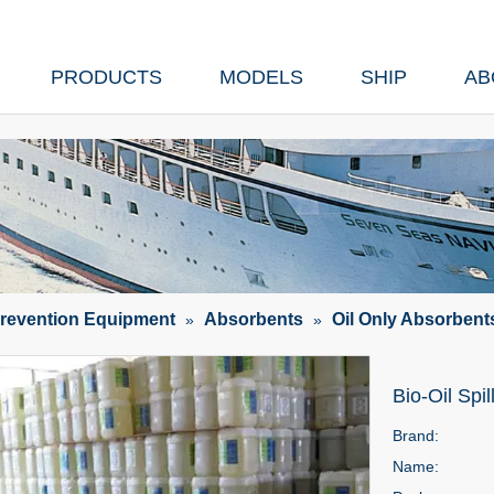
PRODUCTS
MODELS
SHIP
AB
Prevention Equipment
Absorbents
Oil Only Absorbent
»
»
Bio-Oil Spi
Brand:
Name: