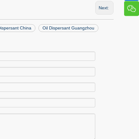
Next:
 Dispersant China
Oil Dispersant Guangzhou