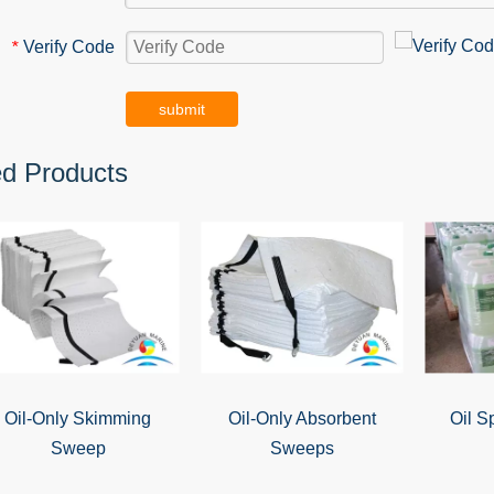
Verify Code
*
submit
ed Products
Oil-Only Skimming
Oil-Only Absorbent
Oil S
Sweep
Sweeps