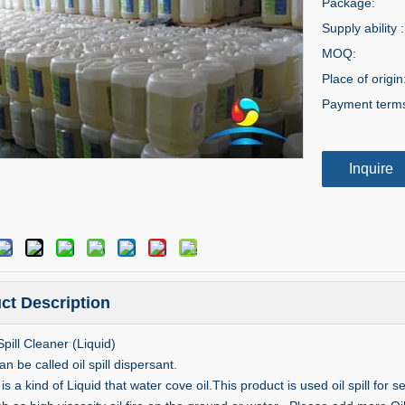
Package:
Supply ability :
MOQ:
Place of origin
Payment term
Inquire
ct Description
Spill Cleaner (Liquid)
can be called oil spill dispersant.
 is a kind of Liquid that water cove oil.This product is used oil spill for 