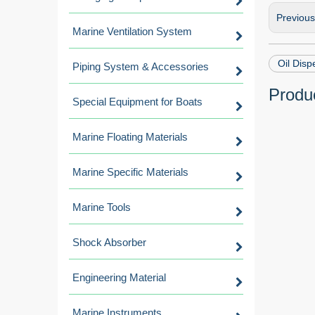
Previou
Marine Ventilation System
Oil Disp
Piping System & Accessories
Produc
Special Equipment for Boats
Marine Floating Materials
Marine Specific Materials
Marine Tools
Shock Absorber
Engineering Material
Marine Instruments