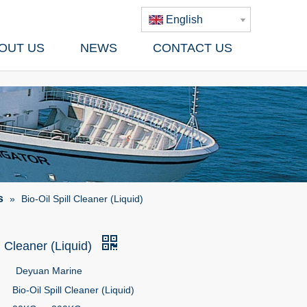
English
OUT US
NEWS
CONTACT US
s
»
Bio-Oil Spill Cleaner (Liquid)
ll Cleaner (Liquid)
Deyuan Marine
Bio-Oil Spill Cleaner (Liquid)