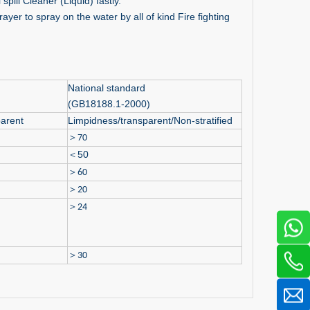
spill Cleaner (Liquid) fastly.
ayer to spray on the water by all of kind Fire fighting
National standard
(GB18188.1-2000)
arent
Limpidness/transparent/Non-stratified
＞
70
＜
50
＞
60
＞
20
＞
24
＞
30