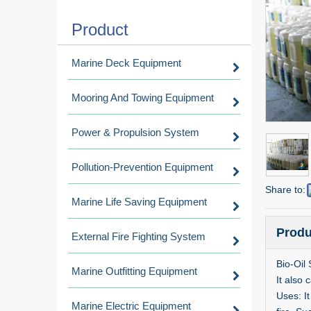
Product
Marine Deck Equipment
Mooring And Towing Equipment
Power & Propulsion System
Pollution-Prevention Equipment
Share to:
Marine Life Saving Equipment
Produ
External Fire Fighting System
Bio-Oil 
Marine Outfitting Equipment
It also 
Uses: It
Marine Electric Equipment