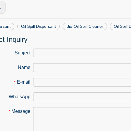
s:
ersant
Oil Spill Dispersant
Bio-Oil Spill Cleaner
Oil Spill
t Inquiry
Subject
Name
E-mail
*
WhatsApp
Message
*