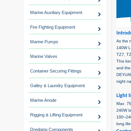
Marine Auxiliary Equipment
Fire Fighting Equipment
Intro
d
As the n
Marine Pumps
140W L
TZ7, TZ
Marine Valves
This ki
and the 
Container Securing Fittings
DEYUAN 
night na
Galley & Laundry Equipment
Light 
Marine Anode
Max .7
240W l
Rigging & Lifting Equipment
100~24
long li
Dredging Components