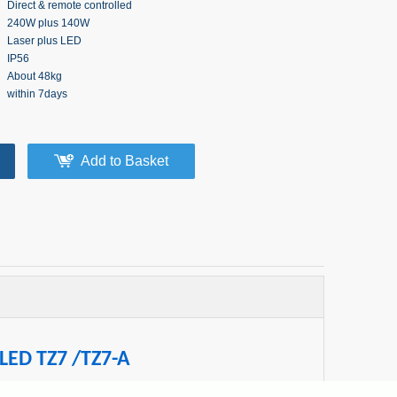
Direct & remote controlled
240W plus 140W
Laser plus LED
IP56
About 48kg
within 7days
Add to Basket
 LED TZ7 /TZ7-A