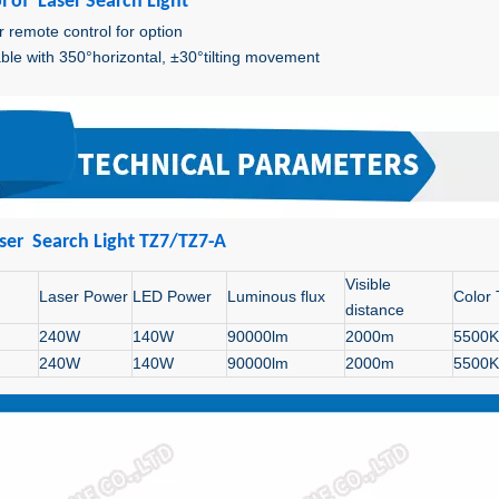
l of Laser Search Light
r remote control for option
ble with 350°horizontal, ±30°tilting movement
ser Search Light TZ7/TZ7-A
Visible
Laser Power
LED Power
Luminous flux
Color
distance
240W
140W
90000lm
2000m
5500K
240W
140W
90000lm
2000m
5500K