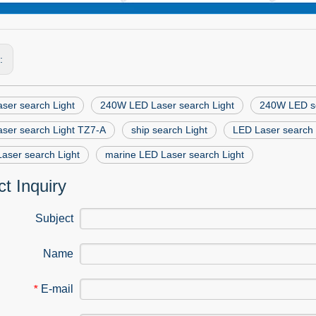
s:
ser search Light
240W LED Laser search Light
240W LED se
ser search Light TZ7-A
ship search Light
LED Laser search 
Laser search Light
marine LED Laser search Light
t Inquiry
Subject
Name
E-mail
*