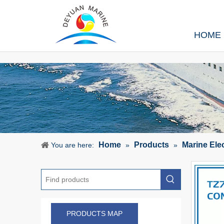
HOME
Home
Products
Marine Ele
You are here:
»
»
PRODUCTS MAP