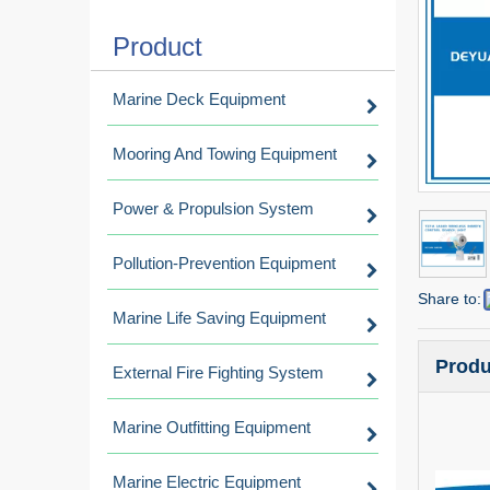
Product
Marine Deck Equipment
Mooring And Towing Equipment
Power & Propulsion System
Pollution-Prevention Equipment
Share to:
Marine Life Saving Equipment
Produ
External Fire Fighting System
Marine Outfitting Equipment
Marine Electric Equipment