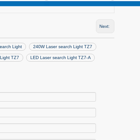
Next:
arch Light
240W Laser search Light TZ7
Light TZ7
LED Laser search Light TZ7-A