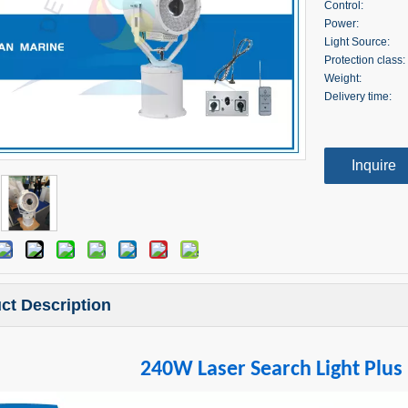
Control:
Power:
Light Source:
Protection class:
Weight:
Delivery time:
Inquire
ct Description
240W Laser Search Light Plus