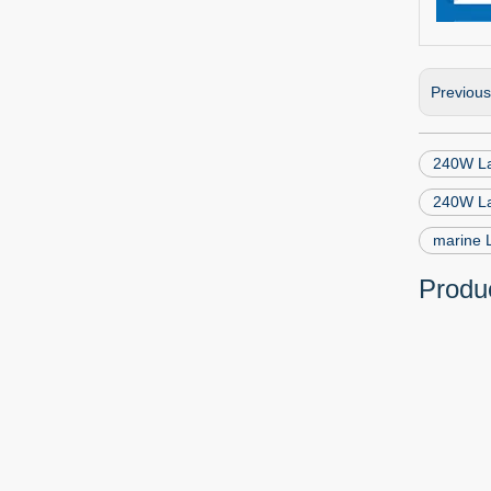
Previou
240W La
240W La
marine 
Produc