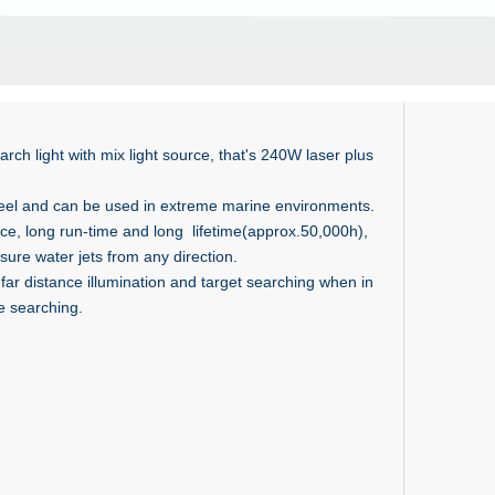
rch light with mix light source, that's 240W laser plus
teel and can be used in extreme marine environments.
e, long run-time and long lifetime(approx.50,000h),
sure water jets from any direction.
ar distance illumination and target searching when in
ce searching.