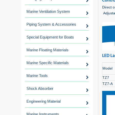
Contro
Direct o
Marine Ventilation System
Adjusta
Piping System & Accessories
Special Equipment for Boats
Marine Floating Materials
LED La
Marine Specific Materials
Model
Marine Tools
TZ7
TZ7-A
Shock Absorber
Engineering Material
Marine Instruments