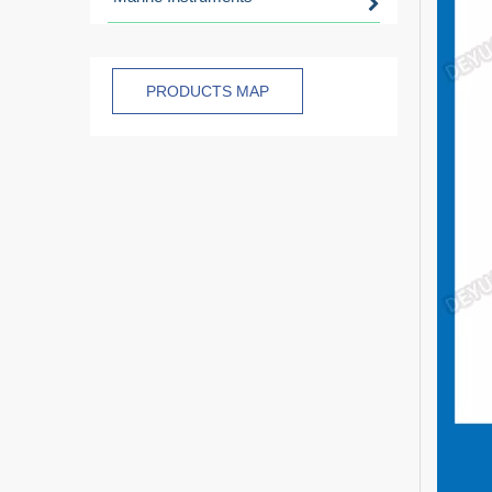
PRODUCTS MAP