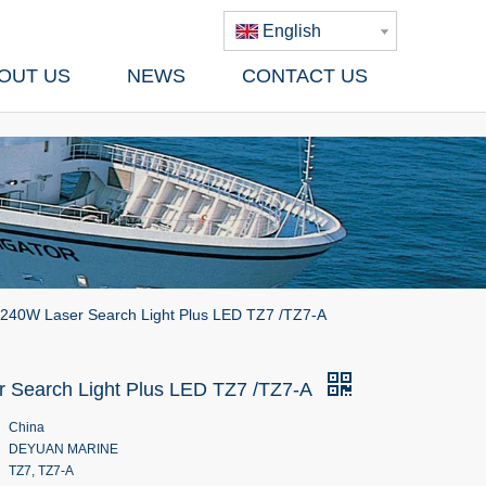
English
OUT US
NEWS
CONTACT US
240W Laser Search Light Plus LED TZ7 /TZ7-A
 Search Light Plus LED TZ7 /TZ7-A
China
DEYUAN MARINE
TZ7, TZ7-A