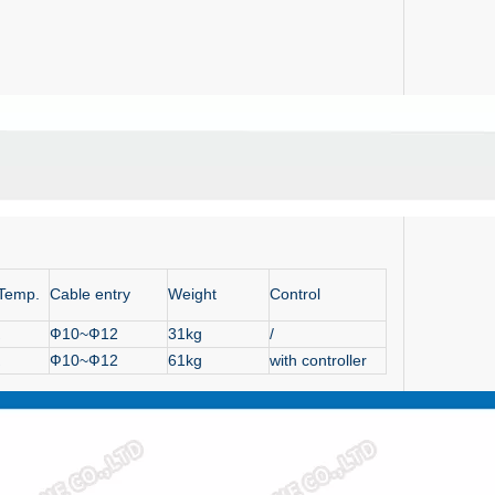
 Temp.
Cable entry
Weight
Control
Ф10~Ф12
31kg
/
Ф10~Ф12
61kg
with controller