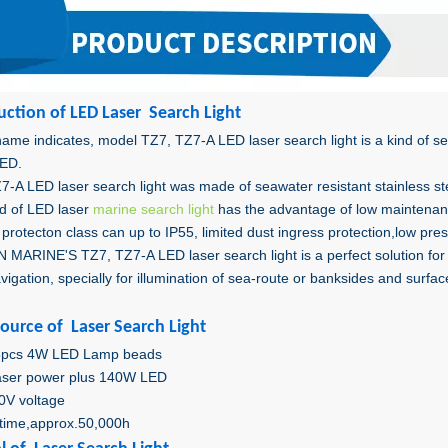
uctio
n of LED Laser Search Light
ame indicates, model TZ7, TZ7-A LED laser search light is a kind of sea
ED.
7-A LED laser search light was made of seawater resistant stainless s
nd of LED laser
marine search light
has the advantage of low maintenanc
protecton class can up to IP55, limited dust ingress protection,low pres
MARINE'S TZ7, TZ7-A LED laser search light is a perfect solution for f
vigation, specially for illumination of sea-route or banksides and surfa
Source of Laser Search Light
5pcs 4W LED Lamp beads
aser power plus 140W LED
0V voltage
fetime,approx.50,000h