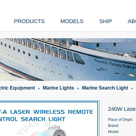
PRODUCTS
MODELS
SHIP
AB
ctric Equipment
Marine Lights
Marine Search Light
»
»
»
240W Laser
Place of Origin:
Brand:
Model: