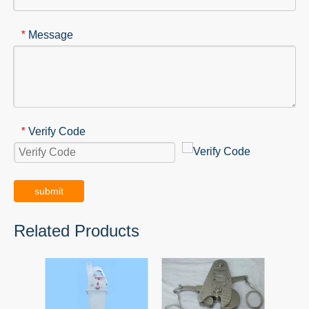
Message
*
Verify Code
*
submit
Related Products