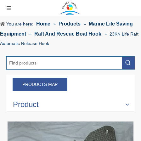
Home
Products
Marine Life Saving
You are here:
»
»
Equipment
Raft And Rescue Boat Hook
»
»
23KN Life Raft
Automatic Release Hook
PRODUCTS MAP
Product