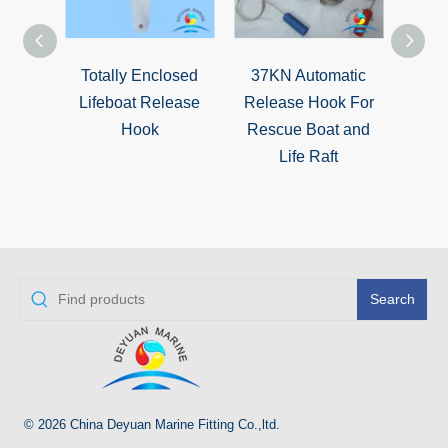
Totally Enclosed
37KN Automatic
Sta
Lifeboat Release
Release Hook For
Ma
Hook
Rescue Boat and
Infl
Life Raft
Auto
Search
© 2026 China Deyuan Marine Fitting Co.,ltd.