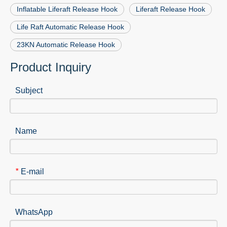
Inflatable Liferaft Release Hook
Liferaft Release Hook
Life Raft Automatic Release Hook
23KN Automatic Release Hook
Product Inquiry
Subject
Name
E-mail
*
WhatsApp