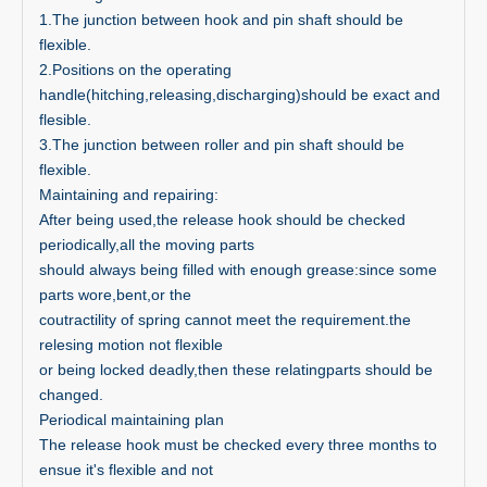
1.The junction between hook and pin shaft should be
flexible.
2.Positions on the operating
handle(hitching,releasing,discharging)should be exact and
flesible.
3.The junction between roller and pin shaft should be
flexible.
Maintaining and repairing:
After being used,the release hook should be checked
periodically,all the moving parts
should always being filled with enough grease:since some
parts wore,bent,or the
coutractility of spring cannot meet the requirement.the
relesing motion not flexible
or being locked deadly,then these relatingparts should be
changed.
Periodical maintaining plan
The release hook must be checked every three months to
ensue it's flexible and not