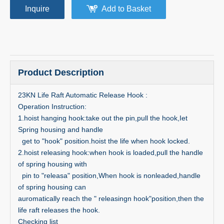
Inquire
Add to Basket
Product Description
23KN Life Raft Automatic Release Hook :
Operation Instruction:
1.hoist hanging hook:take out the pin,pull the hook,Iet
Spring housing and handle
get to "hook" position.hoist the life when hook locked.
2.hoist releasing hook:when hook is loaded,pull the handle
of spring housing with
pin to "releasa" position,When hook is nonleaded,handle
of spring housing can
auromatically reach the " releasingn hook"position,then the
life raft releases the hook.
Checking list