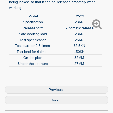
being locked,so that it can be released smoothly when
working.
Model
DY-23
Specification
23KN
Release form
Automatic release
Safe working load
23KN
Test specification
25KN
Test load for 2.5 times
62.5KN
Test load for 6 times
150KN
On the pitch
32MM
Under the aperture
27MM
Previous:
Next: