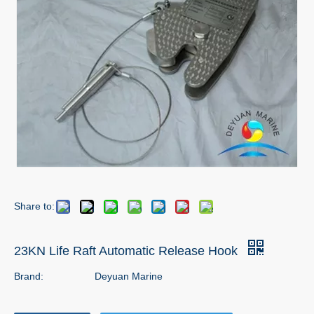
Share to:
23KN Life Raft Automatic Release Hook
Brand:
Deyuan Marine