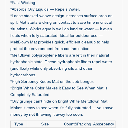
*Fast-Wicking.
*Absorbs Oily Liquids — Repels Water.
*Loose stacked-weave design increases surface area on
spill. Mat starts wicking on contact to save time in critical
situations. Works equally well on land or water — it even
floats when fully saturated. Ideal for outdoor use —
MeltBlown Mat provides quick, efficient cleanup to help
protect the environment from contamination.
*MeltBlown polypropylene fibers are left in their natural
hydrophobic state. These hydrophobic fibers repel water
(and float) while only absorbing oils and other
hydrocarbons.
*High Sorbency Keeps Mat on the Job Longer.
*Bright White Color Makes it Easy to See When Mat is
Completely Saturated.
*Oily grunge can't hide on bright White MeltBlown Mat.
Makes it easy to see when it's fully saturated — you save
money by not throwing it away too soon.
Type
Size
Count&Packing
Absorbency