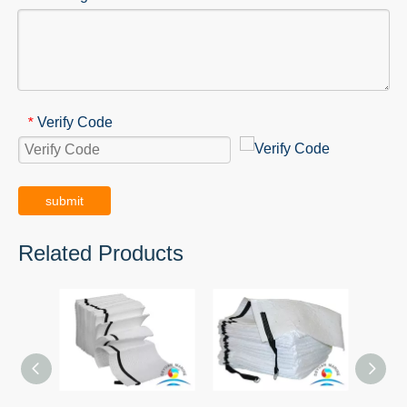
Verify Code
*
submit
Related Products