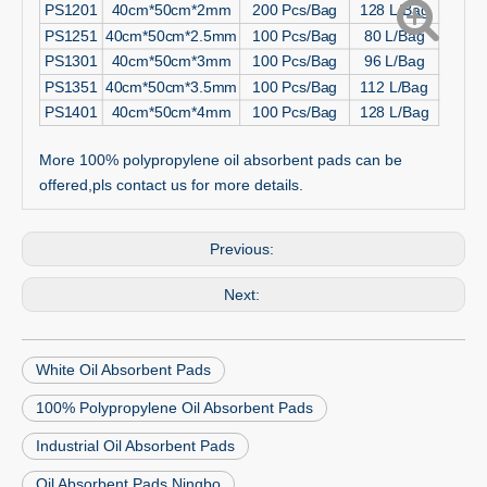
PS1201
40cm*50cm*2mm
200 Pcs/Bag
128 L/Bag
PS1251
40cm*50cm*2.5mm
100 Pcs/Bag
80 L/Bag
PS1301
40cm*50cm*3mm
100 Pcs/Bag
96 L/Bag
PS1351
40cm*50cm*3.5mm
100 Pcs/Bag
112 L/Bag
PS1401
40cm*50cm*4mm
100 Pcs/Bag
128 L/Bag
More 100% polypropylene oil absorbent pads can be
offered,pls contact us for more details.
Previous:
Next:
White Oil Absorbent Pads
100% Polypropylene Oil Absorbent Pads
Industrial Oil Absorbent Pads
Oil Absorbent Pads Ningbo