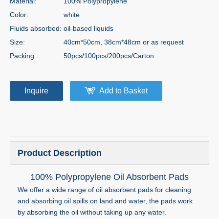
Material:
100% Polypropylene
Color:
white
Fluids absorbed:
oil-based liquids
Size:
40cm*50cm, 38cm*48cm or as request
Packing :
50pcs/100pcs/200pcs/Carton
Inquire
Add to Basket
Product Description
100% Polypropylene Oil Absorbent Pads
We offer a wide range of oil absorbent pads for cleaning
and absorbing oil spills on land and water, the pads work
by absorbing the oil without taking up any water.