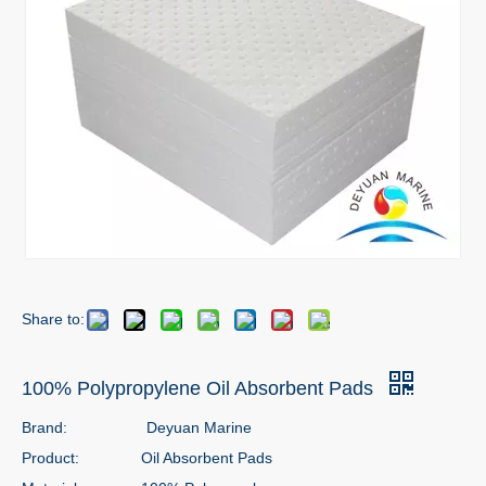
Share to:
100% Polypropylene Oil Absorbent Pads
Brand:
Deyuan Marine
Product:
Oil Absorbent Pads