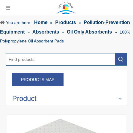
Home
Products
Pollution-Prevention
You are here:
»
»
Equipment
Absorbents
Oil Only Absorbents
»
»
»
100%
Polypropylene Oil Absorbent Pads
PRODUCTS MAP
Product