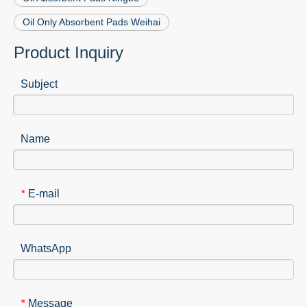
Oil Only Absorbent Pads Weihai
Product Inquiry
Subject
Name
E-mail
*
WhatsApp
Message
*