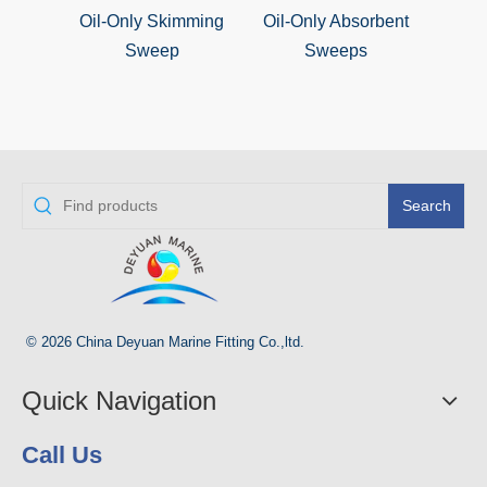
Oil-Only Skimming
Oil-Only Absorbent
Oil S
Sweep
Sweeps
Search
© 2026 China Deyuan Marine Fitting Co.,ltd.
Quick Navigation
Call Us