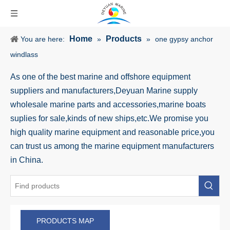
Home
Products
You are here:
»
»
one gypsy anchor
windlass
As one of the best marine and offshore equipment
suppliers and manufacturers,Deyuan Marine supply
wholesale marine parts and accessories,marine boats
suplies for sale,kinds of new ships,etc.We promise you
high quality marine equipment and reasonable price,you
can trust us among the marine equipment manufacturers
in China.
PRODUCTS MAP