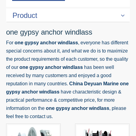
Product
one gypsy anchor windlass
For
one gypsy anchor windlass
, everyone has different
special concerns about it, and what we do is to maximize
the product requirements of each customer, so the quality
of our
one gypsy anchor windlass
has been well
received by many customers and enjoyed a good
reputation in many countries.
China Deyuan Marine
one
gypsy anchor windlass
have characteristic design &
practical performance & competitive price, for more
information on the
one gypsy anchor windlass
, please
feel free to contact us.