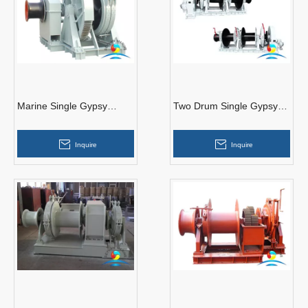
Marine Single Gypsy
Two Drum Single Gypsy
Hydraulic Anchor Handling
Ship Hydraulic Anchor
Windlass
Windlass
Inquire
Inquire