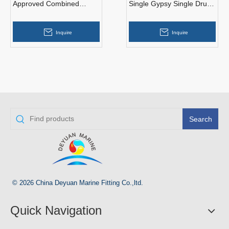
Approved Combined
Single Gypsy Single Drum
Single Drum Single Gypsy
Marine Hydraulic Anchor
Anchor Windlass And
Windlass
Inquire
Inquire
Mooring Winch
Search
© 2026 China Deyuan Marine Fitting Co.,ltd.
Quick Navigation