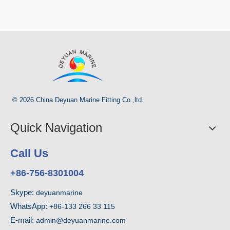
© 2026 China Deyuan Marine Fitting Co.,ltd.
Quick Navigation
Call Us
+86-756-8301004
Skype:
deyuanmarine
WhatsApp:
+86-133 266 33 115
E-mail:
admin@deyuanmarine.com