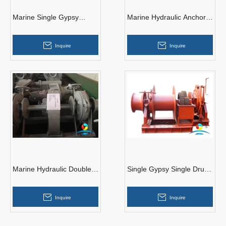
Marine Single Gypsy
Marine Hydraulic Anchor
Hydraulic Anchor Handling
Windlass with Double
Windlass
Gypsy and Warping End
Inquire
Inquire
Marine Hydraulic Double
Single Gypsy Single Drum
Gypsy Anchor Windlass
Marine Hydraulic Anchor
for ship
Windlass
Inquire
Inquire