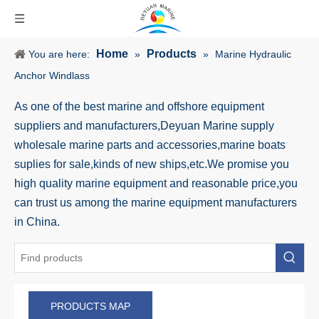
Home
Products
You are here:
»
»
Marine Hydraulic
Anchor Windlass
As one of the best marine and offshore equipment
suppliers and manufacturers,Deyuan Marine supply
wholesale marine parts and accessories,marine boats
suplies for sale,kinds of new ships,etc.We promise you
high quality marine equipment and reasonable price,you
can trust us among the marine equipment manufacturers
in China.
PRODUCTS MAP