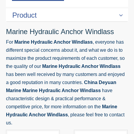
Product
Marine Hydraulic Anchor Windlass
For
Marine Hydraulic Anchor Windlass
, everyone has
different special concerns about it, and what we do is to
maximize the product requirements of each customer, so
the quality of our
Marine Hydraulic Anchor Windlass
has been well received by many customers and enjoyed
a good reputation in many countries.
China Deyuan
Marine
Marine Hydraulic Anchor Windlass
have
characteristic design & practical performance &
competitive price, for more information on the
Marine
Hydraulic Anchor Windlass
, please feel free to contact
us.