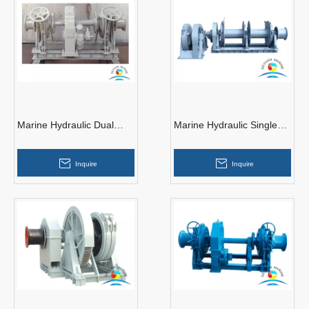
Marine Hydraulic Dual
Marine Hydraulic Single
Gypsy Anchor Windlass
Anchor Windlass With
With Two Warping End
Double Drum
Inquire
Inquire
Drums