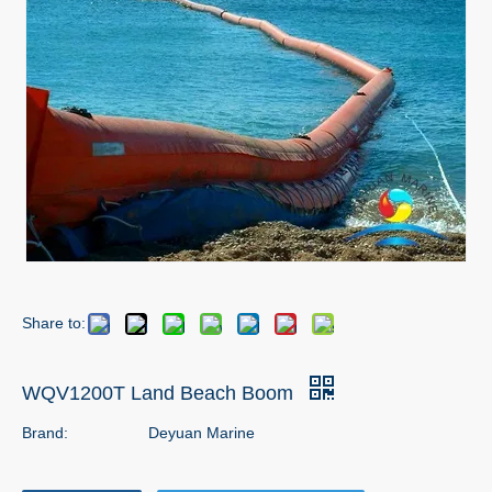
Share to:
WQV1200T Land Beach Boom
Brand:
Deyuan Marine