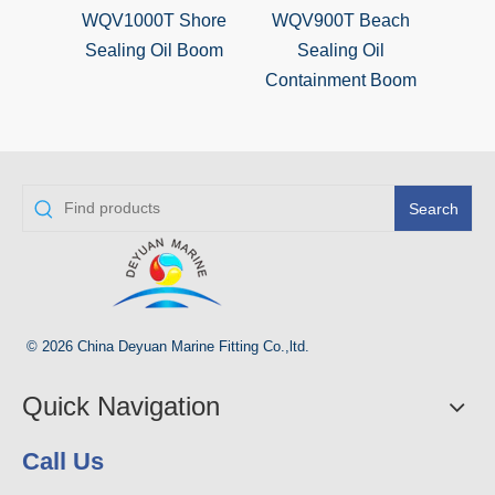
WQV1000T Shore
WQV900T Beach
WQV
Sealing Oil Boom
Sealing Oil
B
Containment Boom
Search
© 2026 China Deyuan Marine Fitting Co.,ltd.
Quick Navigation
Call Us