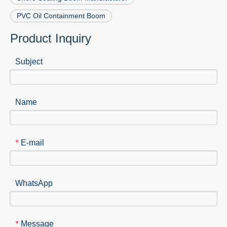
PVC Oil Containment Boom
Product Inquiry
Subject
Name
E-mail
*
WhatsApp
Message
*