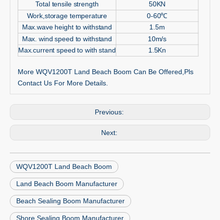
Total tensile strength
50KN
Work,storage temperature
0-60
℃
Max.wave height to withstand
1.5m
Max. wind speed to withstand
10m/s
Max.current speed to with stand
1.5Kn
More WQV1200T Land Beach Boom Can Be Offered,Pls
Contact Us For More Details.
Previous:
Next:
WQV1200T Land Beach Boom
Land Beach Boom Manufacturer
Beach Sealing Boom Manufacturer
Shore Sealing Boom Manufacturer