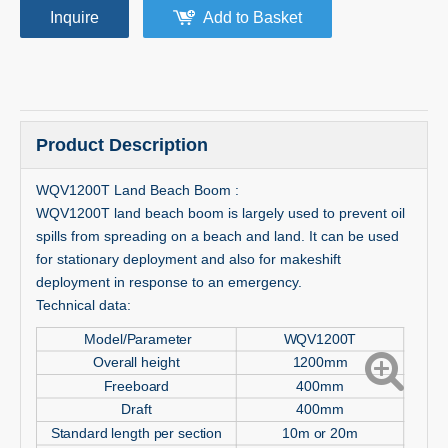
Inquire
Add to Basket
Product Description
WQV1200T Land Beach Boom :
WQV1200T land beach boom is largely used to prevent oil
spills from spreading on a beach and land. It can be used
for stationary deployment and also for makeshift
deployment in response to an emergency.
Technical data:
Model/Parameter
WQV1200T
Overall height
1200mm
Freeboard
400mm
Draft
400mm
Standard length per section
10m or 20m