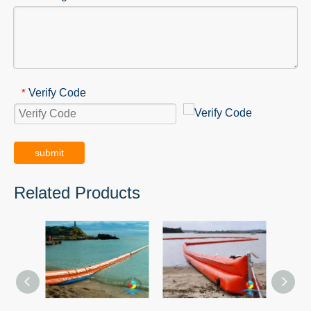
Verify Code
*
submit
Related Products