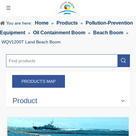
Home
Products
Pollution-Prevention
You are here:
»
»
Equipment
Oil Containment Boom
Beach Boom
»
»
»
WQV1200T Land Beach Boom
PRODUCTS MAP
Product