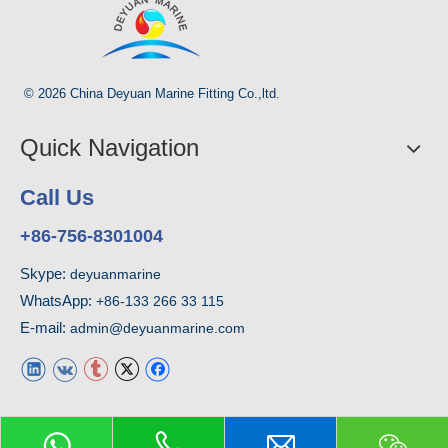
© 2026 China Deyuan Marine Fitting Co.,ltd.
Quick Navigation
Call Us
+86-756-8301004
Skype:
deyuanmarine
WhatsApp:
+86-133 266 33 115
E-mail:
admin@deyuanmarine.com