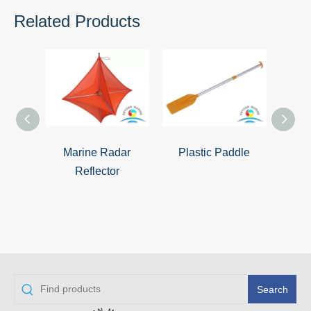
Related Products
Marine Radar
Plastic Paddle
Lif
Reflector
Search