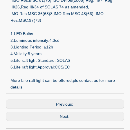
IMO Res.MSC 81(70);ISO 24408(2005) Reg. III/7, Reg
III/26,Reg.III/34 of SOLAS 74 as amended,
IMO Res.MSC.36(63)8,IMO Res MSC.48(66), IMO
Res.MSC.97(73)
1.LED Bulbs
2.Luminous intensity:4.3cd
3.Lighting Period: ≥12h
4.Validity:5 years
5.Life raft light Standard: SOLAS
6.Life raft light Approval:CCS/EC
More Life raft light can be offered,pls contact us for more
details
Previous:
Next: