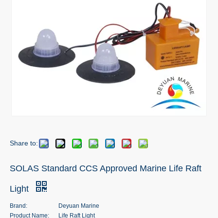
Share to:
SOLAS Standard CCS Approved Marine Life Raft
Light
Brand:
Deyuan Marine
Product Name:
Life Raft Light