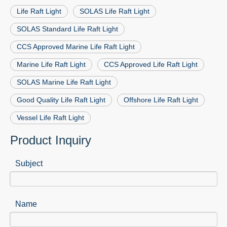
Life Raft Light
SOLAS Life Raft Light
SOLAS Standard Life Raft Light
CCS Approved Marine Life Raft Light
Marine Life Raft Light
CCS Approved Life Raft Light
SOLAS Marine Life Raft Light
Good Quality Life Raft Light
Offshore Life Raft Light
Vessel Life Raft Light
Product Inquiry
Subject
Name