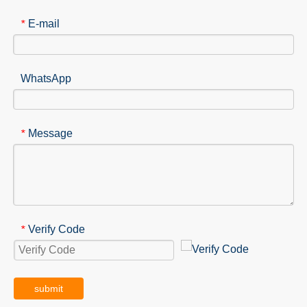
E-mail
*
WhatsApp
Message
*
Verify Code
*
submit