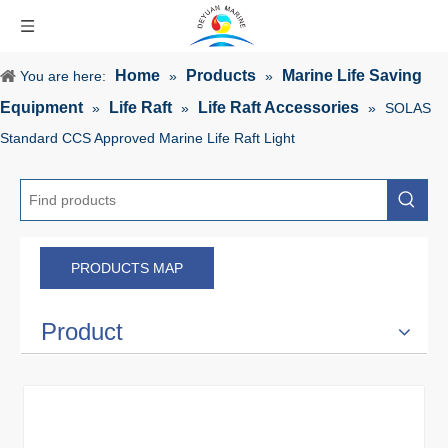
Home
Products
Marine Life Saving
You are here:
»
»
Equipment
Life Raft
Life Raft Accessories
»
»
»
SOLAS
Standard CCS Approved Marine Life Raft Light
PRODUCTS MAP
Product