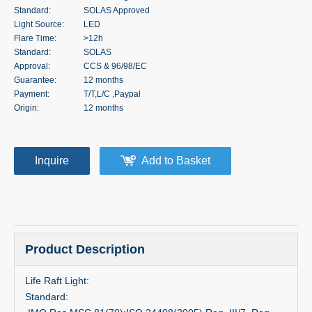
Standard:
SOLAS Approved
Light Source:
LED
Flare Time:
>12h
Standard:
SOLAS
Approval:
CCS & 96/98/EC
Guarantee:
12 months
Payment:
T/T,L/C ,Paypal
Origin:
12 months
Inquire
Add to Basket
Product Description
Life Raft Light:
Standard: