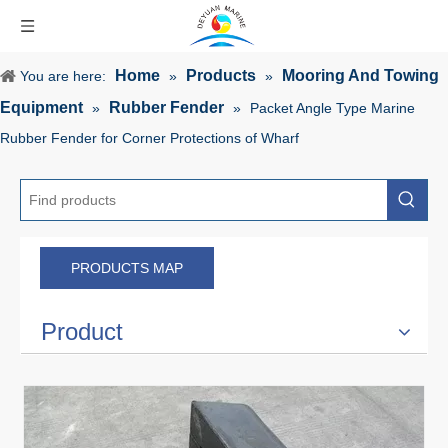
Home
Products
Mooring And Towing
You are here:
»
»
Equipment
Rubber Fender
»
»
Packet Angle Type Marine
Rubber Fender for Corner Protections of Wharf
PRODUCTS MAP
Product