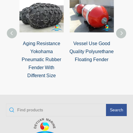
Aging Resistance
Vessel Use Good
Vario
Yokohama
Quality Polyurethane
Cyli
Pneumatic Rubber
Floating Fender
Rubb
Fender With
W
Different Size
Search