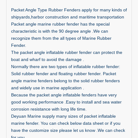
Packet Angle Type Rubber Fenders apply for many kinds of
shipyards,harbor construction and maritime transportation
Packet angle marine rubber fender has the special
characteristic is with the 90 degree angle .We can
recognize them from the all types of Marine Rubber
Fender.
The packet angle inflatable rubber fender can protect the
boat and wharf to avoid the damage .
Normally there are two types of inflatable rubber fender:
Solid rubber fender and floating rubber fender. Packet
angle marine fenders belong to the solid rubber fenders
and widely use in marine application .
Because the packet angle inflatable fenders have very
good working performance .Easy to install and sea water
corrosion resistance with long life time.
Deyuan Marine supply many sizes of packet inflatable
marine fender. You can check below data sheet or if you
have the customize size please let us know .We can check
for you .