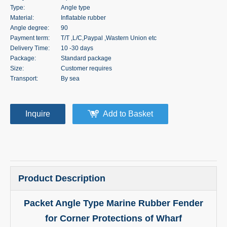
Type:
Angle type
Material:
Inflatable rubber
Angle degree:
90
Payment term:
T/T ,L/C,Paypal ,Wastern Union etc
Delivery Time:
10 -30 days
Package:
Standard package
Size:
Customer requires
Transport:
By sea
Inquire
Add to Basket
Product Description
Packet Angle Type Marine Rubber Fender
for Corner Protections of Wharf