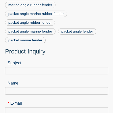
marine angle rubber fender
packet angle marine rubber fender
packet angle rubber fender
packet angle marine fender
packet angle fender
packet marine fender
Product Inquiry
Subject
Name
E-mail
*