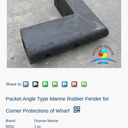
Share to:
Packet Angle Type Marine Rubber Fender for
Corner Protections of Wharf
Brand:
Deyuan Marine
MOQ:
1 pc