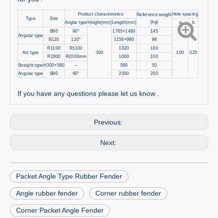
Product characteristics
Hole spacing
Reference weight
Type
Size
(kg)
Anglar type
Height(mm)
Length(mm)
a
b
B90
90°
1765×1480
145
Angular type
B120
120°
1159×990
98
R1100
R1100
1820
180
Arc type
300
100
325
R2000
R2000mm
1000
100
Straight type
H300×580
--
580
50
Angular type
B90
90°
2000
200
If you have any questions please let us know .
Previous:
Next:
Packet Angle Type Rubber Fender
Angle rubber fender
Corner rubber fender
Corner Packet Angle Fender