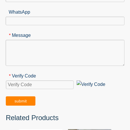
WhatsApp
Message
*
Verify Code
*
submit
Related Products