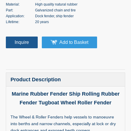
Material:
High quality natural rubber
Part:
Galvanized chain and tire
Application:
Dock fender, ship fender
Lifetime:
20 years
Inquire
Add to Basket
Product Description
Marine Rubber Fender Ship Rolling Rubber
Fender Tugboat Wheel Roller Fender
The Wheel & Roller Fenders help vessels to manoeuvre
into berths and narrow channels, especially at lock or dry
dock entrances and exposed berth corners.