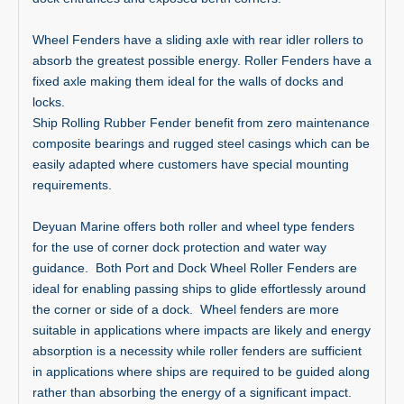
Wheel Fenders have a sliding axle with rear idler rollers to
absorb the greatest possible energy. Roller Fenders have a
fixed axle making them ideal for the walls of docks and
locks.
Ship Rolling Rubber Fender benefit from zero maintenance
composite bearings and rugged steel casings which can be
easily adapted where customers have special mounting
requirements.
Deyuan Marine offers both roller and wheel type fenders
for the use of corner dock protection and water way
guidance. Both Port and Dock Wheel Roller Fenders are
ideal for enabling passing ships to glide effortlessly around
the corner or side of a dock. Wheel fenders are more
suitable in applications where impacts are likely and energy
absorption is a necessity while roller fenders are sufficient
in applications where ships are required to be guided along
rather than absorbing the energy of a significant impact.