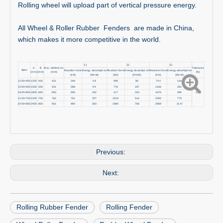
Rolling wheel will upload part of vertical pressure energy.
All Wheel & Roller Rubber Fenders are made in China,
which makes it more competitive in the world.
Z1
Z2
Z3
A
B
Max. deflecti on.
Tolerance
Spec
Reaction force
Energy absorbpti on
Reaction force
Energy absorbpti on
Reaction force
Energy absorbpti on
(mm)
(mm)
(mm)
(%)
(KN)
(KN-M)
(KN)
(KN-M)
(KN)
(KN-M)
1200×400
1200
400
431
248
48
496
96
744
144
1500×500
1500
500
541
388
94
776
187
1166
281
1800×600
1800
600
650
559
162
117
323
1676
485
±10
2100×700
2100
700
762
761
257
1519
514
2283
770
2400×800
2400
800
851
990
383
1980
766
2969
1147
Previous:
Next:
Rolling Rubber Fender
Rolling Fender