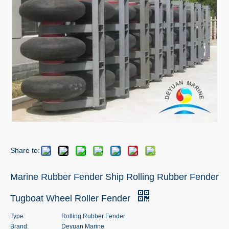
Share to:
Marine Rubber Fender Ship Rolling Rubber Fender
Tugboat Wheel Roller Fender
Type:
Rolling Rubber Fender
Brand:
Deyuan Marine