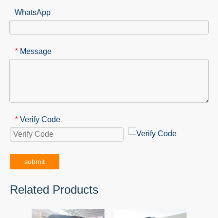
WhatsApp
Message
*
Verify Code
*
submit
Related Products