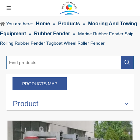
Home
Products
Mooring And Towing
You are here:
»
»
Equipment
Rubber Fender
»
»
Marine Rubber Fender Ship
Rolling Rubber Fender Tugboat Wheel Roller Fender
PRODUCTS MAP
Product