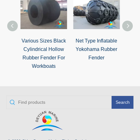
Various Sizes Black
Net Type Inflatable
STS 
Cylindrical Hollow
Yokohama Rubber
Fend
Rubber Fender For
Fender
Ener
Workboats
Search