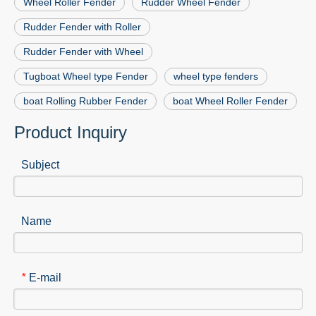
Wheel Roller Fender
Rudder Wheel Fender
Rudder Fender with Roller
Rudder Fender with Wheel
Tugboat Wheel type Fender
wheel type fenders
boat Rolling Rubber Fender
boat Wheel Roller Fender
Product Inquiry
Subject
Name
E-mail
*