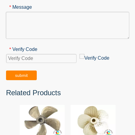
Message
*
Verify Code
*
submit
Related Products