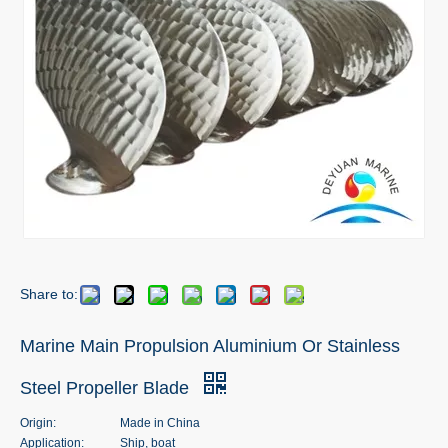
Share to:
Marine Main Propulsion Aluminium Or Stainless
Steel Propeller Blade
Origin:
Made in China
Application:
Ship, boat