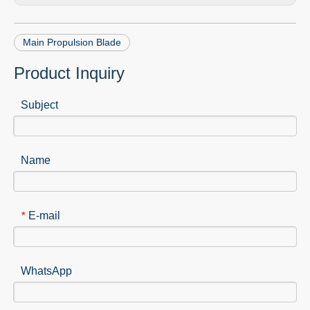
Main Propulsion Blade
Product Inquiry
Subject
Name
E-mail
*
WhatsApp