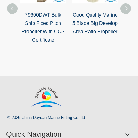
79600DWT Bulk
Good Quality Marine
Marin
Ship Fixed Pitch
5 Blade Big Develop
Dev
Propeller With CCS
Area Ratio Propeller
Ratio
Certificate
© 2026 China Deyuan Marine Fitting Co.,ltd.
Quick Navigation