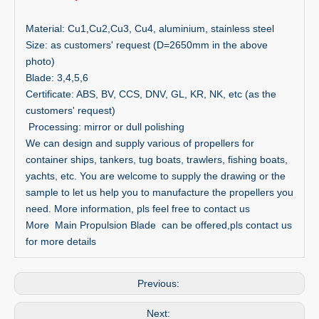
Material: Cu1,Cu2,Cu3, Cu4, aluminium, stainless steel
Size: as customers' request (D=2650mm in the above
photo)
Blade: 3,4,5,6
Certificate: ABS, BV, CCS, DNV, GL, KR, NK, etc (as the
customers' request)
Processing: mirror or dull polishing
We can design and supply various of propellers for
container ships, tankers, tug boats, trawlers, fishing boats,
yachts, etc. You are welcome to supply the drawing or the
sample to let us help you to manufacture the propellers you
need. More information, pls feel free to contact us
More Main Propulsion Blade can be offered,pls contact us
for more details
Previous:
Next: