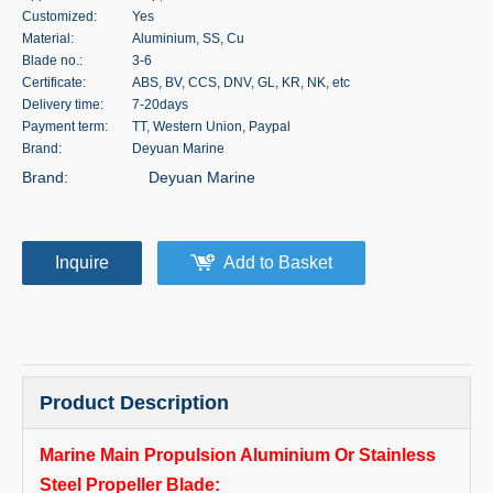
Customized:
Yes
Material:
Aluminium, SS, Cu
Blade no.:
3-6
Certificate:
ABS, BV, CCS, DNV, GL, KR, NK, etc
Delivery time:
7-20days
Payment term:
TT, Western Union, Paypal
Brand:
Deyuan Marine
Brand:
Deyuan Marine
Inquire
Add to Basket
Product Description
Marine Main Propulsion Aluminium Or Stainless
Steel Propeller Blade: