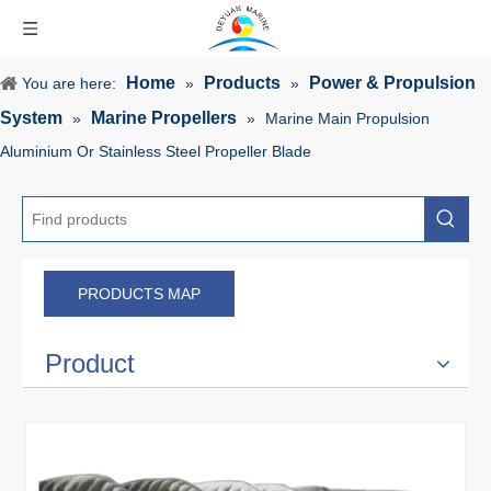
Home
Products
Power & Propulsion
You are here:
»
»
System
Marine Propellers
»
»
Marine Main Propulsion
Aluminium Or Stainless Steel Propeller Blade
PRODUCTS MAP
Product