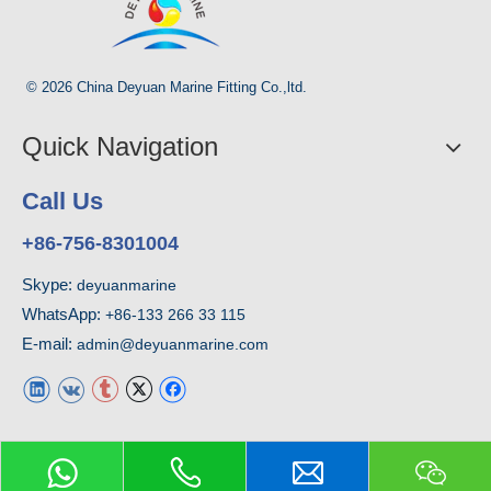
© 2026 China Deyuan Marine Fitting Co.,ltd.
Quick Navigation
Call Us
+86-756-8301004
Skype:
deyuanmarine
WhatsApp:
+86-133 266 33 115
E-mail:
admin@deyuanmarine.com