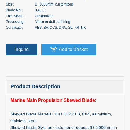
Size:
D=3000mm; customized
Blade No.:
3,4,5,6
Pitch&Bore:
Customized
Processing:
Mirror or dull polishing
Certificate:
ABS, BV, CCS, DNV, GL, KR, NK
Inquire
Add to Basket
Product Description
Marine Main Propulsion Skewed Blade:
Skewed Blade Material: Cu1,Cu2,Cu3, Cu4, aluminium,
stainless steel
Skewed Blade Size: as customers' request (D=3000mm in