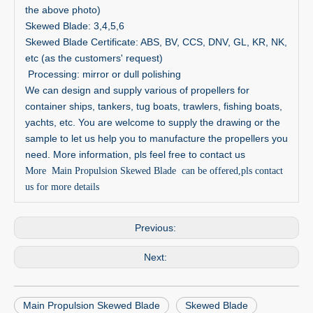
the above photo)
Skewed Blade: 3,4,5,6
Skewed Blade Certificate: ABS, BV, CCS, DNV, GL, KR, NK,
etc (as the customers' request)
Processing: mirror or dull polishing
We can design and supply various of propellers for
container ships, tankers, tug boats, trawlers, fishing boats,
yachts, etc. You are welcome to supply the drawing or the
sample to let us help you to manufacture the propellers you
need. More information, pls feel free to contact us
More Main Propulsion Skewed Blade can be offered,pls contact
us for more details
Previous:
Next:
Main Propulsion Skewed Blade
Skewed Blade