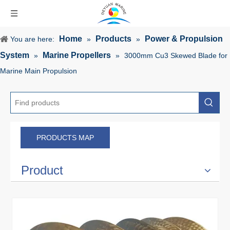
Home
Products
Power & Propulsion
You are here:
»
»
System
Marine Propellers
»
»
3000mm Cu3 Skewed Blade for
Marine Main Propulsion
PRODUCTS MAP
Product