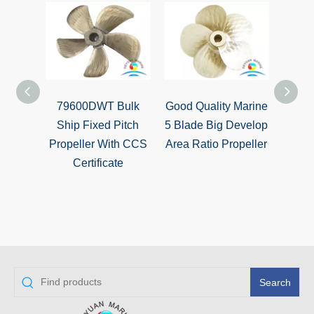
79600DWT Bulk
Good Quality Marine
Marin
Ship Fixed Pitch
5 Blade Big Develop
Dev
Propeller With CCS
Area Ratio Propeller
Ratio
Certificate
Search