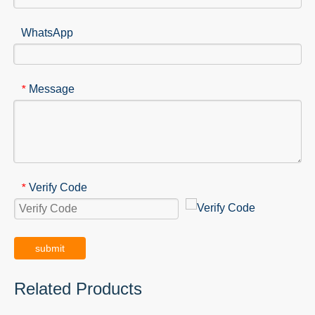
WhatsApp
Message
*
Verify Code
*
submit
Related Products