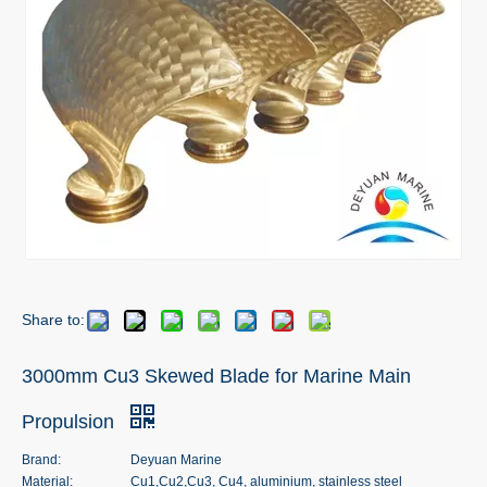
Share to:
3000mm Cu3 Skewed Blade for Marine Main
Propulsion
Brand:
Deyuan Marine
Material:
Cu1,Cu2,Cu3, Cu4, aluminium, stainless steel