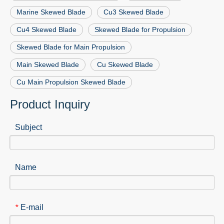
Marine Skewed Blade
Cu3 Skewed Blade
Cu4 Skewed Blade
Skewed Blade for Propulsion
Skewed Blade for Main Propulsion
Main Skewed Blade
Cu Skewed Blade
Cu Main Propulsion Skewed Blade
Product Inquiry
Subject
Name
E-mail
*