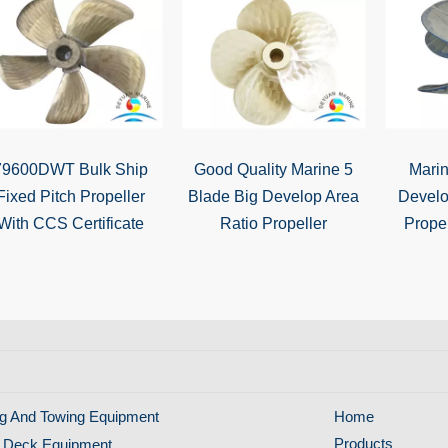
79600DWT Bulk Ship
Good Quality Marine 5
Marin
Fixed Pitch Propeller
Blade Big Develop Area
Develo
With CCS Certificate
Ratio Propeller
Propel
g And Towing Equipment
Home
Products
 Deck Equipment