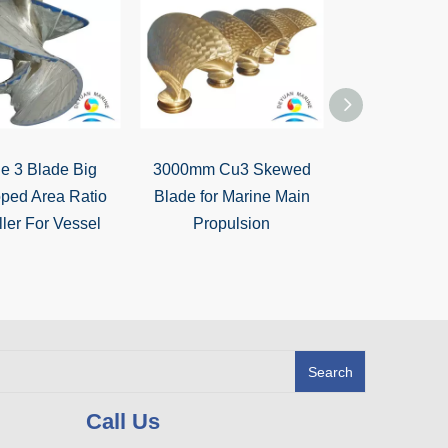
e 3 Blade Big
3000mm Cu3 Skewed
High Quality 
ped Area Ratio
Blade for Marine Main
Marine Main 
ler For Vessel
Propulsion
Blade (D=29
Boa
Search
Call Us