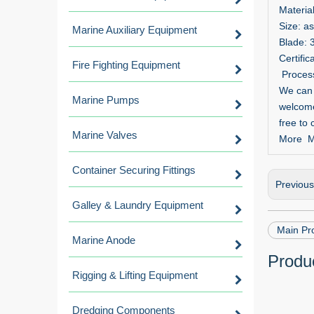
Materia
Size: a
Marine Auxiliary Equipment
Blade: 
Certifi
Fire Fighting Equipment
Processi
We can d
Marine Pumps
welcome
free to 
Marine Valves
More Ma
Container Securing Fittings
Previou
Galley & Laundry Equipment
Main Pro
Marine Anode
Produc
Rigging & Lifting Equipment
Dredging Components