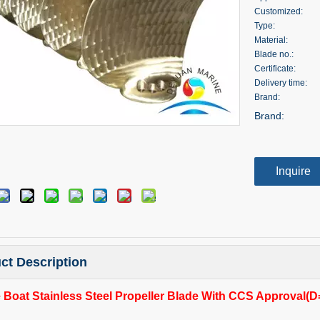
Customized:
Type:
Material:
Blade no.:
Certificate:
Delivery time:
Brand:
Brand:
Inquire
ct Description
 Boat Stainless Steel Propeller Blade With CCS Approval