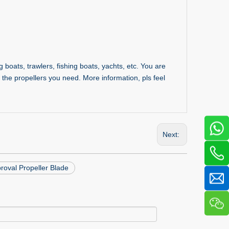
 boats, trawlers, fishing boats, yachts, etc. You are
the propellers you need. More information, pls feel
Next:
oval Propeller Blade