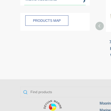
PRODUCTS MAP
Moorin
Marine