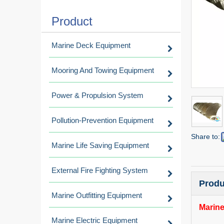
Product
Marine Deck Equipment
Mooring And Towing Equipment
Power & Propulsion System
Pollution-Prevention Equipment
Share to:
Marine Life Saving Equipment
External Fire Fighting System
Produ
Marine Outfitting Equipment
Marine
Marine Electric Equipment