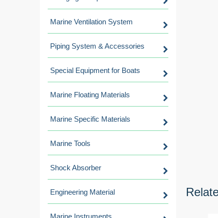
Marine Ventilation System
Piping System & Accessories
Special Equipment for Boats
Marine Floating Materials
Marine Specific Materials
Marine Tools
Shock Absorber
Relat
Engineering Material
Marine Instruments