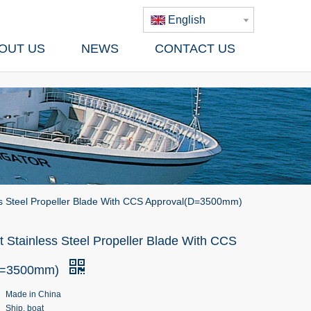
English
OUT US
NEWS
CONTACT US
ss Steel Propeller Blade With CCS Approval(D=3500mm)
 Stainless Steel Propeller Blade With CCS
D=3500mm)
Made in China
Ship, boat