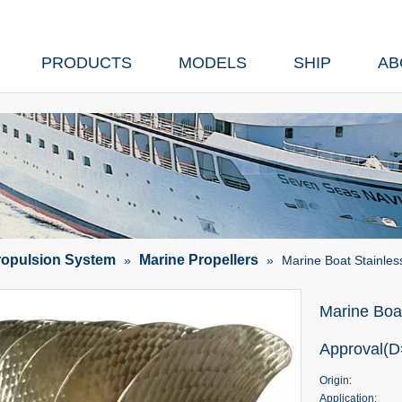
PRODUCTS
MODELS
SHIP
AB
ropulsion System
Marine Propellers
»
»
Marine Boat Stainle
Marine Boat
Approval(
Origin:
Application: