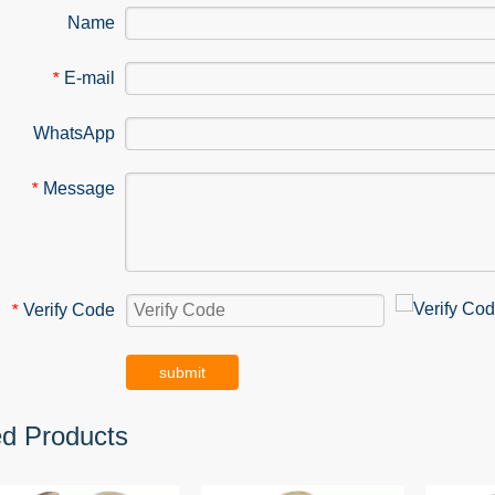
Name
E-mail
*
WhatsApp
Message
*
Verify Code
*
submit
ed Products