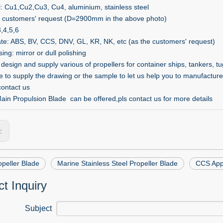
l: Cu1,Cu2,Cu3, Cu4, aluminium, stainless steel
s customers' request (D=2900mm in the above photo)
3,4,5,6
cate: ABS, BV, CCS, DNV, GL, KR, NK, etc (as the customers' request)
ng: mirror or dull polishing
esign and supply various of propellers for container ships, tankers, tug
 to supply the drawing or the sample to let us help you to manufacture 
contact us
in Propulsion Blade can be offered,pls contact us for more details
s:
peller Blade
Marine Stainless Steel Propeller Blade
CCS Appr
t Inquiry
Subject