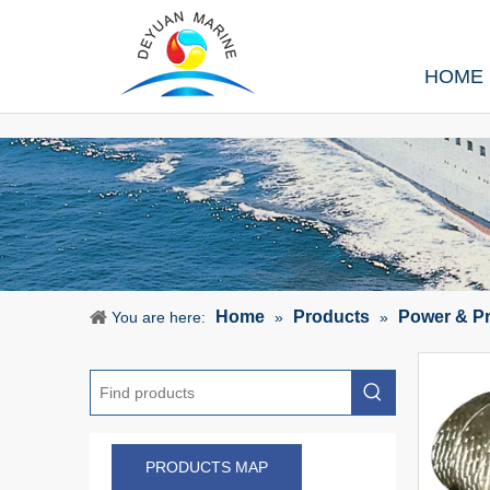
HOME
Home
Products
Power & P
You are here:
»
»
PRODUCTS MAP