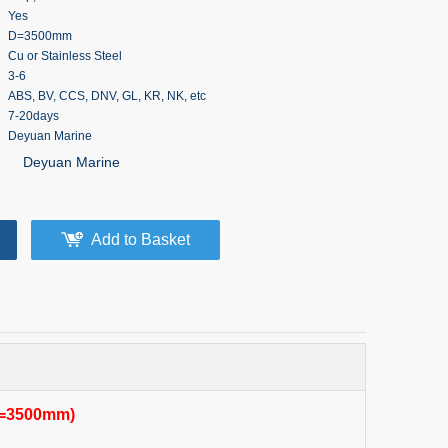
Yes
D=3500mm
Cu or Stainless Steel
3-6
ABS, BV, CCS, DNV, GL, KR, NK, etc
7-20days
Deyuan Marine
Deyuan Marine
Add to Basket
(D=3500mm)