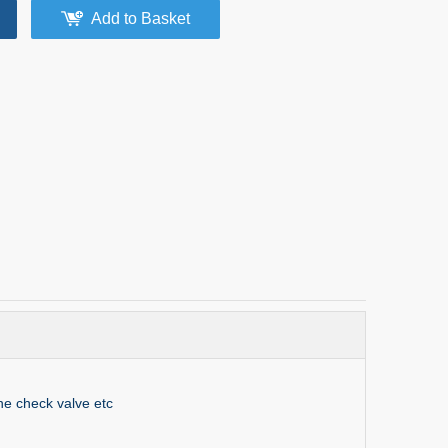
Add to Basket
ne check valve etc