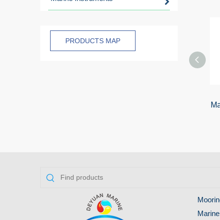
PRODUCTS MAP
Ma
Moorin
Marine