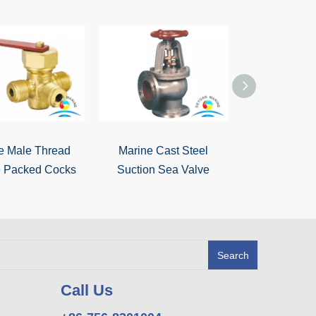
e Male Thread
Marine Cast Steel
Marine Bronz
 Packed Cocks
Suction Sea Valve
Sea Va
Search
Call Us