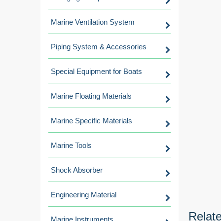
Marine Ventilation System
Piping System & Accessories
Special Equipment for Boats
Marine Floating Materials
Marine Specific Materials
Marine Tools
Shock Absorber
Engineering Material
Relat
Marine Instruments