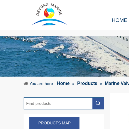
HOME
Home
Products
Marine Val
You are here:
»
»
PRODUCTS MAP