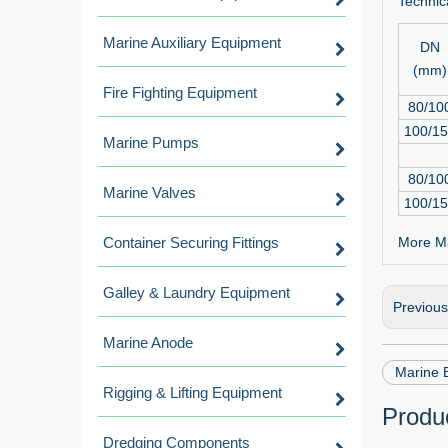
Technica
Marine Auxiliary Equipment
DN
(mm)
Fire Fighting Equipment
80/10
100/1
Marine Pumps
80/10
Marine Valves
100/1
Container Securing Fittings
More Ma
Galley & Laundry Equipment
Previou
Marine Anode
Marine 
Rigging & Lifting Equipment
Produc
Dredging Components