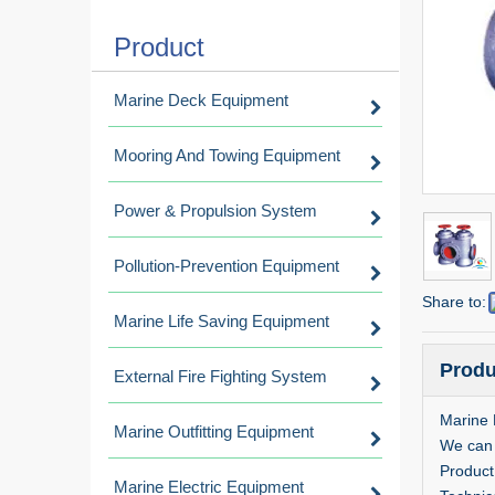
Product
Marine Deck Equipment
Mooring And Towing Equipment
Power & Propulsion System
Pollution-Prevention Equipment
Share to:
Marine Life Saving Equipment
Produ
External Fire Fighting System
Marine 
Marine Outfitting Equipment
We can 
Product
Marine Electric Equipment