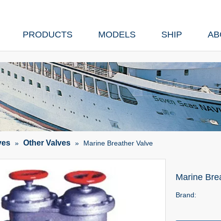
PRODUCTS
MODELS
SHIP
AB
ves
Other Valves
»
»
Marine Breather Valve
Marine Bre
Brand: