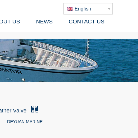
English
OUT US
NEWS
CONTACT US
ather Valve
DEYUAN MARINE