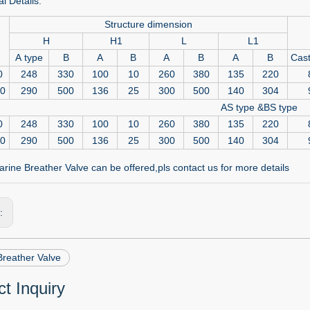
l Details:
Structure dimension
H
H1
L
L1
A type
B
A
B
A
B
A
B
Cast
0
248
330
100
10
260
380
135
220
50
290
500
136
25
300
500
140
304
AS type &BS type
0
248
330
100
10
260
380
135
220
50
290
500
136
25
300
500
140
304
rine Breather Valve can be offered,pls contact us for more details
s:
Breather Valve
t Inquiry