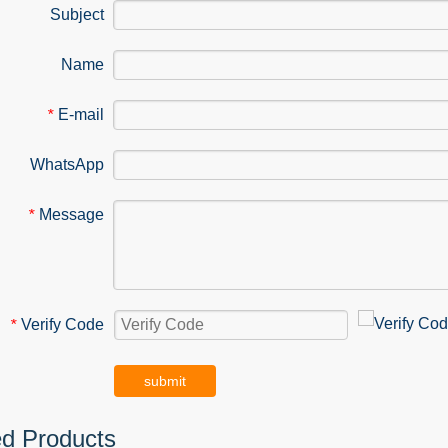
Subject
Name
E-mail
*
WhatsApp
Message
*
Verify Code
*
submit
ed Products