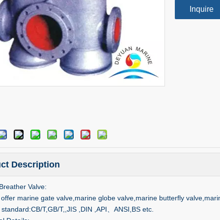
Inquire
ct Description
Breather Valve:
offer marine gate valve,marine globe valve,marine butterfly valve,mari
 standard:CB/T,GB/T,,JIS ,DIN ,API、ANSI,BS etc.