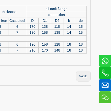
oil tank flange
thickness
connection
 iron
Cast steel
D
D1
D2
b
do
8
6
170
138
118
14
15
9
7
190
158
138
14
15
8
6
190
158
128
18
18
9
7
210
170
148
18
18
Next: