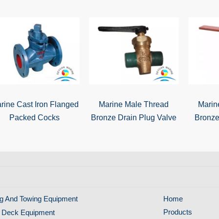
rine Cast Iron Flanged
Marine Male Thread
Marin
Packed Cocks
Bronze Drain Plug Valve
Bronze
g And Towing Equipment
Home
Products
 Deck Equipment