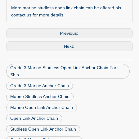
More marine studless open link chain can be offered,pls
contact us for more details.
Previous:
Next:
Grade 3 Marine Studless Open Link Anchor Chain For
Ship
Grade 3 Marine Anchor Chain
Marine Studless Anchor Chain
Marine Open Link Anchor Chain
Open Link Anchor Chain
Studless Open Link Anchor Chain