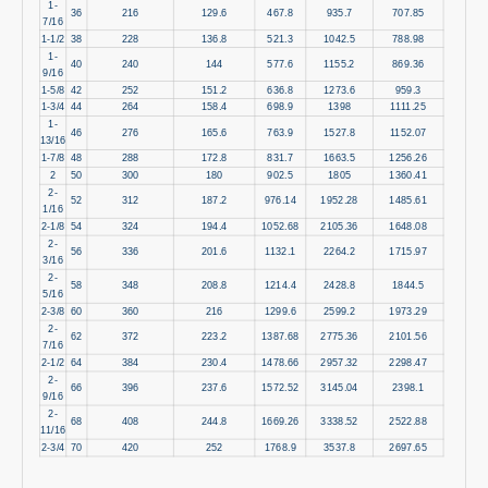
1-
36
216
129.6
467.8
935.7
707.85
7/16
1-1/2
38
228
136.8
521.3
1042.5
788.98
1-
40
240
144
577.6
1155.2
869.36
9/16
1-5/8
42
252
151.2
636.8
1273.6
959.3
1-3/4
44
264
158.4
698.9
1398
1111.25
1-
46
276
165.6
763.9
1527.8
1152.07
13/16
1-7/8
48
288
172.8
831.7
1663.5
1256.26
2
50
300
180
902.5
1805
1360.41
2-
52
312
187.2
976.14
1952.28
1485.61
1/16
2-1/8
54
324
194.4
1052.68
2105.36
1648.08
2-
56
336
201.6
1132.1
2264.2
1715.97
3/16
2-
58
348
208.8
1214.4
2428.8
1844.5
5/16
2-3/8
60
360
216
1299.6
2599.2
1973.29
2-
62
372
223.2
1387.68
2775.36
2101.56
7/16
2-1/2
64
384
230.4
1478.66
2957.32
2298.47
2-
66
396
237.6
1572.52
3145.04
2398.1
9/16
2-
68
408
244.8
1669.26
3338.52
2522.88
11/16
2-3/4
70
420
252
1768.9
3537.8
2697.65