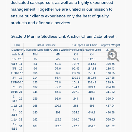
dedicated salesperson, as well as a highly experienced
management. Together we are united in our mission to
ensure our clients experience only the best of quality
products and after sale services.
Grade 3 Marine Studless Link Anchor Chain Data Sheet :
D(φ)
Chain Link Size
U3 Open Link Chain
Approx. Weight
Diameter
L (Outside Length)
B (Outside Width)
Proof Load
Breaking Load
27.5M
Inch
MM
MM
MM
KN
KN
KG
1/2
12.5
75
45
56.4
112.8
85.41
9/16
14
84
50.4
70.76
141.51
106.55
5/8
16
96
57.6
92.42
184.83
139.43
11/16
17.5
105
63
110.55
221.1
178.35
3/4
19
114
68.4
130.32
260.64
217.68
13/16
20.5
123
73.8
151.7
303.42
229.14
7/8
22
132
79.2
174.4
349.4
264.49
15/16
24
144
86.4
207.9
415.8
341.82
1-
26
156
93.6
244
488
369.94
1/16
1-1/8
28
168
100.8
283
566
427.04
1-
30
180
108
324.9
649.8
490.98
3/16
1-1/4
32
192
115.2
369.6
739.3
559.65
1-
34
204
122.4
417.3
834.6
671.52
5/16