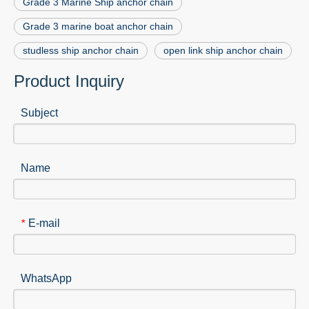
Grade 3 Marine Ship anchor chain
Grade 3 marine boat anchor chain
studless ship anchor chain
open link ship anchor chain
Product Inquiry
Subject
Name
E-mail
*
WhatsApp