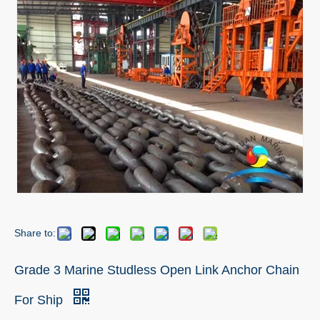
Share to:
Grade 3 Marine Studless Open Link Anchor Chain
For Ship