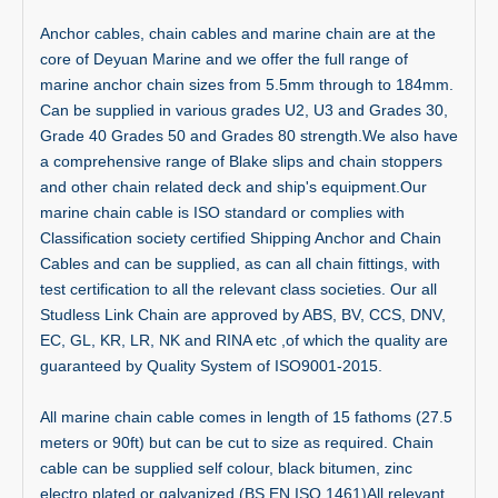
Anchor cables, chain cables and marine chain are at the
core of Deyuan Marine and we offer the full range of
marine anchor chain sizes from 5.5mm through to 184mm.
Can be supplied in various grades U2, U3 and Grades 30,
Grade 40 Grades 50 and Grades 80 strength.We also have
a comprehensive range of Blake slips and chain stoppers
and other chain related deck and ship's equipment.Our
marine chain cable is ISO standard or complies with
Classification society certified Shipping Anchor and Chain
Cables and can be supplied, as can all chain fittings, with
test certification to all the relevant class societies. Our all
Studless Link Chain are approved by ABS, BV, CCS, DNV,
EC, GL, KR, LR, NK and RINA etc ,of which the quality are
guaranteed by Quality System of ISO9001-2015.
All marine chain cable comes in length of 15 fathoms (27.5
meters or 90ft) but can be cut to size as required. Chain
cable can be supplied self colour, black bitumen, zinc
electro plated or galvanized (BS EN ISO 1461)All relevant