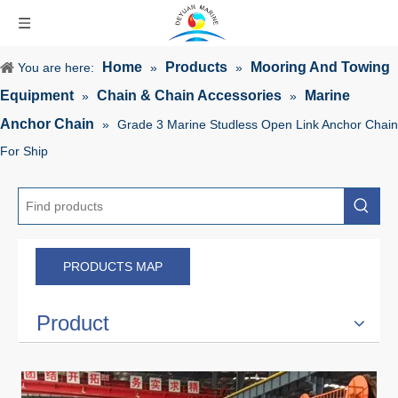
Home
Products
Mooring And Towing
You are here:
»
»
Equipment
Chain & Chain Accessories
Marine
»
»
Anchor Chain
»
Grade 3 Marine Studless Open Link Anchor Chain
For Ship
PRODUCTS MAP
Product