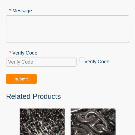
Message
*
Verify Code
*
submit
Related Products