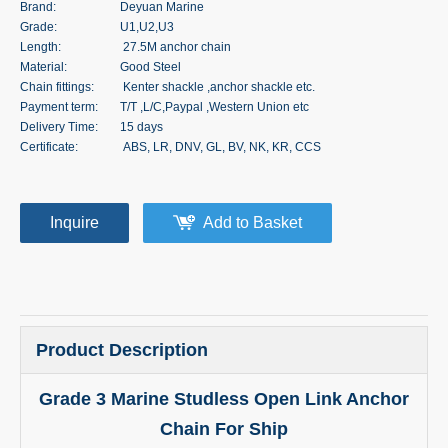
Brand:
Deyuan Marine
Grade:
U1,U2,U3
Length:
27.5M anchor chain
Material:
Good Steel
Chain fittings:
Kenter shackle ,anchor shackle etc.
Payment term:
T/T ,L/C,Paypal ,Western Union etc
Delivery Time:
15 days
Certificate:
ABS, LR, DNV, GL, BV, NK, KR, CCS
Inquire
Add to Basket
Product Description
Grade 3 Marine Studless Open Link Anchor
Chain For Ship