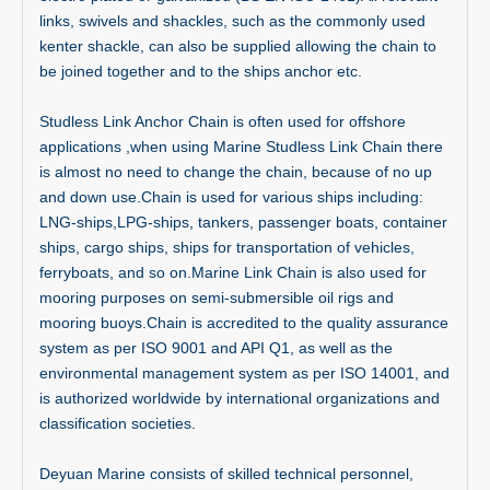
links, swivels and shackles, such as the commonly used
kenter shackle, can also be supplied allowing the chain to
be joined together and to the ships anchor etc.
Studless Link Anchor Chain is often used for offshore
applications ,when using Marine Studless Link Chain there
is almost no need to change the chain, because of no up
and down use.Chain is used for various ships including:
LNG-ships,LPG-ships, tankers, passenger boats, container
ships, cargo ships, ships for transportation of vehicles,
ferryboats, and so on.Marine Link Chain is also used for
mooring purposes on semi-submersible oil rigs and
mooring buoys.Chain is accredited to the quality assurance
system as per ISO 9001 and API Q1, as well as the
environmental management system as per ISO 14001, and
is authorized worldwide by international organizations and
classification societies.
Deyuan Marine consists of skilled technical personnel,