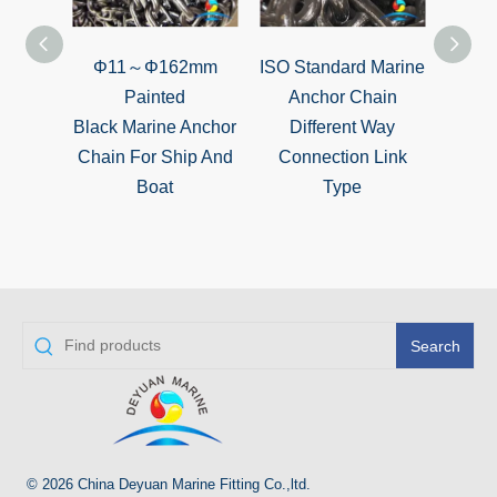
Φ11～Φ162mm
ISO Standard Marine
CC
Painted
Anchor Chain
Grad
Black Marine Anchor
Different Way
Stu
Chain For Ship And
Connection Link
An
Boat
Type
Search
© 2026 China Deyuan Marine Fitting Co.,ltd.