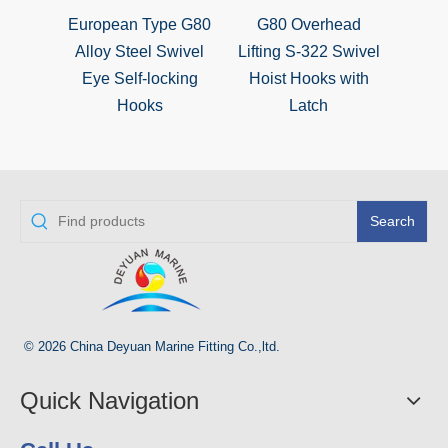
European Type G80
G80 Overhead
S320 
Alloy Steel Swivel
Lifting S-322 Swivel
Steel
Eye Self-locking
Hoist Hooks with
S
Hooks
Latch
Search
© 2026 China Deyuan Marine Fitting Co.,ltd.
Quick Navigation