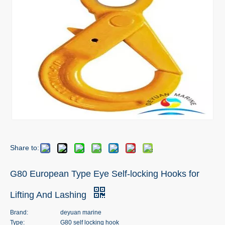
Share to:
G80 European Type Eye Self-locking Hooks for
Lifting And Lashing
Brand:
deyuan marine
Type:
G80 self locking hook