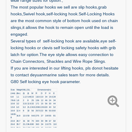
wide range sizes for option.,
The most popular hooks we sell are slip hooks,grab
hooks,Swivel hook,self-locking hook.Self-Locking Hooks
are the most common style of bottom hook used on chain
slings,it allows the hook to remain open until the load is
engaged.
Several types of self-locking hook are available,eye self-
locking hooks or clevis self locking safety hooks with grib
latch for option.The eye style allows easy connection to
Chain Connectors, Shackles and Wire Rope Slings.
If you are interested in our lifting hooks, pls donot hesitate
to contact deyuanmarine sales team for more details.
G80 Self locking eye hook parameter.
Size
Weight
WLL
B.L
Dimensions(in)
(mm)
(lbs）
(t)
(t)
M
R
D
P
H
E
6-8
1.1
1.12
4.48
22
110.5
10
34
19.5
28
7/8-8
1.8
2
8
25
136
12
46
24
34
10-8
3.2
3.15
12.6
32
171
15
56
30
44
13-8
6.3
5.3
21.2
40.5
208.5
19.5
69
40
52
16-8
12.4
8
32
56
257.5
22
86
50.5
60
18/20-
16.8
12.5
50
64.5
275
27
100
55
81
8
22-8
28.7
15
60
70
320
30
98
67
82
26-8
39.7
21.2
84.8
80
363
34
110
75
110
32-8
98.2
31.5
126
105
472
45
166
97
168