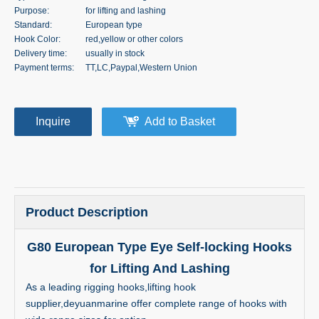
Purpose:
for lifting and lashing
Standard:
European type
Hook Color:
red,yellow or other colors
Delivery time:
usually in stock
Payment terms:
TT,LC,Paypal,Western Union
Inquire
Add to Basket
Product Description
G80 European Type Eye Self-locking Hooks
for Lifting And Lashing
As a leading rigging hooks,lifting hook
supplier,deyuanmarine offer complete range of hooks with