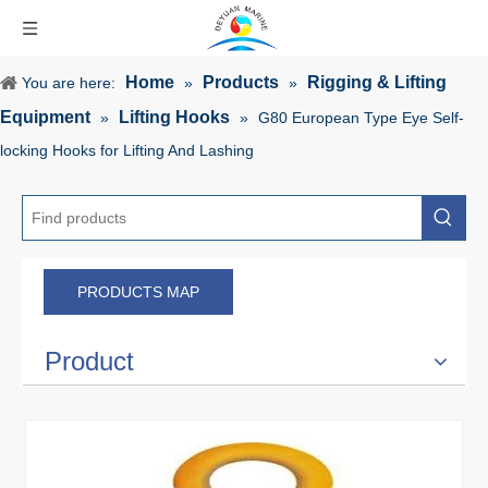
Home
Products
Rigging & Lifting
You are here:
»
»
Equipment
Lifting Hooks
»
»
G80 European Type Eye Self-
locking Hooks for Lifting And Lashing
PRODUCTS MAP
Product