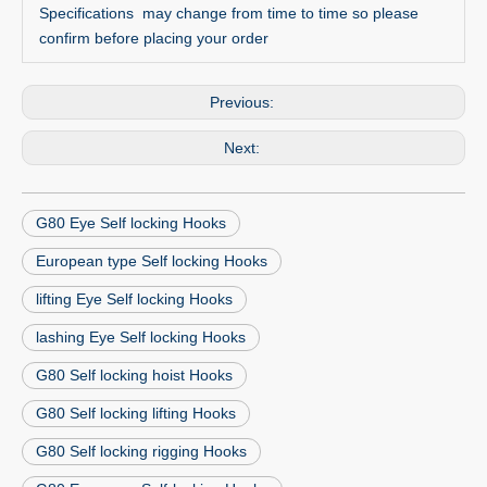
Specifications may change from time to time so please
confirm before placing your order
Previous:
Next:
G80 Eye Self locking Hooks
European type Self locking Hooks
lifting Eye Self locking Hooks
lashing Eye Self locking Hooks
G80 Self locking hoist Hooks
G80 Self locking lifting Hooks
G80 Self locking rigging Hooks