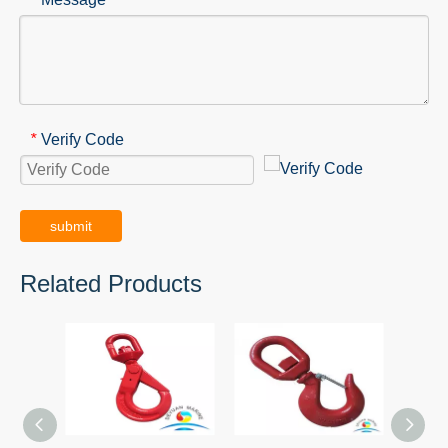
Verify Code
*
submit
Related Products