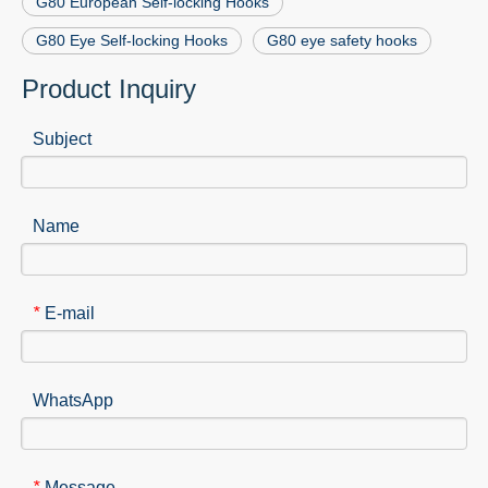
G80 European Self-locking Hooks
G80 Eye Self-locking Hooks
G80 eye safety hooks
Product Inquiry
Subject
Name
E-mail
*
WhatsApp
Message
*