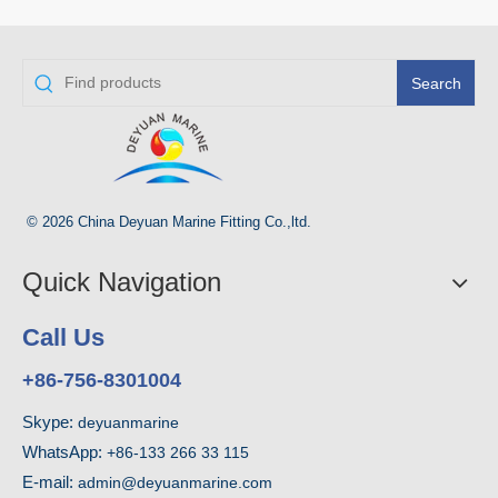
Search
© 2026 China Deyuan Marine Fitting Co.,ltd.
Quick Navigation
Call Us
+86-756-8301004
Skype:
deyuanmarine
WhatsApp:
+86-133 266 33 115
E-mail:
admin@deyuanmarine.com