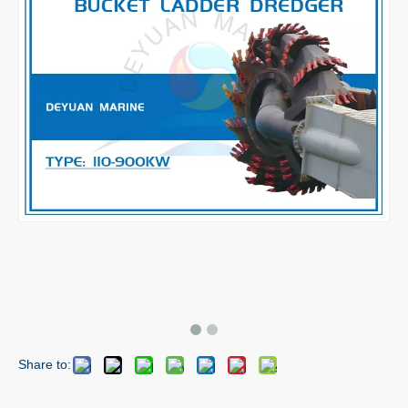
Share to: