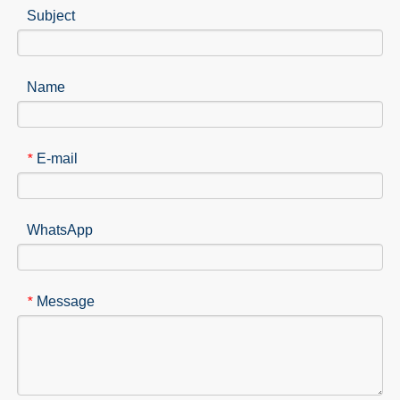
Subject
Name
E-mail
*
WhatsApp
Message
*