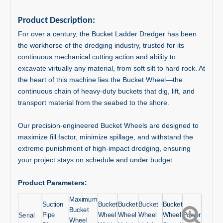
Product Description:
For over a century, the Bucket Ladder Dredger has been
the workhorse of the dredging industry, trusted for its
continuous mechanical cutting action and ability to
excavate virtually any material, from soft silt to hard rock. At
the heart of this machine lies the Bucket Wheel—the
continuous chain of heavy-duty buckets that dig, lift, and
transport material from the seabed to the shore.
Our precision-engineered Bucket Wheels are designed to
maximize fill factor, minimize spillage, and withstand the
extreme punishment of high-impact dredging, ensuring
your project stays on schedule and under budget.
Product Parameters:
Maximum
Suction
Bucket
Bucket
Bucket
Bucket
Bucket
Pipe
Wheel
Wheel
Wheel
Wheel
Power
Serial
Wheel