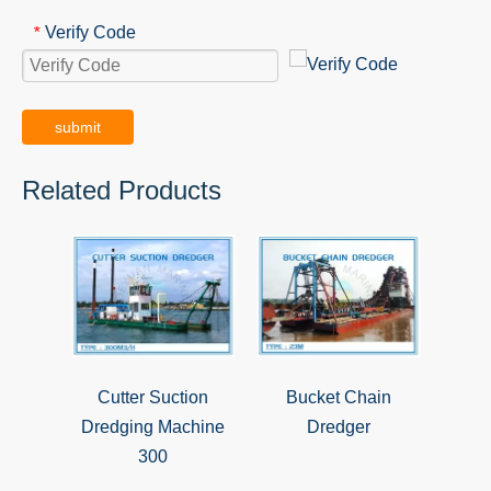
Verify Code
*
submit
Related Products
Cutter Suction
Bucket Chain
Dredging Machine
Dredger
300