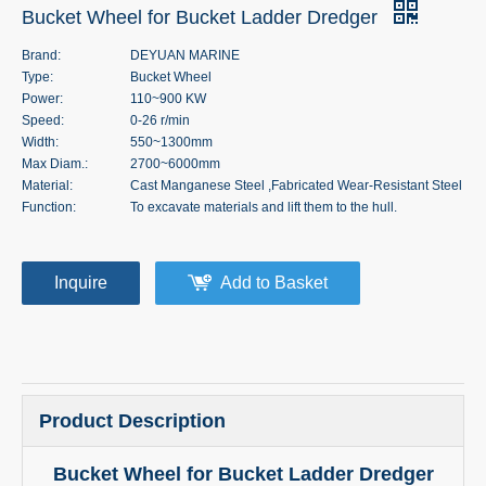
Bucket Wheel for Bucket Ladder Dredger
Brand:
DEYUAN MARINE
Type:
Bucket Wheel
Power:
110~900 KW
Speed:
0-26 r/min
Width:
550~1300mm
Max Diam.:
2700~6000mm
Material:
Cast Manganese Steel ,Fabricated Wear-Resistant Steel
Function:
To excavate materials and lift them to the hull.
Inquire
Add to Basket
Product Description
Bucket Wheel for Bucket Ladder Dredger