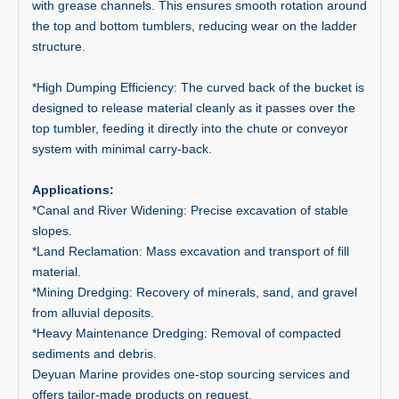
with grease channels. This ensures smooth rotation around
the top and bottom tumblers, reducing wear on the ladder
structure.
*High Dumping Efficiency: The curved back of the bucket is
designed to release material cleanly as it passes over the
top tumbler, feeding it directly into the chute or conveyor
system with minimal carry-back.
Applications:
*Canal and River Widening: Precise excavation of stable
slopes.
*Land Reclamation: Mass excavation and transport of fill
material.
*Mining Dredging: Recovery of minerals, sand, and gravel
from alluvial deposits.
*Heavy Maintenance Dredging: Removal of compacted
sediments and debris.
Deyuan Marine provides one-stop sourcing services and
offers tailor-made products on request.