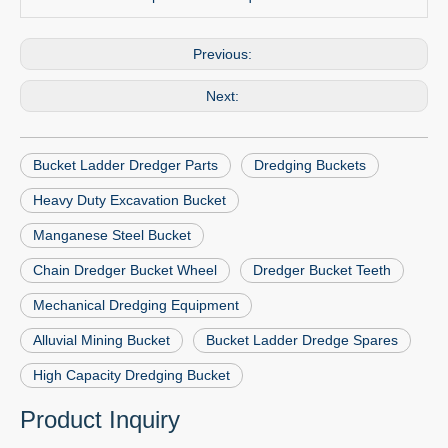
Previous:
Next:
Bucket Ladder Dredger Parts
Dredging Buckets
Heavy Duty Excavation Bucket
Manganese Steel Bucket
Chain Dredger Bucket Wheel
Dredger Bucket Teeth
Mechanical Dredging Equipment
Alluvial Mining Bucket
Bucket Ladder Dredge Spares
High Capacity Dredging Bucket
Product Inquiry