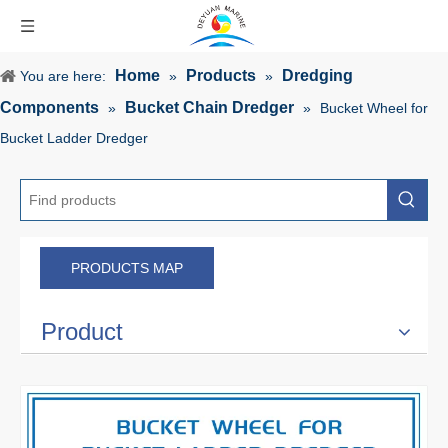
Home
Products
Dredging
You are here:
»
»
Components
Bucket Chain Dredger
»
»
Bucket Wheel for
Bucket Ladder Dredger
PRODUCTS MAP
Product