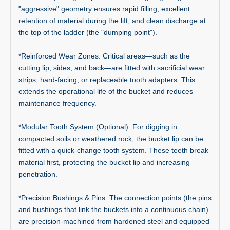
"aggressive" geometry ensures rapid filling, excellent
retention of material during the lift, and clean discharge at
the top of the ladder (the "dumping point").
*Reinforced Wear Zones: Critical areas—such as the
cutting lip, sides, and back—are fitted with sacrificial wear
strips, hard-facing, or replaceable tooth adapters. This
extends the operational life of the bucket and reduces
maintenance frequency.
*Modular Tooth System (Optional): For digging in
compacted soils or weathered rock, the bucket lip can be
fitted with a quick-change tooth system. These teeth break
material first, protecting the bucket lip and increasing
penetration.
*Precision Bushings & Pins: The connection points (the pins
and bushings that link the buckets into a continuous chain)
are precision-machined from hardened steel and equipped