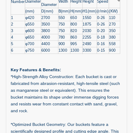
Diameter
Width
Height
Height
Speed
Number
Diameter
(mm)
D(mm)
B(mm)
H(mm)
H1(mm)
(r/min)
(KW)
1
φ420
2700
550
650
1550
0-26
110
2
φ550
3500
750
800
1875
0-26
270
3
φ600
3800
750
820
2030
0-20
350
4
φ650
4000
780
860
2255
0-18
380
5
φ700
4400
900
995
2490
0-16
558
6
φ750
6000
1300
1300
3300
0-15
900
Key Features & Benefits:
*High-Strength Alloy Construction: Each bucket is cast or
fabricated from abrasion-resistant, high-tensile steel (such
as manganese steel or equivalent). This ensures the
bucket maintains its shape under immense digging forces
and resists wear from constant contact with sand, gravel,
and rock.
*Optimized Bucket Geometry: Our buckets feature a
scientifically designed profile and cutting edge angle. This