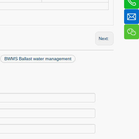
Next:
BWMS Ballast water management