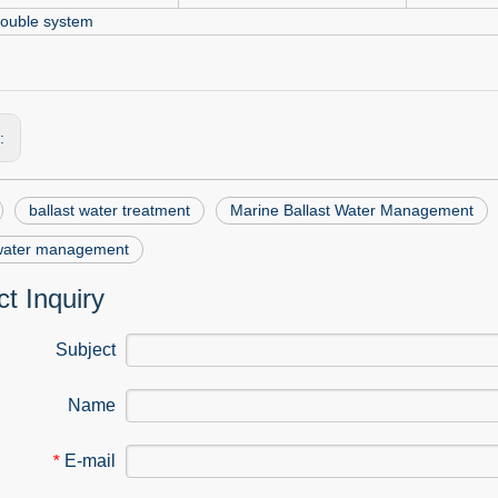
ouble system
s:
ballast water treatment
Marine Ballast Water Management
 water management
t Inquiry
Subject
Name
E-mail
*