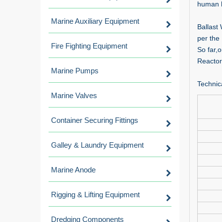
human h
Marine Auxiliary Equipment
Ballast
per the
Fire Fighting Equipment
So far,
Reactor
Marine Pumps
Technic
Marine Valves
Container Securing Fittings
Galley & Laundry Equipment
Marine Anode
Rigging & Lifting Equipment
Dredging Components