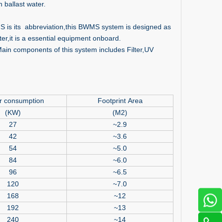
 ballast water.
S is its abbreviation,this BWMS system is designed as
r,it is a essential equipment onboard.
 components of this system includes Filter,UV
r consumption
Footprint Area
(KW)
(M2)
27
~2.9
42
~3.6
54
~5.0
84
~6.0
96
~6.5
120
~7.0
168
~12
192
~13
240
~14