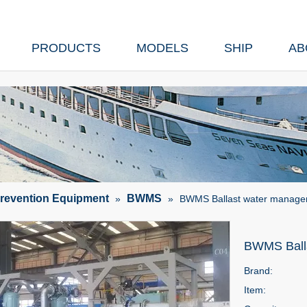
PRODUCTS
MODELS
SHIP
AB
Prevention Equipment
BWMS
»
»
BWMS Ballast water manag
BWMS Ball
Brand:
Item: