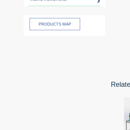
PRODUCTS MAP
Relat