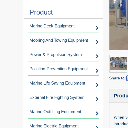
Product
Marine Deck Equipment
Mooring And Towing Equipment
Power & Propulsion System
Pollution-Prevention Equipment
Share to:
Marine Life Saving Equipment
Produ
External Fire Fighting System
Marine Outfitting Equipment
When ve
introdu
Marine Electric Equipment