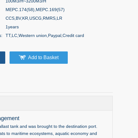
100M3/H~3200M3/H
MEPC.174(58),MEPC.169(57)
CCS,BV,KR,USCG,RMRS,LR
1years
s:
TT,LC,Western union,Paypal,Credit card
Add to Basket
agement
llast tank and was brought to the destination port.
reats to maritime ecosystems, aquatic economy and