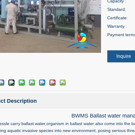
Capacity :
Standard:
Certificate:
Warranty :
Payment term
Inquire
ct Description
BWMS Ballast water man
ssle carry ballast water,organism in ballast water also come into the ba
cing aquatic invasive species into new environment, posing serious th