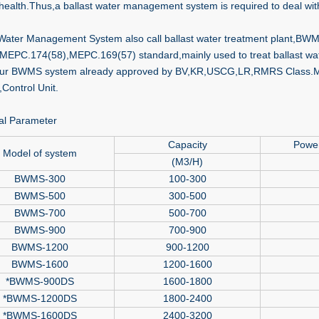
ealth.Thus,a ballast water management system is required to deal with
 Water Management System also call ballast water treatment plant,BWM
 MEPC.174(58),MEPC.169(57) standard,mainly used to treat ballast wate
our BWMS system already approved by BV,KR,USCG,LR,RMRS Class.Main
,Control Unit.
al Parameter
Capacity
Powe
Model of system
(M3/H)
BWMS-300
100-300
BWMS-500
300-500
BWMS-700
500-700
BWMS-900
700-900
BWMS-1200
900-1200
BWMS-1600
1200-1600
*BWMS-900DS
1600-1800
*BWMS-1200DS
1800-2400
*BWMS-1600DS
2400-3200