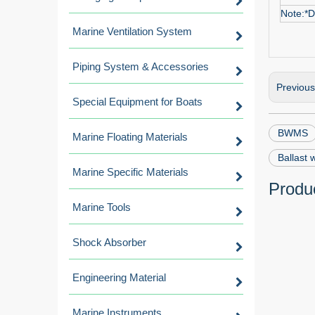
Note:*D
Marine Ventilation System
Piping System & Accessories
Previou
Special Equipment for Boats
BWMS
Marine Floating Materials
Ballast
Marine Specific Materials
Produc
Marine Tools
Shock Absorber
Engineering Material
Marine Instruments