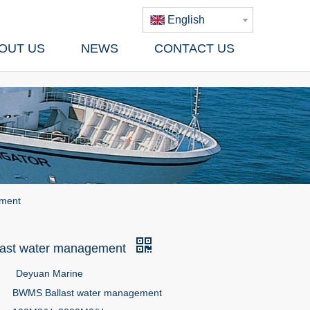
English
OUT US
NEWS
CONTACT US
ement
ast water management
Deyuan Marine
BWMS Ballast water management