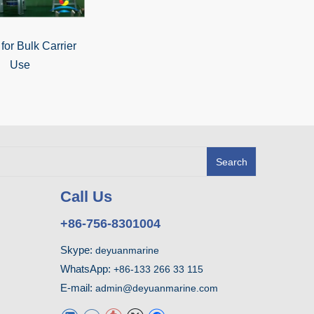
or Bulk Carrier
Use
Search
Call Us
+86-756-8301004
Skype:
deyuanmarine
WhatsApp:
+86-133 266 33 115
E-mail:
admin@deyuanmarine.com