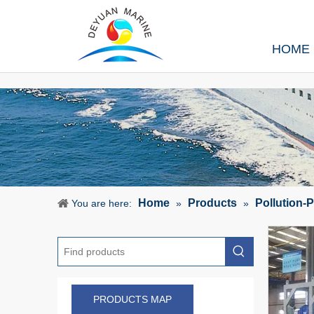
HOME
Home
Products
Pollution-
You are here:
»
»
PRODUCTS MAP