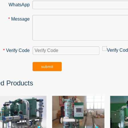
WhatsApp
Message
*
Verify Code
*
submit
ed Products