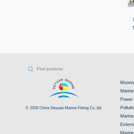
Moorin
Marine
Power 
Pollut
© 2026 China Deyuan Marine Fitting Co.,ltd.
Marine
Extern
Marine