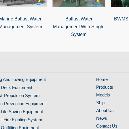
Marine Ballast Water
Ballast Water
BWMS f
Management System
Management With Single
System
g And Towing Equipment
Home
Products
 Deck Equipment
Models
& Propulsion System
Ship
ion-Prevention Equipment
About Us
 Life Saving Equipment
News
al Fire Fighting System
Contact Us
 Outfitting Equipment